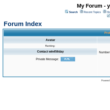
My Forum - y
Search
Recent Topics
Ho
Forum Index
Prof
Avatar
Ranking:
Contact win456day
Number 
Private Message:
Powered