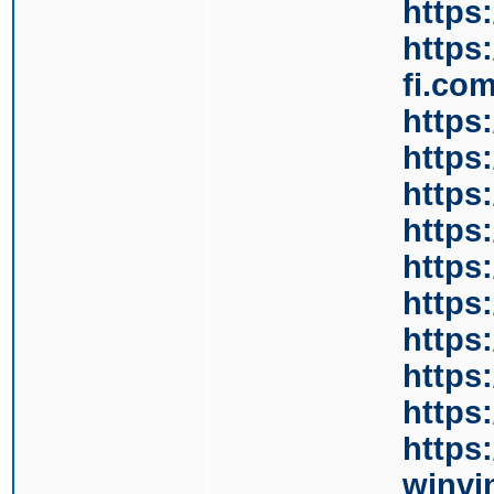
https
https
fi.co
https
https
https
https
https
https
https
https
https
https
winv