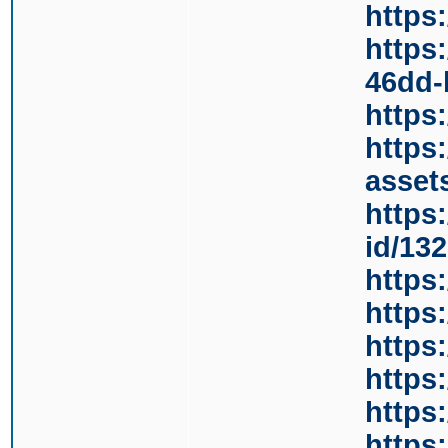
https
https
46dd-
https
https
asset
https
id/13
https
https
https
https
https
https