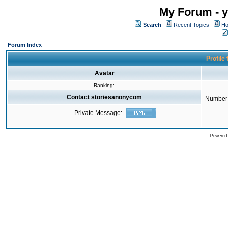
My Forum - y
Search
Recent Topics
Ho
Forum Index
Profile
Avatar
Ranking:
Contact storiesanonycom
Number 
Private Message:
Powered