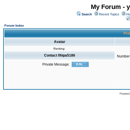
My Forum - y
Search
Recent Topics
Ho
Forum Index
Prof
Avatar
Ranking:
Contact fihipa5186
Number 
Private Message:
Powered