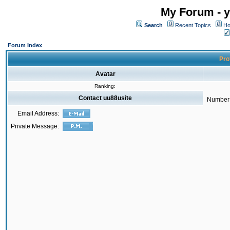
My Forum - y
Search
Recent Topics
Ho
Forum Index
Prof
Avatar
Ranking:
Contact uu88usite
Number 
Email Address:
Private Message: