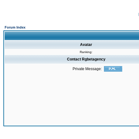
Forum Index
Avatar
Ranking:
Contact Rgbetagency
Private Message: