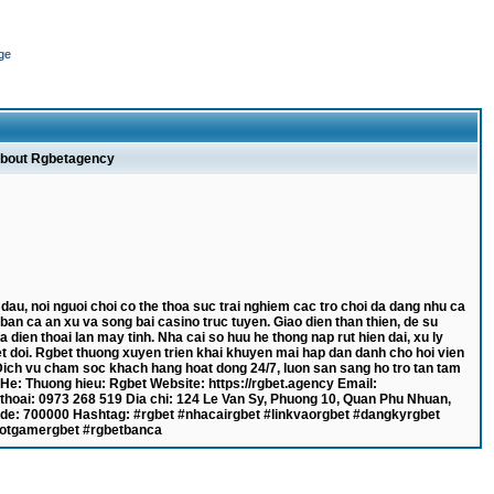
ge
about Rgbetagency
dau, noi nguoi choi co the thoa suc trai nghiem cac tro choi da dang nhu ca
ban ca an xu va song bai casino truc tuyen. Giao dien than thien, de su
dien thoai lan may tinh. Nha cai so huu he thong nap rut hien dai, xu ly
 doi. Rgbet thuong xuyen trien khai khuyen mai hap dan danh cho hoi vien
 Dich vu cham soc khach hang hoat dong 24/7, luon san sang ho tro tan tam
n He: Thuong hieu: Rgbet Website: https://rgbet.agency Email:
hoai: 0973 268 519 Dia chi: 124 Le Van Sy, Phuong 10, Quan Phu Nhuan,
ode: 700000 Hashtag: #rgbet #nhacairgbet #linkvaorgbet #dangkyrgbet
lotgamergbet #rgbetbanca