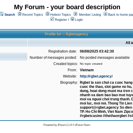
My Forum - your board description
Search
Recent Topics
Hottest Topics
Member Listing
Back to home pa
Register
/
Login
Profile for :: Rgbetagency
All 
Registration date:
06/08/2025 03:42:30
Number of messages posted:
No posted messages available
Created topics:
No topic created
From:
Vietnam
Website:
http://rgbet.agency/
Biography:
Rgbet la san choi ca cuoc hang 
cuoc the thao, slot game no hu, 
dung, hoat dong muot ma tren ca 
nhanh va dam bao bao mat tuyet
moi va nguoi choi trung thanh.
moi luc, moi noi. Thong Tin Lie
support@rgbet.agency So dien t
TP. Ho Chi Minh, Viet Nam Zipc
#rgbetcasino #thethaorgbet #s
Powered by
JForum 2.1.8
©
JForum Team