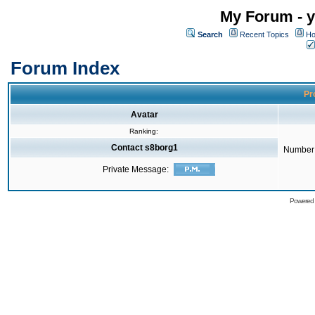
My Forum - y
Search
Recent Topics
Ho
Forum Index
Pro
Avatar
Ranking:
Contact s8borg1
Number 
Private Message:
Powered