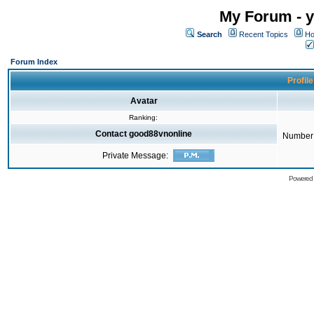
My Forum - y
Search
Recent Topics
Ho
Forum Index
Profil
Avatar
Ranking:
Contact good88vnonline
Number 
Private Message:
Powered