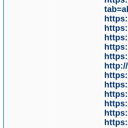
tab=a
https
https
https:
https:
https
http:
https
https:
https
https
https:
https: