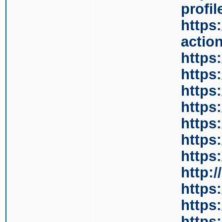
profi
https
actio
https
https:
https
https
https
https
https:
http:
https
https:
https