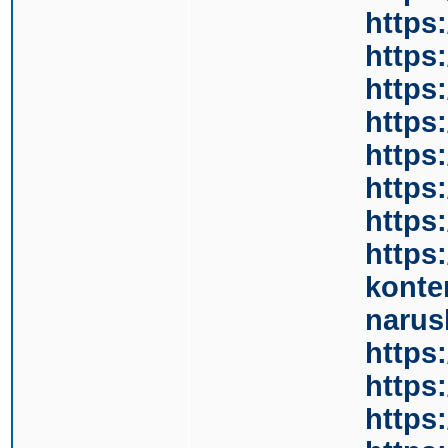
https
https
https
https
https
https
https
https
konte
narus
https
https
https: