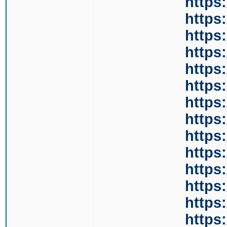
https
https
https:
https
https
https:
https
https
https
https
https:
https:
https
https