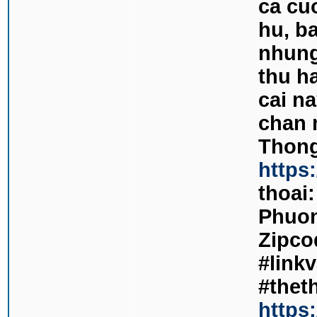
ca cu
hu, b
nhung 
thu h
cai n
chan 
Thong
https:
thoai
Phuon
Zipco
#link
#thet
https