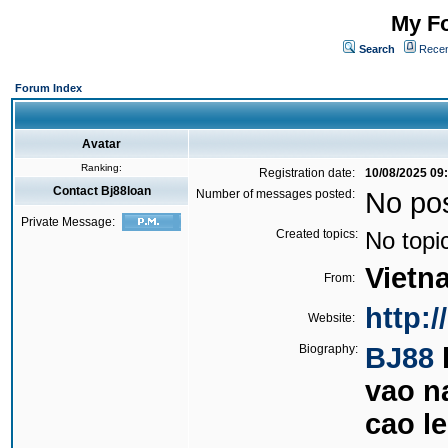
My Fo
Search
Recen
Forum Index
Avatar
Ranking:
Registration date:
10/08/2025 09
Contact Bj88loan
Number of messages posted:
No po
Private Message:
Created topics:
No topi
Vietn
From:
http:/
Website:
Biography:
BJ88
l
vao na
cao l