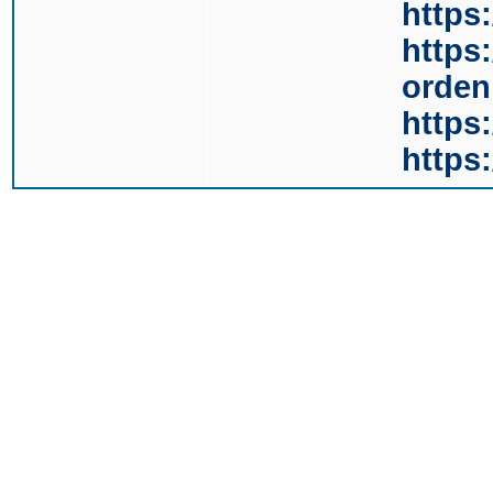
https:
https:
orden
https
https: