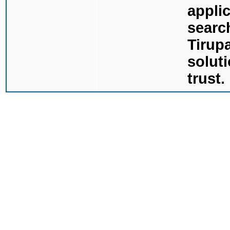
applic
searc
Tirupa
solut
trust.