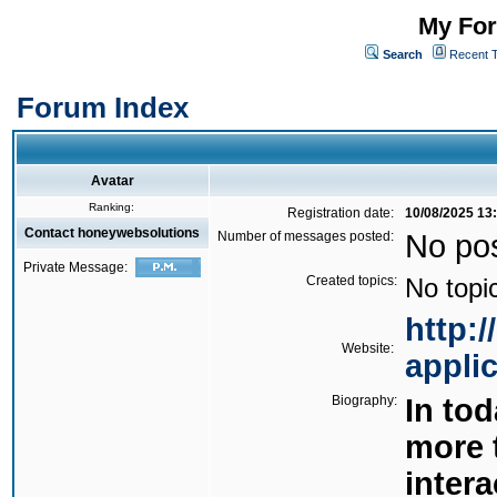
My For
Search
Recent 
Forum Index
Avatar
Ranking:
Registration date:
10/08/2025 13
Contact honeywebsolutions
Number of messages posted:
No po
Private Message:
Created topics:
No topi
http:
Website:
appli
Biography:
In tod
more 
intera