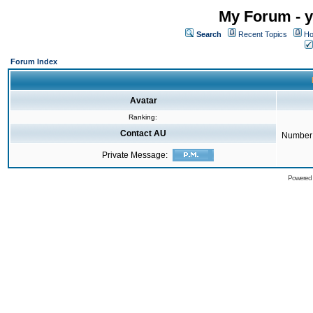
My Forum - y
Search
Recent Topics
Ho
Forum Index
Avatar
Ranking:
Contact AU
Number 
Private Message:
Powered