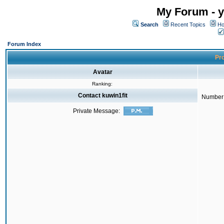
My Forum - y
Search
Recent Topics
Ho
Forum Index
Pro
Avatar
Ranking:
Contact kuwin1fit
Number 
Private Message: