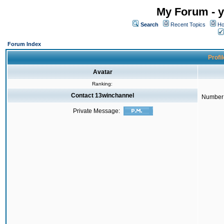
My Forum - y
Search
Recent Topics
Ho
Forum Index
Profi
Avatar
Ranking:
Contact 13winchannel
Number 
Private Message: