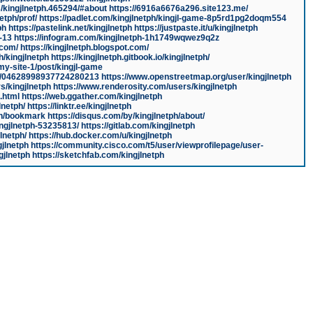
/kingjlnetph.465294/#about
https://6916a6676a296.site123.me/
etph/prof/
https://padlet.com/kingjlnetph/kingjl-game-8p5rd1pg2doqm554
ph
https://pastelink.net/kingjlnetph
https://justpaste.it/u/kingjlnetph
1-13
https://infogram.com/kingjlnetph-1h1749wqwez9q2z
.com/
https://kingjlnetph.blogspot.com/
h/kingjlnetph
https://kingjlnetph.gitbook.io/kingjlnetph/
/my-site-1/post/kingjl-game
ile/04628998937724280213
https://www.openstreetmap.org/user/kingjlnetph
s/kingjlnetph
https://www.renderosity.com/users/kingjlnetph
.html
https://web.ggather.com/kingjlnetph
lnetph/
https://linktr.ee/kingjlnetph
tph/bookmark
https://disqus.com/by/kingjlnetph/about/
ingjlnetph-53235813/
https://gitlab.com/kingjlnetph
lnetph/
https://hub.docker.com/u/kingjlnetph
gjlnetph
https://community.cisco.com/t5/user/viewprofilepage/user-
gjlnetph
https://sketchfab.com/kingjlnetph