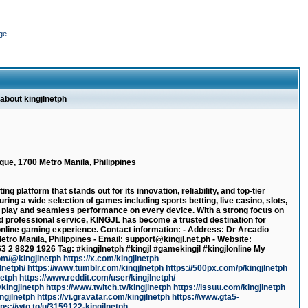
ge
 about kingjlnetph
ue, 1700 Metro Manila, Philippines
ng platform that stands out for its innovation, reliability, and top-tier
ing a wide selection of games including sports betting, live casino, slots,
 play and seamless performance on every device. With a strong focus on
nd professional service, KINGJL has become a trusted destination for
online gaming experience. Contact information: - Address: Dr Arcadio
ro Manila, Philippines - Email: support@kingjl.net.ph - Website:
63 2 8829 1926 Tag: #kingjlnetph #kingjl #gamekingjl #kingjlonline My
om/@kingjlnetph
https://x.com/kingjlnetph
lnetph/
https://www.tumblr.com/kingjlnetph
https://500px.com/p/kingjlnetph
netph
https://www.reddit.com/user/kingjlnetph/
kingjlnetph
https://www.twitch.tv/kingjlnetph
https://issuu.com/kingjlnetph
ingjlnetph
https://vi.gravatar.com/kingjlnetph
https://www.gta5-
tps://wto.to/u/3159122-kingjlnetph