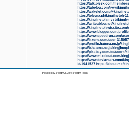
https://talk.plesk.com/members
https://tabelog.com/rvwr/kingjln
https://wakelet.com/@kingjlnet
https://telegra.ph/kingjlnetph-1
https://kingjlnetph.mystrikingly
https://writeablog.net/kingjlnetp
https://kingjlnetph.wixsite.com
https://www.blogger.com/prof
https://www.speedrun.com/user
https://iszene.com/user-315057
https://profile.hatena.ne.jp/kingj
https://b.hatena.ne.jp/kingjlne
https://pixabay.com/es/users/k
https://www.mixcloud.com/kingj
https://www.deviantart.com/kin
id/1941527
https://about.me/kin
Powered by
JForum 2.1.8
©
JForum Team