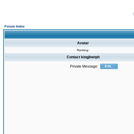
Forum Index
Avatar
Ranking:
Contact kingjlnetph
Private Message: