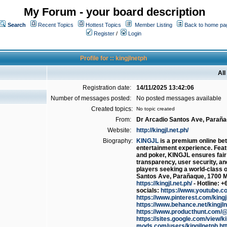
My Forum - your board description
Search
Recent Topics
Hottest Topics
Member Listing
Back to home pa
Register
/
Login
Profile for :: kingjlnetph
All
Registration date:
14/11/2025 13:42:06
Number of messages posted:
No posted messages available
Created topics:
No topic created
From:
Dr Arcadio Santos Ave, Parañaq
Website:
http://kingjl.net.ph/
Biography:
KINGJL
is a premium online betti
entertainment experience. Featur
and poker, KINGJL ensures fair
transparency, user security, a
players seeking a world-class 
Santos Ave, Parañaque, 1700 Met
https://kingjl.net.ph/
- Hotline: +
socials:
https://www.youtube.c
https://www.pinterest.com/kingj
https://www.behance.net/kingjl
https://www.producthunt.com/@
https://sites.google.com/view/k
mods.com/users/kingjlnetph
ht