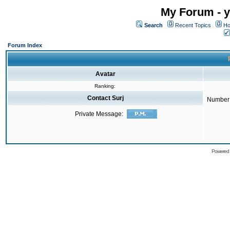
My Forum - y
Search
Recent Topics
Ho
Forum Index
Avatar
Ranking:
Contact Surj
Number 
Private Message:
Powered