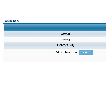
Forum Index
Avatar
Ranking:
Contact Surj
Private Message: