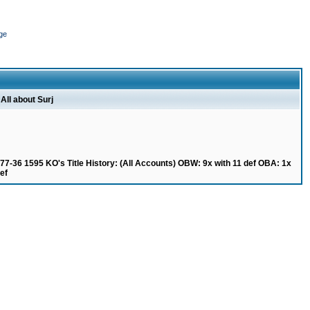
ge
All about Surj
77-36 1595 KO's Title History: (All Accounts) OBW: 9x with 11 def OBA: 1x
ef