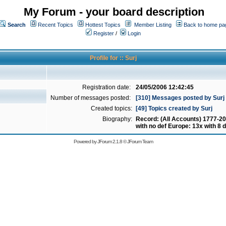
My Forum - your board description
Search
Recent Topics
Hottest Topics
Member Listing
Back to home pa
Register
/
Login
Profile for :: Surj
Registration date:
24/05/2006 12:42:45
Number of messages posted:
[310] Messages posted by Surj
Created topics:
[49] Topics created by Surj
Biography:
Record: (All Accounts) 1777-20
with no def Europe: 13x with 8 d
Powered by
JForum 2.1.8
©
JForum Team