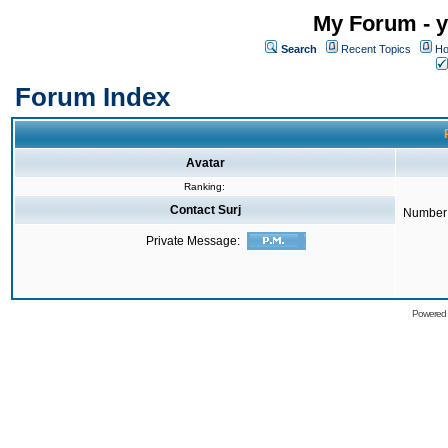
My Forum - y
Search
Recent Topics
Ho
Forum Index
Avatar
Ranking:
Contact Surj
Number 
Private Message:
Powered