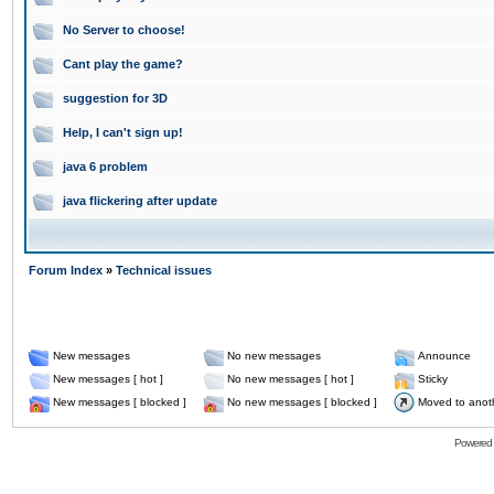
No Server to choose!
Cant play the game?
suggestion for 3D
Help, I can't sign up!
java 6 problem
java flickering after update
Forum Index
»
Technical issues
New messages
No new messages
Announce
New messages [ hot ]
No new messages [ hot ]
Sticky
New messages [ blocked ]
No new messages [ blocked ]
Moved to anot
Powered