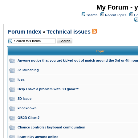
My Forum - y
Search
Recent Topics
Ho
Forum Index
Technical issues
»
Topic
Anyone notice that you get kicked out of match around the 3rd or 4th ro
3d launching
Idea
Help I have a problem with 3D game!!!
3D Issue
knockdown
OB2D Client?
Chance controls / keyboard configuration
I cant play anyone online