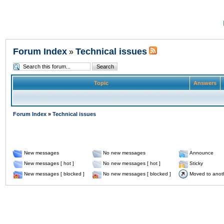
Forum Index
Technical issues
»
Topic
Answers
Forum Index
»
Technical issues
New messages
No new messages
Announce
New messages [ hot ]
No new messages [ hot ]
Sticky
New messages [ blocked ]
No new messages [ blocked ]
Moved to anot