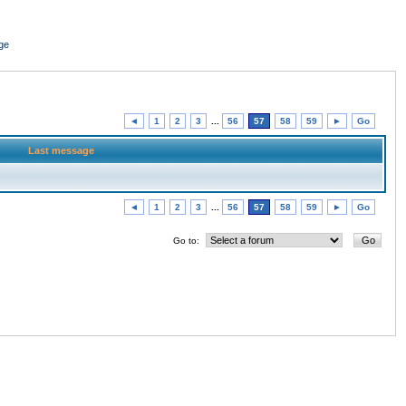
ge
◄
1
2
3
...
56
57
58
59
►
Go
Last message
◄
1
2
3
...
56
57
58
59
►
Go
Go to: