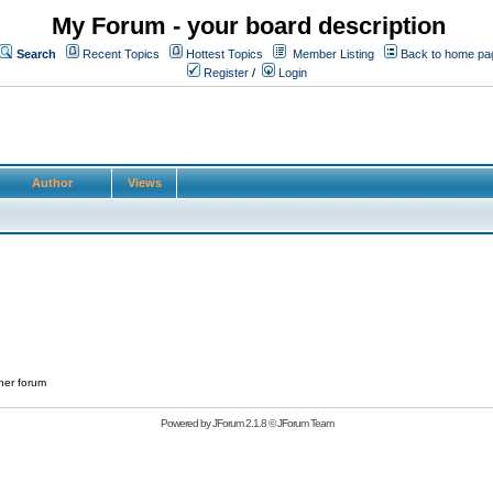
My Forum - your board description
Search
Recent Topics
Hottest Topics
Member Listing
Back to home pa
Register
/
Login
Author
Views
her forum
Powered by
JForum 2.1.8
©
JForum Team