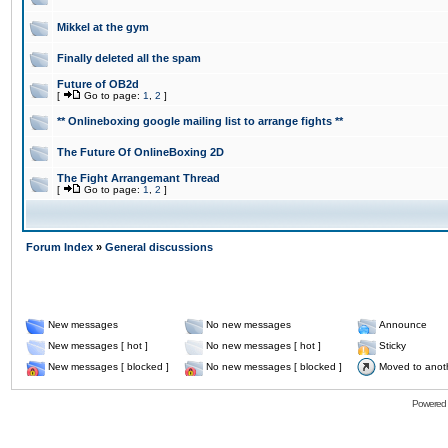
Mikkel at the gym
Finally deleted all the spam
Future of OB2d
[
Go to page:
1
,
2
]
** Onlineboxing google mailing list to arrange fights **
The Future Of OnlineBoxing 2D
The Fight Arrangemant Thread
[
Go to page:
1
,
2
]
Forum Index
»
General discussions
New messages
No new messages
Announce
New messages [ hot ]
No new messages [ hot ]
Sticky
New messages [ blocked ]
No new messages [ blocked ]
Moved to anot
Powered