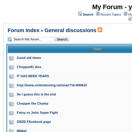
My Forum - y
Search
Recent Topics
Ho
Forum Index
General discussions
»
Topic
Good old times
Chopper81 diss
IT HAS BEEN YEARS
http://www.onlineboxing.net/start?id=840610
So I guess this is the end
Chopper the Champ
Fatny vs John Super Fight
OB2D FAcebook page
Mikkel