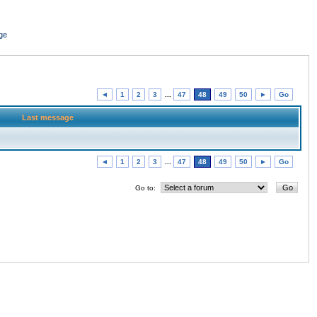
ge
◄
1
2
3
...
47
48
49
50
►
Go
Last message
◄
1
2
3
...
47
48
49
50
►
Go
Go to: