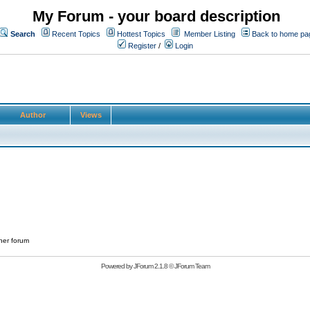
My Forum - your board description
Search
Recent Topics
Hottest Topics
Member Listing
Back to home pa
Register
/
Login
Author
Views
her forum
Powered by
JForum 2.1.8
©
JForum Team