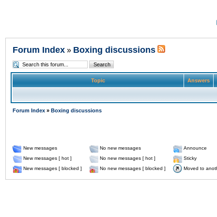
Forum Index
Boxing discussions
»
Topic
Answers
Forum Index
»
Boxing discussions
New messages
No new messages
Announce
New messages [ hot ]
No new messages [ hot ]
Sticky
New messages [ blocked ]
No new messages [ blocked ]
Moved to anot