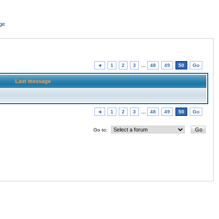
ge
◄
1
2
3
...
48
49
50
Go
Last message
◄
1
2
3
...
48
49
50
Go
Go to: