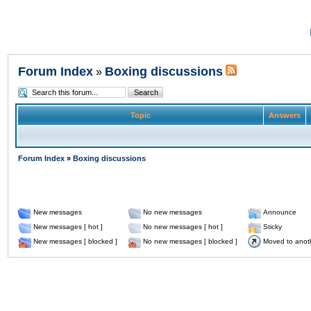
Forum Index
Boxing discussions
»
Topic
Answers
Forum Index
»
Boxing discussions
New messages
No new messages
Announce
New messages [ hot ]
No new messages [ hot ]
Sticky
New messages [ blocked ]
No new messages [ blocked ]
Moved to anot