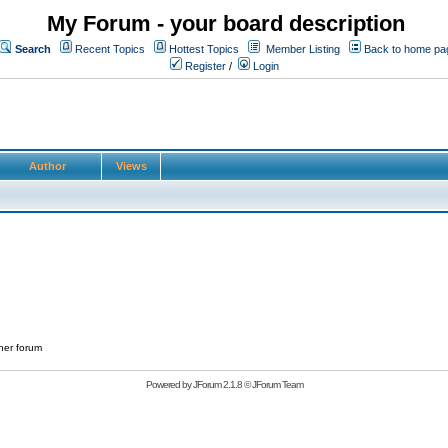
My Forum - your board description
Search
Recent Topics
Hottest Topics
Member Listing
Back to home pa
Register
/
Login
Author
Views
her forum
Powered by
JForum 2.1.8
©
JForum Team