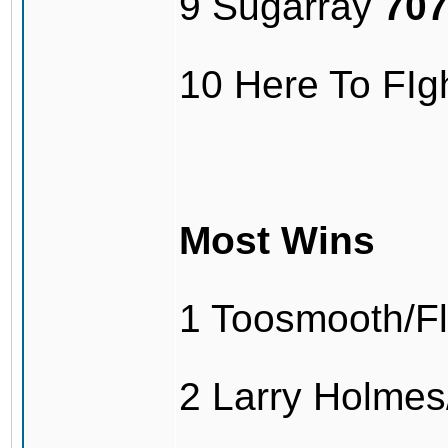
9 Sugarray
70
10 Here To FI
Most Wins
1 Toosmooth/F
2 Larry Holme