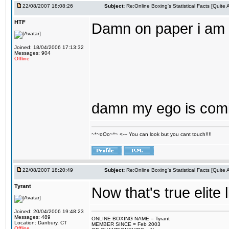
22/08/2007 18:08:26
Subject:
Re:Online Boxing's Statistical Facts [Quite
HTF
Damn on paper i am t
Joined: 18/04/2006 17:13:32
Messages: 904
Offline
damn my ego is comin
~*~oOo~*~ <--- You can look but you cant touch!!!!
22/08/2007 18:20:49
Subject:
Re:Online Boxing's Statistical Facts [Quite
Tyrant
Now that's true elite 
Joined: 20/04/2006 19:48:23
Messages: 489
ONLINE BOXING NAME = Tyrant
Location: Danbury, CT
MEMBER SINCE = Feb 2003
Offline