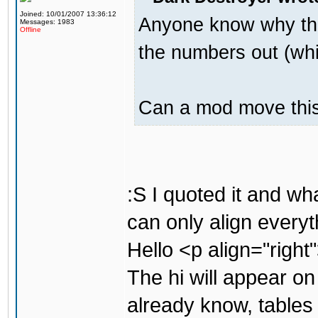
Joined: 10/01/2007 13:36:12
Anyone know why the
Messages: 1983
Offline
the numbers out (whi
Can a mod move this 
:S I quoted it and w
can only align everyt
Hello <p align="right
The hi will appear on
already know, tables