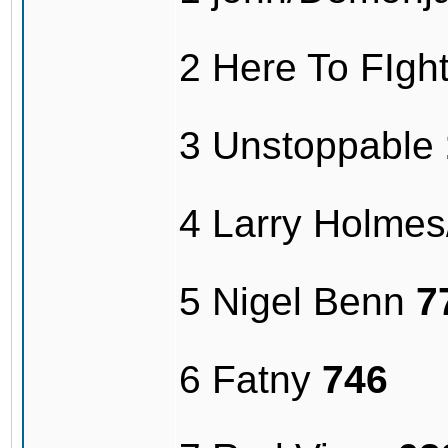
2 Here To FIg
3 Unstoppable
4 Larry Holme
5 Nigel Benn
7
6 Fatny
746