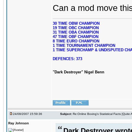
Can a mod move this 
30 TIME OBW CHAMPION
19 TIME OBC CHAMPION
31 TIME OBA CHAMPION
47 TIME OBF CHAMPION
8 TIME EURO CHAMPION
1 TIME TOURNAMENT CHAMPION
1 TIME SUPERCHAMP & UNDISPUTED CH
DEFENCES: 373
"Dark Destroyer" Nigel Benn
24/08/2007 15:59:36
Subject:
Re:Online Boxing's Statistical Facts [Quite
Ray Johnson
Dark Destroyer wrot