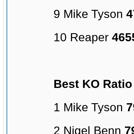
9 Mike Tyson
4
10 Reaper
465
Best KO Rati
1 Mike Tyson
7
2 Nigel Benn
7