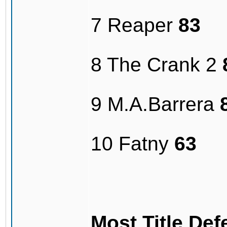
7 Reaper
83
8 The Crank 2
9 M.A.Barrera
10 Fatny
63
Most Title De