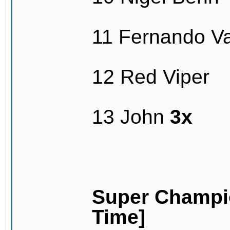
11 Fernando V
12 Red Viper
13 John
3x
Super Champio
Time]