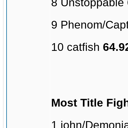
8 Unstoppable
9 Phenom/Capt
10 catfish
64.
Most Title Fig
1 john/Demonj