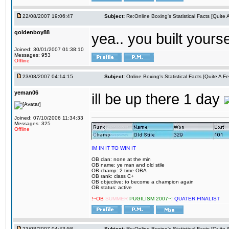
22/08/2007 19:06:47
Subject:
Re:Online Boxing's Statistical Facts [Quite
goldenboy88
yea.. you built yourse
Joined: 30/01/2007 01:38:10
Messages: 953
Offline
23/08/2007 04:14:15
Subject:
Online Boxing's Statistical Facts [Quite A 
yeman06
ill be up there 1 day
Joined: 07/10/2006 11:34:33
Messages: 325
Offline
IM IN IT TO WIN IT
OB clan: none at the min
OB name: ye man and old stile
OB champ: 2 time OBA
OB rank: class C+
OB objective: to become a champion again
OB status: active
!~OB
SUMMER
PUGILISM 2007~!
QUATER FINALIST
23/08/2007 04:43:58
Subject:
Re:Online Boxing's Statistical Facts [Quite