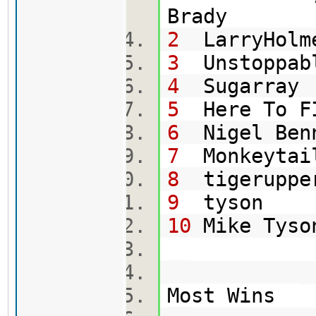
Br
2
LarryHolm
3
Uns
4
Su
5
Here To
6
Ni
7
Mo
8
tig
9
t
10
Mi
Most Wins