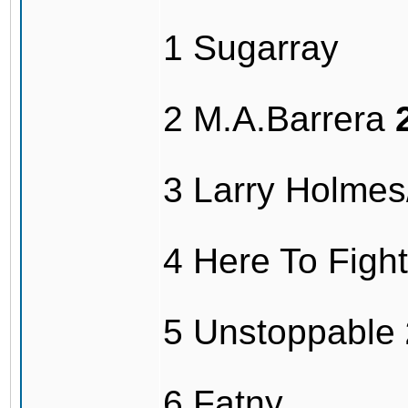
1 Sugarray
2 M.A.Barrera
3 Larry Holme
4 Here To Fig
5 Unstoppable
6 Fatny