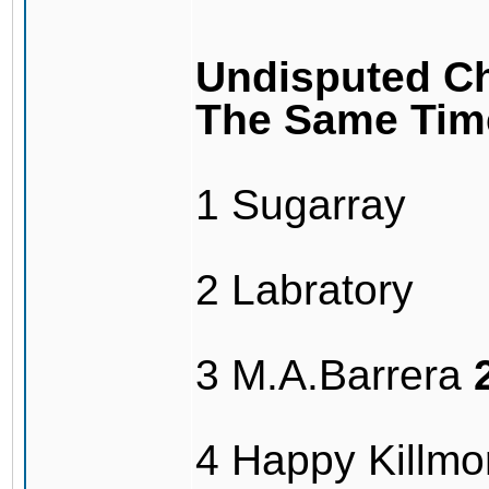
Undisputed Ch
The Same Tim
1 Sugarray
2 Labratory
3 M.A.Barrera
4 Happy Killmo