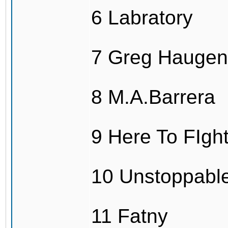
6 Labratory
7 Greg Haugen
8 M.A.Barrera
9 Here To FIg
10 Unstoppabl
11 Fatny