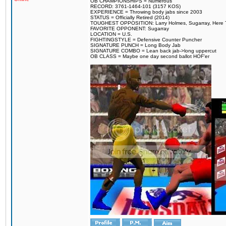
OB CHAMPIONSHIPS = Numerous
RECORD: 3761-1464-101 (3157 KOS)
EXPERIENCE = Throwing body jabs since 2003
STATUS = Officially Retired (2014)
TOUGHEST OPPOSITION: Larry Holmes, Sugarray, Here To F
FAVORITE OPPONENT: Sugarray
LOCATION = U.S.
FIGHTINGSTYLE = Defensive Counter Puncher
SIGNATURE PUNCH = Long Body Jab
SIGNATURE COMBO = Lean back jab->long uppercut
OB CLASS = Maybe one day second ballot HOF'er