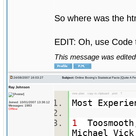
So where was the htm
EDIT: Oh, use Code t
This message was edited 
24/08/2007 16:03:27
Subject:
Online Boxing's Statistical Facts [Quite A 
Ray Johnson
view plain
copy to clipboard
print
?
Most Experi
Joined: 10/01/2007 13:36:12
Messages: 1983
Offline
1
Toosmooth,
Michael Vick