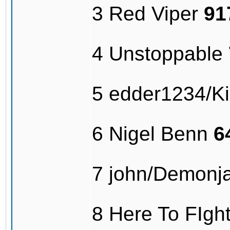
3 Red Viper
91
4 Unstoppable
5 edder1234/Kil
6 Nigel Benn
6
7 john/Demonj
8 Here To FIg