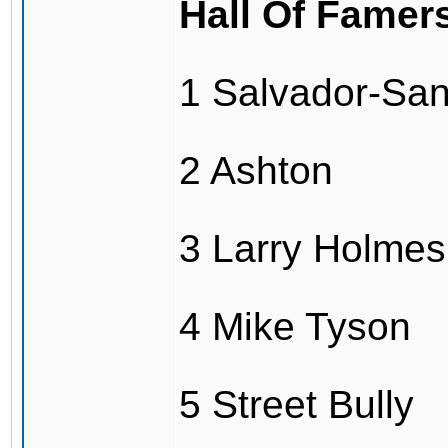
Hall Of Famer
1 Salvador-Sa
2 Ashton
3 Larry Holmes
4 Mike Tyson
5 Street Bully