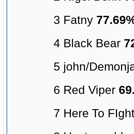
3 Fatny
77.69
4 Black Bear
7
5 john/Demonj
6 Red Viper
69
7 Here To FIg