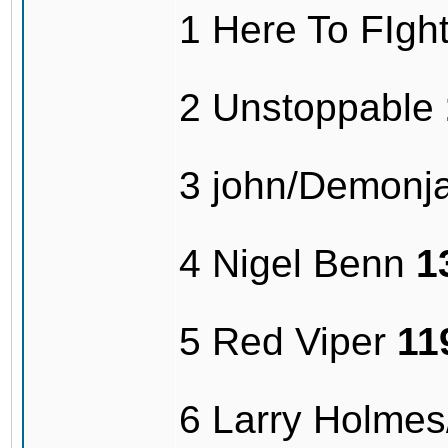
1 Here To FIg
2 Unstoppable
3 john/Demonj
4 Nigel Benn
1
5 Red Viper
11
6 Larry Holme