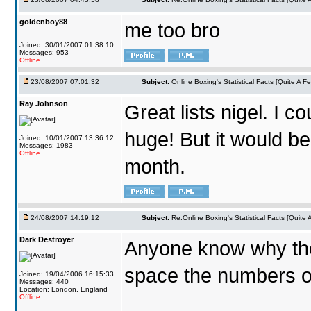
goldenboy88
me too bro
Joined: 30/01/2007 01:38:10
Messages: 953
Offline
23/08/2007 07:01:32
Subject:
Online Boxing's Statistical Facts [Quite A 
Ray Johnson
Great lists nigel. I c
huge! But it would be
Joined: 10/01/2007 13:36:12
Messages: 1983
Offline
month.
24/08/2007 14:19:12
Subject:
Re:Online Boxing's Statistical Facts [Quite
Dark Destroyer
Anyone know why the 
space the numbers ou
Joined: 19/04/2006 16:15:33
Messages: 440
Location: London, England
Offline