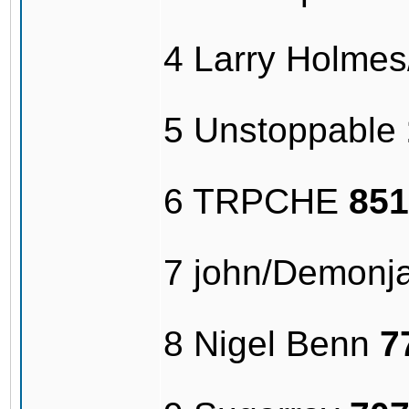
4 Larry Holme
5 Unstoppable
6 TRPCHE
851
7 john/Demonj
8 Nigel Benn
7