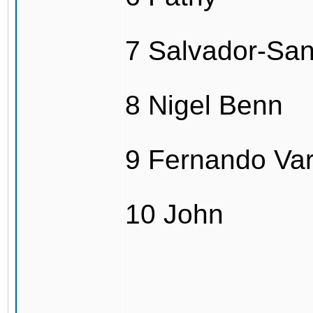
7 Salvador-Sa
8 Nigel Benn
9 Fernando Va
10 John