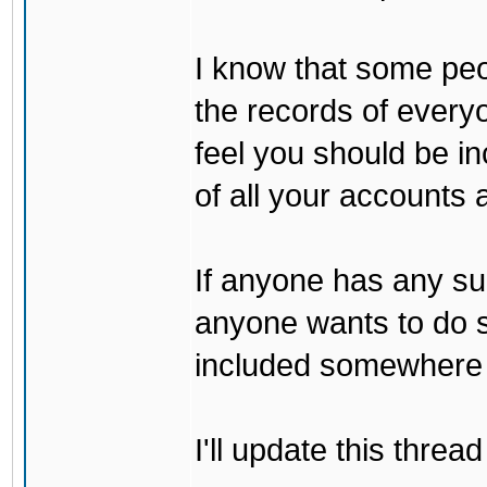
I know that some peo
the records of every
feel you should be i
of all your accounts a
If anyone has any sug
anyone wants to do s
included somewhere 
I'll update this thre