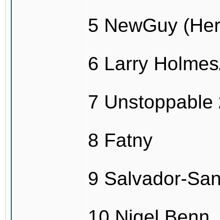
5 NewGuy (Her
6 Larry Holme
7 Unstoppable
8 Fatny
9 Salvador-Sa
10 Nigel Benn