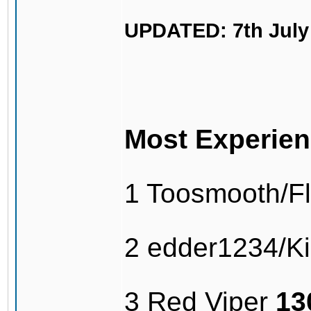
UPDATED: 7th July
Most Experien
1 Toosmooth/F
2 edder1234/Kil
3 Red Viper
13