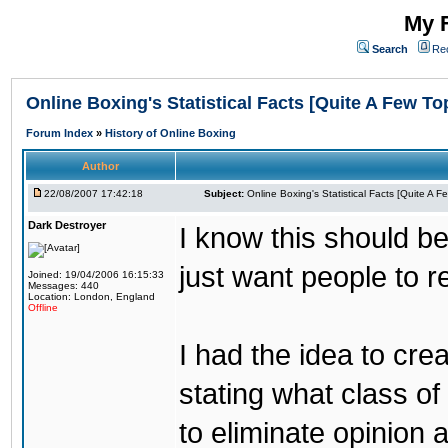
My F
Search
Re
Online Boxing's Statistical Facts [Quite A Few To
Forum Index
»
History of Online Boxing
Author
22/08/2007 17:42:18
Subject:
Online Boxing's Statistical Facts [Quite A 
Dark Destroyer
I know this should be
just want people to 
Joined: 19/04/2006 16:15:33
Messages: 440
Location: London, England
Offline
I had the idea to cre
stating what class of 
to eliminate opinion 