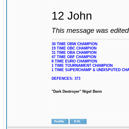
12 John
This message was edited 
30 TIME OBW CHAMPION
19 TIME OBC CHAMPION
31 TIME OBA CHAMPION
47 TIME OBF CHAMPION
8 TIME EURO CHAMPION
1 TIME TOURNAMENT CHAMPION
1 TIME SUPERCHAMP & UNDISPUTED CH
DEFENCES: 373
"Dark Destroyer" Nigel Benn