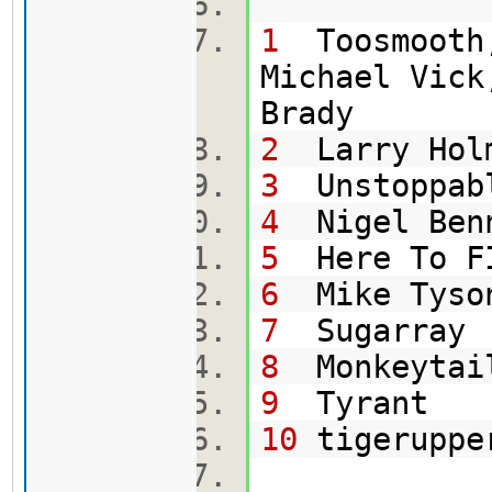
1
Toosmooth,
Michael Vick
Br
2
Larry Hol
3
Uns
4
Nig
5
Here To
6
Mik
7
Su
8
Mon
9
T
10
tig