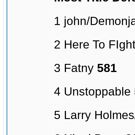
1 john/Demonj
2 Here To FIg
3 Fatny
581
4 Unstoppable
5 Larry Holme