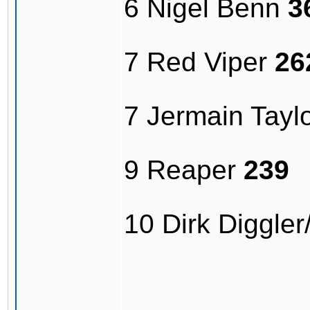
6 Nigel Benn
3
7 Red Viper
26
7 Jermain Tayl
9 Reaper
239
10 Dirk Diggle