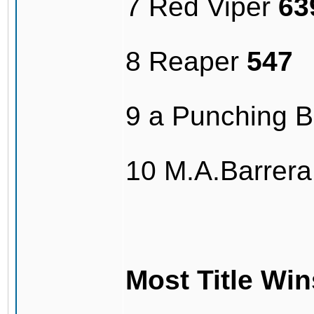
7 Red Viper
63
8 Reaper
547
9 a Punching 
10 M.A.Barrer
Most Title Win