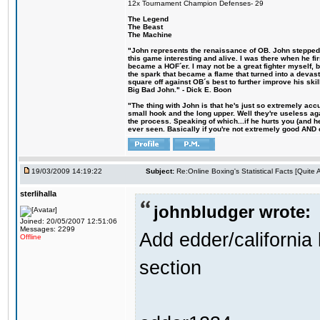
12x Tournament Champion Defenses- 29
The Legend
The Beast
The Machine
"John represents the renaissance of OB. John stepped u
this game interesting and alive. I was there when he fi
became a HOF´er. I may not be a great fighter myself, but
the spark that became a flame that turned into a devas
square off against OB´s best to further improve his s
Big Bad John." - Dick E. Boon
"The thing with John is that he's just so extremely acc
small hook and the long upper. Well they're useless ag
the process. Speaking of which...if he hurts you (and h
ever seen. Basically if you're not extremely good AND cre
19/03/2009 14:19:22
Subject:
Re:Online Boxing's Statistical Facts [Quite
sterlihalla
johnbludger wrote:
Joined: 20/05/2007 12:51:06
Messages: 2299
Add edder/california 
Offline
section