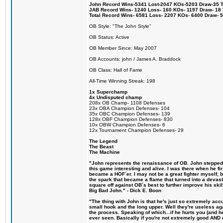
John Record Wins-5341 Lost-2047 KOs-5203 Draw-35 Tit
JAB Record Wins- 1240 Loss- 160 KOs- 1197 Draw- 18 Ti
Total Record Wins- 6581 Loss- 2207 KOs- 6400 Draw- 
OB Style: "The John Style"
OB Status: Active
OB Member Since: May 2007
OB Accounts: john / James A. Braddock
OB Class: Hall of Fame
All-Time Winning Streak: 198
1x Superchamp
4x Undisputed champ
208x OB Champ- 1108 Defenses
23x OBA Champion Defenses- 104
35x OBC Champion Defenses- 139
128x OBF Champion Defenses- 830
10x OBW Champion Defenses- 6
12x Tournament Champion Defenses- 29
The Legend
The Beast
The Machine
"John represents the renaissance of OB. John stepped u
this game interesting and alive. I was there when he fi
became a HOF´er. I may not be a great fighter myself, but
the spark that became a flame that turned into a devas
square off against OB´s best to further improve his s
Big Bad John." - Dick E. Boon
"The thing with John is that he's just so extremely acc
small hook and the long upper. Well they're useless ag
the process. Speaking of which...if he hurts you (and h
ever seen. Basically if you're not extremely good AND cre