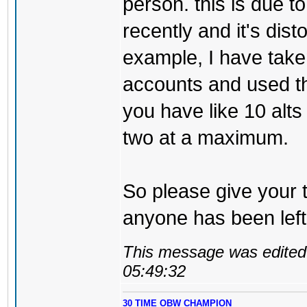
person. this is due t
recently and it's dist
example, I have take
accounts and used th
you have like 10 alt
two at a maximum.
So please give your 
anyone has been left
This message was edited 
05:49:32
30 TIME OBW CHAMPION