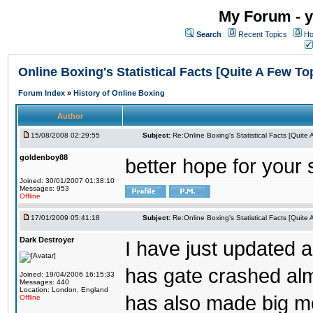
My Forum - y
Search
Recent Topics
Ho
Online Boxing's Statistical Facts [Quite A Few To
Forum Index
»
History of Online Boxing
Author
15/08/2008 02:29:55
Subject:
Re:Online Boxing's Statistical Facts [Quite
goldenboy88
better hope for your 
Joined: 30/01/2007 01:38:10
Messages: 953
Offline
17/01/2009 05:41:18
Subject:
Re:Online Boxing's Statistical Facts [Quite
Dark Destroyer
I have just updated a
has gate crashed alm
Joined: 19/04/2006 16:15:33
Messages: 440
Location: London, England
has also made big move
Offline