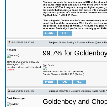
"John represents the renaissance of OB. John stepped u
this game interesting and alive. I was there when he fi
became a HOF´er. I may not be a great fighter myself, but
the spark that became a flame that turned into a devas
square off against OB´s best to further improve his s
Big Bad John." - Dick E. Boon
"The thing with John is that he's just so extremely acc
small hook and the long upper. Well they're useless ag
the process. Speaking of which...if he hurts you (and h
ever seen. Basically if you're not extremely good AND cre
18/01/2009 09:17:04
Subject:
Online Boxing's Statistical Facts [Quite A 
Kessler
99.7% for Goldenbo
Joined: 14/01/2009 08:22:22
Messages: 185
Carl Froch
Location: Merseyside, England
Offline
Mikkel Kessler: W637 L597 (Retired)
Earnie Shavers: W446 L432 (Retired)
18/01/2009 11:57:33
Subject:
Re:Online Boxing's Statistical Facts [Quite
Dark Destroyer
Goldenboy and Chop