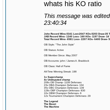
whats his KO ratio
This message was edited 
23:40:34
John Record Wins-5341 Lost-2047 KOs-5203 Draw-35 Tit
JAB Record Wins- 1240 Loss- 160 KOs- 1197 Draw- 18 Ti
Total Record Wins- 6581 Loss- 2207 KOs- 6400 Draw- 
OB Style: "The John Style"
OB Status: Active
OB Member Since: May 2007
OB Accounts: john / James A. Braddock
OB Class: Hall of Fame
All-Time Winning Streak: 198
1x Superchamp
4x Undisputed champ
208x OB Champ- 1108 Defenses
23x OBA Champion Defenses- 104
35x OBC Champion Defenses- 139
128x OBF Champion Defenses- 830
10x OBW Champion Defenses- 6
12x Tournament Champion Defenses- 29
The Legend
The Beast
The Machine