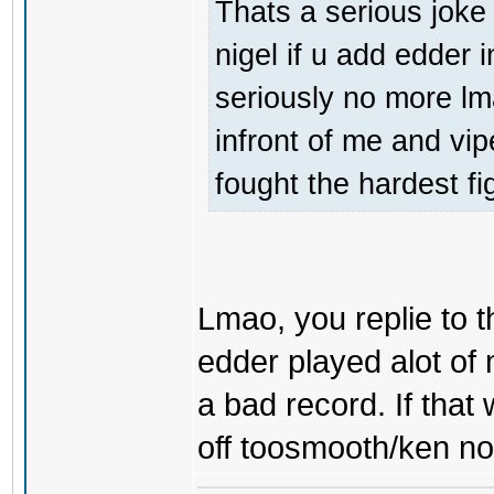
Thats a serious joke 
nigel if u add edder 
seriously no more l
infront of me and vi
fought the hardest fi
Lmao, you replie to 
edder played alot of 
a bad record. If tha
off toosmooth/ken nor