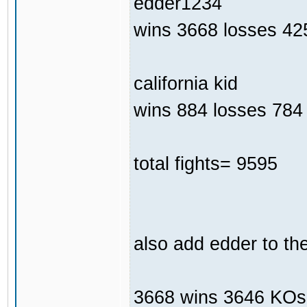
edder1234
wins 3668 losses 42
california kid
wins 884 losses 784 
total fights= 9595
also add edder to th
3668 wins 3646 KOs