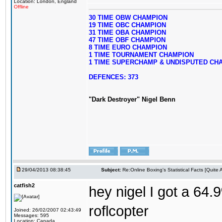
Location: London, England
Offline
30 TIME OBW CHAMPION
19 TIME OBC CHAMPION
31 TIME OBA CHAMPION
47 TIME OBF CHAMPION
8 TIME EURO CHAMPION
1 TIME TOURNAMENT CHAMPION
1 TIME SUPERCHAMP & UNDISPUTED CH
DEFENCES: 373
"Dark Destroyer" Nigel Benn
29/04/2013 08:38:45
Subject:
Re:Online Boxing's Statistical Facts [Quite
catfish2
hey nigel I got a 64.
roflcopter
Joined: 26/02/2007 02:43:49
Messages: 595
Location: Canada