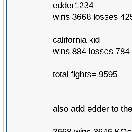
edder1234
wins 3668 losses 42
california kid
wins 884 losses 784 
total fights= 9595
also add edder to th
3668 wins 3646 KOs