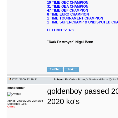
19 TIME OBC CHAMPION
31 TIME OBA CHAMPION
47 TIME OBF CHAMPION
8 TIME EURO CHAMPION
1 TIME TOURNAMENT CHAMPION
1 TIME SUPERCHAMP & UNDISPUTED CH
DEFENCES: 373
"Dark Destroyer" Nigel Benn
17/01/2009 22:39:31
Subject:
Re:Online Boxing's Statistical Facts [Quite
johnbludger
goldenboy passed 20
2020 ko's
Joined: 24/08/2008 22:48:05
Messages: 1657
Offline