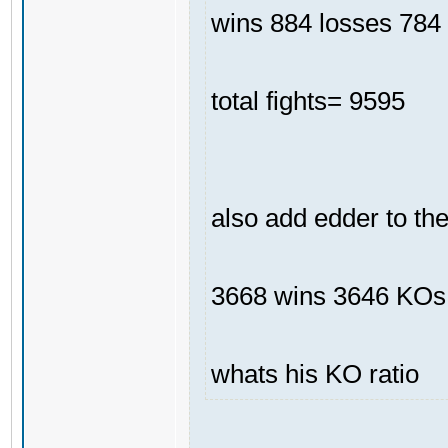
wins 884 losses 784 
total fights= 9595
also add edder to th
3668 wins 3646 KOs
whats his KO ratio