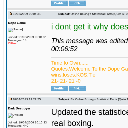
21/03/2009 00:06:31
Subject:
Online Boxing's Statistical Facts [Quite A 
Dope Game
i dont get it why do
Joined: 21/03/2009 00:01:51
This message was edited 
Messages: 10
Offline
00:06:52
Time to Own......
Quotes:Welcome To the Dope Gam
wins.loses.KOS.Tie
21- 21- 21 -0
28/04/2013 19:27:55
Subject:
Re:Online Boxing's Statistical Facts [Quite
Dark Destroyer
Updated the statistic
real boxing.
Joined: 19/04/2006 16:15:33
Messages: 440