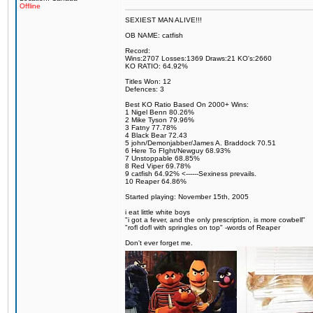
Offline
SEXIEST MAN ALIVE!!!
OB NAME: catfish
Record:
Wins:2707 Losses:1369 Draws:21 KO's:2660
KO RATIO: 64.92%
Titles Won: 12
Defences: 3
Best KO Ratio Based On 2000+ Wins:
1 Nigel Benn 80.26%
2 Mike Tyson 79.96%
3 Fatny 77.78%
4 Black Bear 72.43
5 john/Demonjabber/James A. Braddock 70.51
6 Here To FIght/Newguy 68.93%
7 Unstoppable 68.85%
8 Red Viper 69.78%
9 catfish 64.92% <------Sexiness prevails.
10 Reaper 64.86%
Started playing: November 15th, 2005
i eat little white boys
"i got a fever, and the only prescription, is more cowbell"
"rofl dofl with springles on top" -words of Reaper
Don't ever forget me.