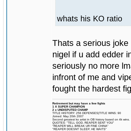
whats his KO ratio
Thats a serious joke 
nigel if u add edder 
seriously no more l
infront of me and vi
fought the hardest fi
Retirement but may have a few fights
1 X SUPER CHAMPION
2 x UNDISPUTED CHAMP
TITLE HISTORY: 256 DEFENSES|TITLE WINS: 90
Joined: May 20th 2007
Second greatest ko artist in OB history based on 4k wins.
QUOTES: "TELL GOD, REAPER SENT YOU"
"REAPER WILL BREAK UR FINE CHINA"
"REAPER DOESNT SLEEP, HE WAITS"