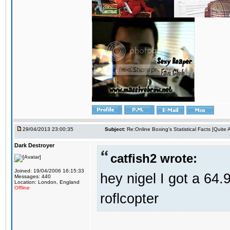
29/04/2013 23:00:35
Subject:
Re:Online Boxing's Statistical Facts [Quite
Dark Destroyer
catfish2 wrote:
Joined: 19/04/2006 16:15:33
hey nigel I got a 64.
Messages: 440
Location: London, England
Offline
roflcopter