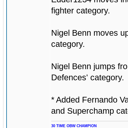
fighter category.
Nigel Benn moves up 
category.
Nigel Benn jumps from
Defences' category.
* Added Fernando Va
and Superchamp cat
30 TIME OBW CHAMPION