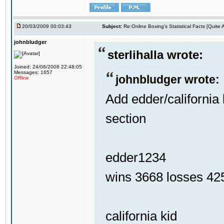
20/03/2009 00:03:43
Subject:
Re:Online Boxing's Statistical Facts [Quite
johnbludger
sterlihalla wrote:
Joined: 24/08/2008 22:48:05
Messages: 1657
johnbludger wrote:
Offline
Add edder/california 
section
edder1234
wins 3668 losses 425
california kid