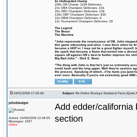
4x Undisputed champ
208x OB Champ- 1108 Defenses
23x OBA Champion Defenses- 104
35x OBC Champion Defenses- 139
128x OBF Champion Defenses- 830
10x OBW Champion Defenses- 6
12x Tournament Champion Defenses- 29
The Legend
The Beast
The Machine
"John represents the renaissance of OB. John stepped u
this game interesting and alive. I was there when he fi
became a HOF´er. I may not be a great fighter myself, but
the spark that became a flame that turned into a devas
square off against OB´s best to further improve his s
Big Bad John." - Dick E. Boon
"The thing with John is that he's just so extremely acc
small hook and the long upper. Well they're useless ag
the process. Speaking of which...if he hurts you (and h
ever seen. Basically if you're not extremely good AND cre
19/01/2009 17:46:49
Subject:
Re:Online Boxing's Statistical Facts [Quite
johnbludger
Add edder/california 
section
Joined: 24/08/2008 22:48:05
Messages: 1657
Offline