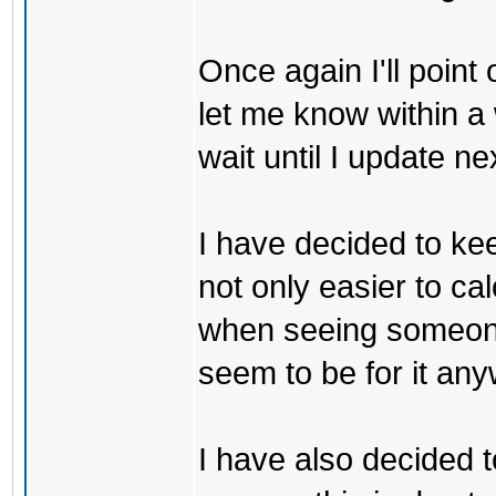
Once again I'll point
let me know within a 
wait until I update ne
I have decided to kee
not only easier to ca
when seeing someone
seem to be for it any
I have also decided t