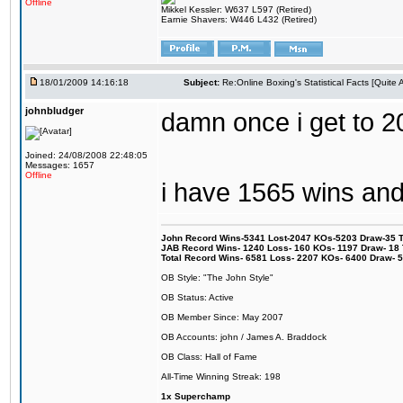
Offline
Mikkel Kessler: W637 L597 (Retired)
Earnie Shavers: W446 L432 (Retired)
18/01/2009 14:16:18
Subject:
Re:Online Boxing's Statistical Facts [Quite
johnbludger
damn once i get to 20
Joined: 24/08/2008 22:48:05
Messages: 1657
Offline
i have 1565 wins an
John Record Wins-5341 Lost-2047 KOs-5203 Draw-35 Tit
JAB Record Wins- 1240 Loss- 160 KOs- 1197 Draw- 18 Ti
Total Record Wins- 6581 Loss- 2207 KOs- 6400 Draw- 
OB Style: "The John Style"
OB Status: Active
OB Member Since: May 2007
OB Accounts: john / James A. Braddock
OB Class: Hall of Fame
All-Time Winning Streak: 198
1x Superchamp