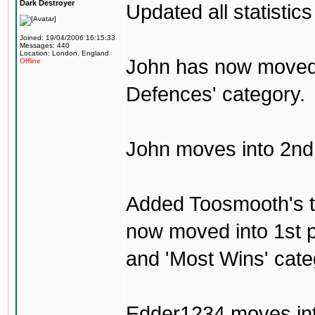
Dark Destroyer
Updated all statistics
Joined: 19/04/2006 16:15:33
Messages: 440
Location: London, England
John has now moved i
Offline
Defences' category.
John moves into 2nd p
Added Toosmooth's t
now moved into 1st p
and 'Most Wins' cate
Edder1234 moves int