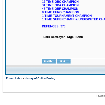
19 TIME OBC CHAMPION
31 TIME OBA CHAMPION
47 TIME OBF CHAMPION
8 TIME EURO CHAMPION
1 TIME TOURNAMENT CHAMPION
1 TIME SUPERCHAMP & UNDISPUTED CH
DEFENCES: 373
"Dark Destroyer" Nigel Benn
Forum Index
»
History of Online Boxing
Powered