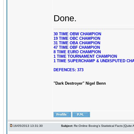
Done.
30 TIME OBW CHAMPION
19 TIME OBC CHAMPION
31 TIME OBA CHAMPION
47 TIME OBF CHAMPION
8 TIME EURO CHAMPION
1 TIME TOURNAMENT CHAMPION
1 TIME SUPERCHAMP & UNDISPUTED CH
DEFENCES: 373
"Dark Destroyer" Nigel Benn
16/05/2013 13:31:30
Subject:
Re:Online Boxing's Statistical Facts [Quite