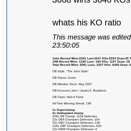
whats his KO ratio
This message was edited 
23:50:05
John Record Wins-5341 Lost-2047 KOs-5203 Draw-35 Tit
JAB Record Wins- 1240 Loss- 160 KOs- 1197 Draw- 18 Ti
Total Record Wins- 6581 Loss- 2207 KOs- 6400 Draw- 
OB Style: "The John Style"
OB Status: Active
OB Member Since: May 2007
OB Accounts: john / James A. Braddock
OB Class: Hall of Fame
All-Time Winning Streak: 198
1x Superchamp
4x Undisputed champ
208x OB Champ- 1108 Defenses
23x OBA Champion Defenses- 104
35x OBC Champion Defenses- 139
128x OBF Champion Defenses- 830
10x OBW Champion Defenses- 6