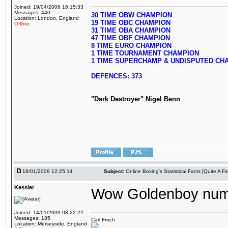
Joined: 19/04/2006 16:15:33
Messages: 440
30 TIME OBW CHAMPION
Location: London, England
19 TIME OBC CHAMPION
Offline
31 TIME OBA CHAMPION
47 TIME OBF CHAMPION
8 TIME EURO CHAMPION
1 TIME TOURNAMENT CHAMPION
1 TIME SUPERCHAMP & UNDISPUTED CH
DEFENCES: 373
"Dark Destroyer" Nigel Benn
18/01/2009 12:25:14
Subject:
Online Boxing's Statistical Facts [Quite A 
Kessler
Wow Goldenboy num
Joined: 14/01/2009 08:22:22
Messages: 185
Carl Froch
Location: Merseyside, England