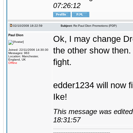
07:26:12
02/10/2008 18:22:59
Subject:
Re:Paul Dion Promotions (PDP)
Paul Dion
Ok, I may change D
the other show then.
Joined: 22/11/2006 14:30:30
Messages: 963
Location: Manchester,
fight.
England, UK
Offline
edder1234 will now f
Ike!
This message was edited 
18:31:57