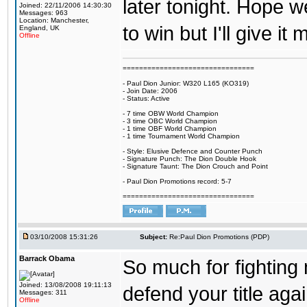
later tonight. Hope w
Joined: 22/11/2006 14:30:30
Messages: 963
Location: Manchester,
to win but I'll give it
England, UK
Offline
================================
- Paul Dion Junior: W320 L165 (KO319)
- Join Date: 2006
- Status: Active
- 7 time OBW World Champion
- 3 time OBC World Champion
- 1 time OBF World Champion
- 1 time Tournament World Champion
- Style: Elusive Defence and Counter Punch
- Signature Punch: The Dion Double Hook
- Signature Taunt: The Dion Crouch and Point
- Paul Dion Promotions record: 5-7
================================
03/10/2008 15:31:26
Subject:
Re:Paul Dion Promotions (PDP)
Barrack Obama
So much for fightin
Joined: 13/08/2008 19:11:13
defend your title ag
Messages: 311
Offline