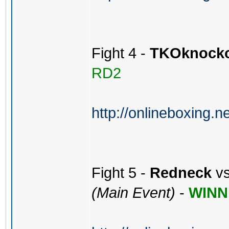
Fight 4 -
TKOknock
RD2
http://onlineboxing.n
Fight 5 -
Redneck
v
(Main Event)
-
WINN