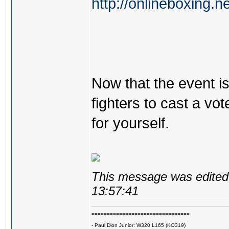
http://onlineboxing.n
Now that the event is 
fighters to cast a vot
for yourself.
This message was edited 
13:57:41
================================
- Paul Dion Junior: W320 L165 (KO319)