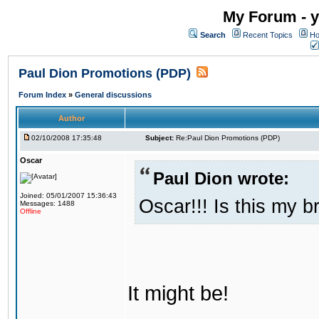
My Forum - y
Search
Recent Topics
Ho
Paul Dion Promotions (PDP)
Forum Index
»
General discussions
Author
02/10/2008 17:35:48
Subject:
Re:Paul Dion Promotions (PDP)
Oscar
Paul Dion wrote:
Joined: 05/01/2007 15:36:43
Oscar!!! Is this my b
Messages: 1488
Offline
It might be!