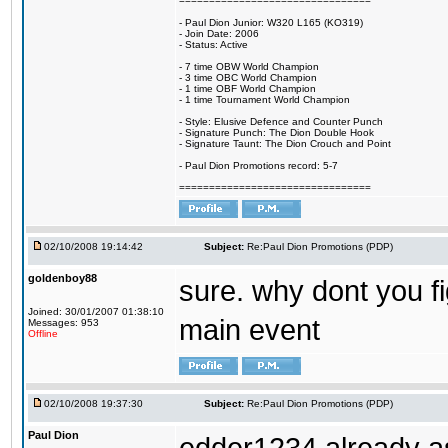
================================
- Paul Dion Junior: W320 L165 (KO319)
- Join Date: 2006
- Status: Active
- 7 time OBW World Champion
- 3 time OBC World Champion
- 1 time OBF World Champion
- 1 time Tournament World Champion
- Style: Elusive Defence and Counter Punch
- Signature Punch: The Dion Double Hook
- Signature Taunt: The Dion Crouch and Point
- Paul Dion Promotions record: 5-7
================================
02/10/2008 19:14:42
Subject:
Re:Paul Dion Promotions (PDP)
goldenboy88
sure. why dont you fi
Joined: 30/01/2007 01:38:10
main event
Messages: 953
Offline
02/10/2008 19:37:30
Subject:
Re:Paul Dion Promotions (PDP)
Paul Dion