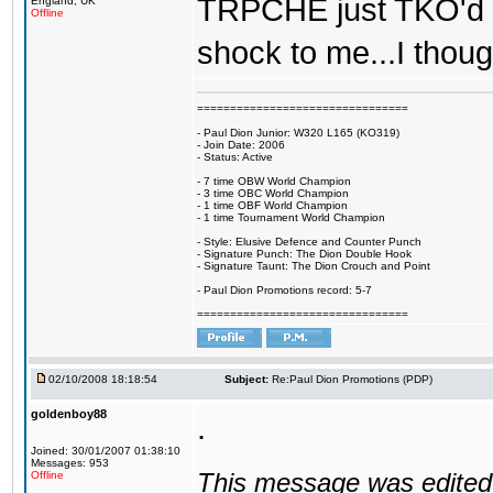
TRPCHE just TKO'd Re
England, UK
Offline
shock to me...I thoug
================================
- Paul Dion Junior: W320 L165 (KO319)
- Join Date: 2006
- Status: Active
- 7 time OBW World Champion
- 3 time OBC World Champion
- 1 time OBF World Champion
- 1 time Tournament World Champion
- Style: Elusive Defence and Counter Punch
- Signature Punch: The Dion Double Hook
- Signature Taunt: The Dion Crouch and Point
- Paul Dion Promotions record: 5-7
================================
02/10/2008 18:18:54
Subject:
Re:Paul Dion Promotions (PDP)
goldenboy88
.
Joined: 30/01/2007 01:38:10
Messages: 953
This message was edited 
Offline