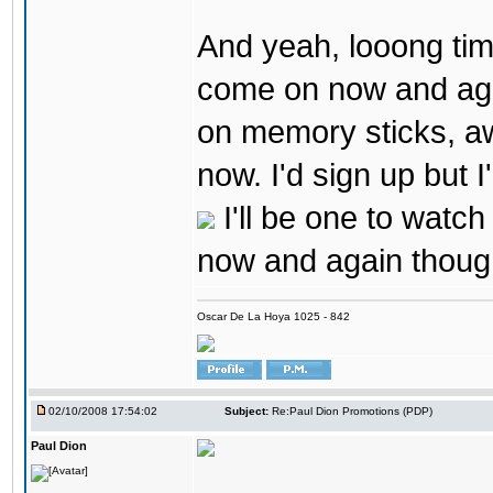
And yeah, looong tim
come on now and agai
on memory sticks, a
now. I'd sign up but I
I'll be one to watc
now and again thoug
Oscar De La Hoya 1025 - 842
02/10/2008 17:54:02
Subject:
Re:Paul Dion Promotions (PDP)
Paul Dion