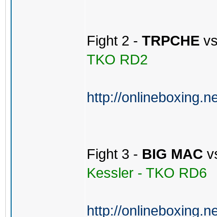
Fight 2 -
TRPCHE
v
TKO RD2
http://onlineboxing.n
Fight 3 -
BIG MAC
v
Kessler - TKO RD6
http://onlineboxing.n