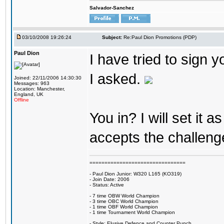
Salvador-Sanchez
03/10/2008 19:26:24
Subject:
Re:Paul Dion Promotions (PDP)
Paul Dion
I have tried to sign
I asked.
Joined: 22/11/2006 14:30:30
Messages: 963
Location: Manchester,
England, UK
Offline
You in? I will set it
accepts the challeng
================================
- Paul Dion Junior: W320 L165 (KO319)
- Join Date: 2006
- Status: Active
- 7 time OBW World Champion
- 3 time OBC World Champion
- 1 time OBF World Champion
- 1 time Tournament World Champion
- Style: Elusive Defence and Counter Punch