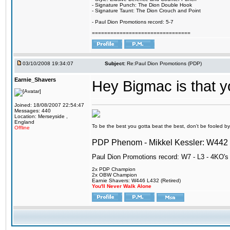
- Signature Punch: The Dion Double Hook
- Signature Taunt: The Dion Crouch and Point
- Paul Dion Promotions record: 5-7
================================
03/10/2008 19:34:07
Subject:
Re:Paul Dion Promotions (PDP)
Earnie_Shavers
Hey Bigmac is that 
Joined: 18/08/2007 22:54:47
Messages: 440
Location: Merseyside ,
England
To be the best you gotta beat the best, don't be fooled by m
Offline
PDP Phenom - Mikkel Kessler: W44
Paul Dion Promotions record: W7 - L3 - 4KO's
2x PDP Champion
2x OBW Champion
Earnie Shavers: W446 L432 (Retired)
You'll Never Walk Alone