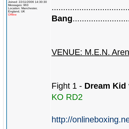
Joined: 22/11/2006 14:30:30
.................................
Messages: 963
Location: Manchester,
England, UK
Offline
Bang
........................
VENUE: M.E.N. Aren
Fight 1 -
Dream Kid
KO RD2
http://onlineboxing.n