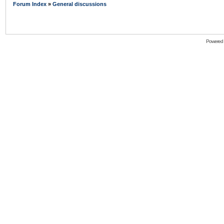
Forum Index
»
General discussions
Powered