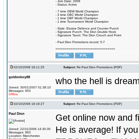
- Join Date: 2006
- Status: Active
- 7 time OBW World Champion
- 3 time OBC World Champion
- 1 time OBF World Champion
- 1 time Tournament World Champion
- Style: Elusive Defence and Counter Punch
- Signature Punch: The Dion Double Hook
- Signature Taunt: The Dion Crouch and Point
- Paul Dion Promotions record: 5-7
================================
02/10/2008 18:11:25
Subject:
Re:Paul Dion Promotions (PDP)
goldenboy88
who the hell is dream
Joined: 30/01/2007 01:38:10
Messages: 953
Offline
02/10/2008 18:16:27
Subject:
Re:Paul Dion Promotions (PDP)
Paul Dion
Get online now and fi
He is average! If you
Joined: 22/11/2006 14:30:30
Messages: 963
Location: Manchester,