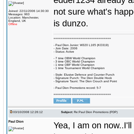
edder1234 already as
not sure what's happen
Joined: 22/11/2006 14:30:30
Messages: 963
Location: Manchester,
is dunzo.
England, UK
Offline
================================
- Paul Dion Junior: W320 L165 (KO319)
- Join Date: 2006
- Status: Active
- 7 time OBW World Champion
- 3 time OBC World Champion
- 1 time OBF World Champion
- 1 time Tournament World Champion
- Style: Elusive Defence and Counter Punch
- Signature Punch: The Dion Double Hook
- Signature Taunt: The Dion Crouch and Point
- Paul Dion Promotions record: 5-7
================================
03/10/2008 12:26:12
Subject:
Re:Paul Dion Promotions (PDP)
Paul Dion
Yea, I am on now..I'l