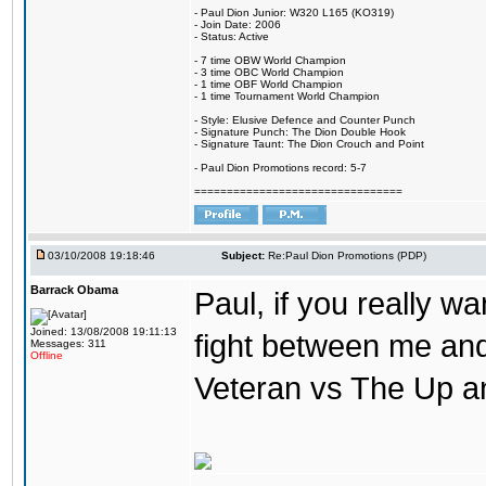
- Paul Dion Junior: W320 L165 (KO319)
- Join Date: 2006
- Status: Active
- 7 time OBW World Champion
- 3 time OBC World Champion
- 1 time OBF World Champion
- 1 time Tournament World Champion
- Style: Elusive Defence and Counter Punch
- Signature Punch: The Dion Double Hook
- Signature Taunt: The Dion Crouch and Point
- Paul Dion Promotions record: 5-7
================================
03/10/2008 19:18:46
Subject:
Re:Paul Dion Promotions (PDP)
Barrack Obama
Paul, if you really w
Joined: 13/08/2008 19:11:13
fight between me a
Messages: 311
Offline
Veteran vs The Up 