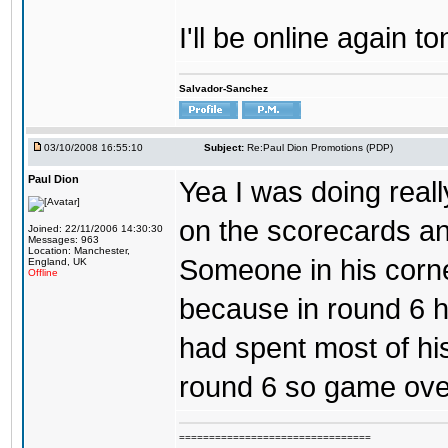
I'll be online again to
Salvador-Sanchez
03/10/2008 16:55:10
Subject:
Re:Paul Dion Promotions (PDP)
Paul Dion
Yea I was doing reall
on the scorecards an
Joined: 22/11/2006 14:30:30
Messages: 963
Location: Manchester,
Someone in his corn
England, UK
Offline
because in round 6 h
had spent most of hi
round 6 so game over
================================