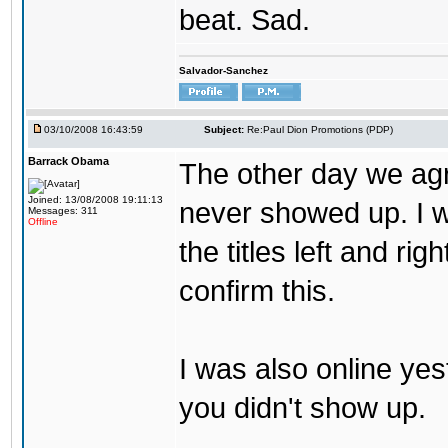
beat. Sad.
Salvador-Sanchez
03/10/2008 16:43:59
Subject:
Re:Paul Dion Promotions (PDP)
Barrack Obama
The other day we agr
Joined: 13/08/2008 19:11:13
never showed up. I w
Messages: 311
Offline
the titles left and r
confirm this.
I was also online yes
you didn't show up.