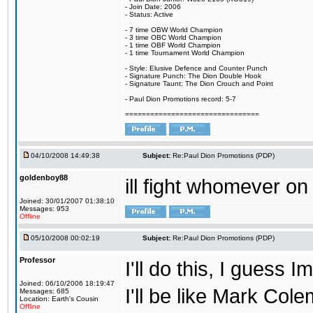
- Join Date: 2006
- Status: Active
- 7 time OBW World Champion
- 3 time OBC World Champion
- 1 time OBF World Champion
- 1 time Tournament World Champion
- Style: Elusive Defence and Counter Punch
- Signature Punch: The Dion Double Hook
- Signature Taunt: The Dion Crouch and Point
- Paul Dion Promotions record: 5-7
================================
04/10/2008 14:49:38
Subject:
Re:Paul Dion Promotions (PDP)
goldenboy88
ill fight whomever on
Joined: 30/01/2007 01:38:10
Messages: 953
Offline
05/10/2008 00:02:19
Subject:
Re:Paul Dion Promotions (PDP)
Professor
I'll do this, I guess 
Joined: 06/10/2006 18:19:47
I'll be like Mark Col
Messages: 685
Location: Earth's Cousin
Offline