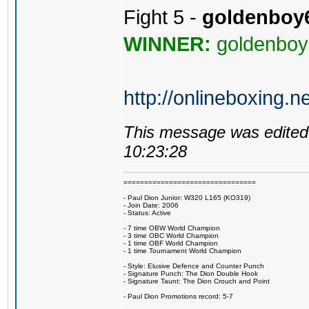
Fight 5 -
goldenboy
WINNER:
goldenboy
http://onlineboxing.n
This message was edited 
10:23:28
================================
- Paul Dion Junior: W320 L165 (KO319)
- Join Date: 2006
- Status: Active
- 7 time OBW World Champion
- 3 time OBC World Champion
- 1 time OBF World Champion
- 1 time Tournament World Champion
- Style: Elusive Defence and Counter Punch
- Signature Punch: The Dion Double Hook
- Signature Taunt: The Dion Crouch and Point
- Paul Dion Promotions record: 5-7