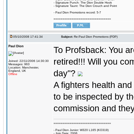
- Signature Punch: The Dion Double Hook
- Signature Taunt: The Dion Crouch and Point
- Paul Dion Promotions record: 5-7
================================
05/10/2008 17:41:34
Subject:
Re:Paul Dion Promotions (PDP)
Paul Dion
To Profsback: You are 
retired!!! Will you co
Joined: 22/11/2006 14:30:30
Messages: 963
Location: Manchester,
day"?
England, UK
Offline
A fighters health and
to be inspected by t
commission and they wi
================================
- Paul Dion Junior: W320 L165 (KO319)
- Join Date: 2006