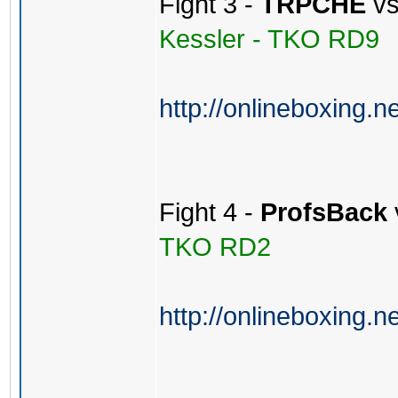
Fight 3 -
TRPCHE
v
Kessler - TKO RD9
http://onlineboxing.n
Fight 4 -
ProfsBack
TKO RD2
http://onlineboxing.n