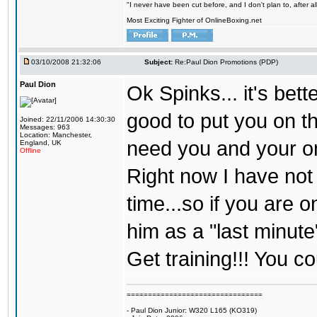
"I never have been cut before, and I don't plan to, after a
Most Exciting Fighter of OnlineBoxing.net
03/10/2008 21:32:06
Subject:
Re:Paul Dion Promotions (PDP)
Paul Dion
Ok Spinks... it's bett
good to put you on th
Joined: 22/11/2006 14:30:30
Messages: 963
Location: Manchester,
need you and your on
England, UK
Offline
Right now I have not
time...so if you are 
him as a "last minut
Get training!!! You co
================================
- Paul Dion Junior: W320 L165 (KO319)