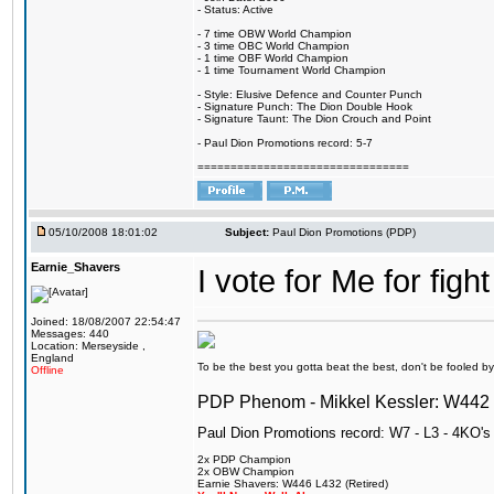
- Status: Active
- 7 time OBW World Champion
- 3 time OBC World Champion
- 1 time OBF World Champion
- 1 time Tournament World Champion
- Style: Elusive Defence and Counter Punch
- Signature Punch: The Dion Double Hook
- Signature Taunt: The Dion Crouch and Point
- Paul Dion Promotions record: 5-7
================================
05/10/2008 18:01:02
Subject:
Paul Dion Promotions (PDP)
Earnie_Shavers
I vote for Me for figh
Joined: 18/08/2007 22:54:47
Messages: 440
Location: Merseyside ,
England
To be the best you gotta beat the best, don't be fooled by m
Offline
PDP Phenom - Mikkel Kessler: W44
Paul Dion Promotions record: W7 - L3 - 4KO's
2x PDP Champion
2x OBW Champion
Earnie Shavers: W446 L432 (Retired)