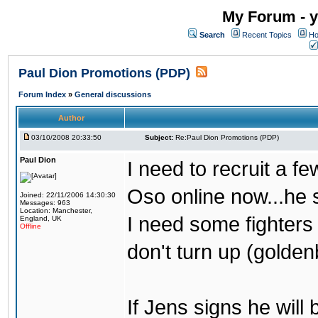
My Forum - y
Search
Recent Topics
Ho
Paul Dion Promotions (PDP)
Forum Index
»
General discussions
Author
03/10/2008 20:33:50
Subject:
Re:Paul Dion Promotions (PDP)
Paul Dion
I need to recruit a fe
Oso online now...he 
Joined: 22/11/2006 14:30:30
Messages: 963
Location: Manchester,
I need some fighters 
England, UK
Offline
don't turn up (golde
If Jens signs he will