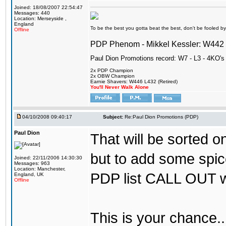
Joined: 18/08/2007 22:54:47
Messages: 440
Location: Merseyside ,
England
To be the best you gotta beat the best, don't be fooled by m
Offline
PDP Phenom - Mikkel Kessler: W44
Paul Dion Promotions record: W7 - L3 - 4KO's
2x PDP Champion
2x OBW Champion
Earnie Shavers: W446 L432 (Retired)
You'll Never Walk Alone
04/10/2008 09:40:17
Subject:
Re:Paul Dion Promotions (PDP)
Paul Dion
That will be sorted o
but to add some spice
Joined: 22/11/2006 14:30:30
Messages: 963
Location: Manchester,
PDP list CALL OUT 
England, UK
Offline
This is your chance.