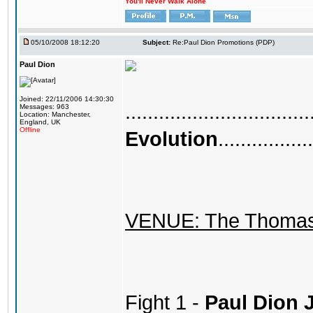
You'll Never Walk Alone
05/10/2008 18:12:20
Subject:
Re:Paul Dion Promotions (PDP)
Paul Dion
Joined: 22/11/2006 14:30:30
.................................
Messages: 963
Location: Manchester,
England, UK
Offline
Evolution
.................
VENUE: The Thomas 
Fight 1 -
Paul Dion 