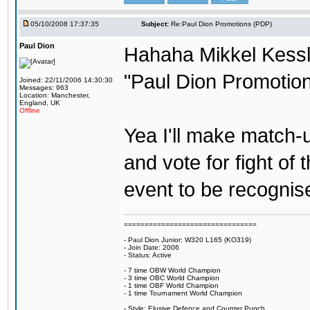
05/10/2008 17:37:35
Subject:
Re:Paul Dion Promotions (PDP)
Paul Dion
Hahaha Mikkel Kessle
"Paul Dion Promotion
Joined: 22/11/2006 14:30:30
Messages: 963
Location: Manchester,
England, UK
Offline
Yea I'll make match-
and vote for fight of 
event to be recognis
================================
- Paul Dion Junior: W320 L165 (KO319)
- Join Date: 2006
- Status: Active
- 7 time OBW World Champion
- 3 time OBC World Champion
- 1 time OBF World Champion
- 1 time Tournament World Champion
- Style: Elusive Defence and Counter Punch