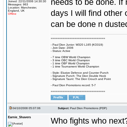
needs to be done. If 
Joined: 22/11/2006 14:30:30
Messages: 963
Location: Manchester,
days I will find othe
England, UK
Offline
can be done n duste
================================
- Paul Dion Junior: W320 L165 (KO319)
- Join Date: 2006
- Status: Active
- 7 time OBW World Champion
- 3 time OBC World Champion
- 1 time OBF World Champion
- 1 time Tournament World Champion
- Style: Elusive Defence and Counter Punch
- Signature Punch: The Dion Double Hook
- Signature Taunt: The Dion Crouch and Point
- Paul Dion Promotions record: 5-7
================================
04/10/2008 05:07:06
Subject:
Paul Dion Promotions (PDP)
Earnie_Shavers
Who fights who next