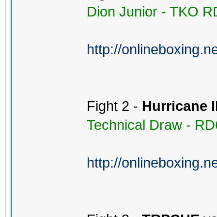
Dion Junior - TKO R
http://onlineboxing.n
Fight 2 -
Hurricane 
Technical Draw - RD
http://onlineboxing.n