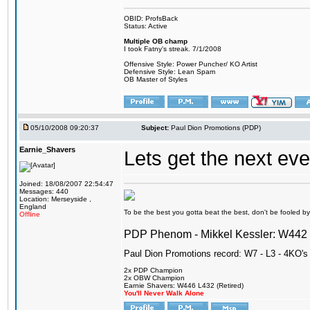
OBID: ProfsBack
Status: Active
Multiple OB champ
I took Fatny's streak. 7/1/2008
Offensive Style: Power Puncher/ KO Artist
Defensive Style: Lean Spam
OB Master of Styles
05/10/2008 09:20:37
Subject:
Paul Dion Promotions (PDP)
Earnie_Shavers
Lets get the next ev
Joined: 18/08/2007 22:54:47
Messages: 440
Location: Merseyside ,
England
To be the best you gotta beat the best, don't be fooled by m
Offline
PDP Phenom - Mikkel Kessler: W44
Paul Dion Promotions record: W7 - L3 - 4KO's
2x PDP Champion
2x OBW Champion
Earnie Shavers: W446 L432 (Retired)
You'll Never Walk Alone