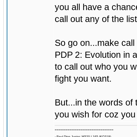
you all have a chance 
call out any of the li
So go on...make call 
PDP 2: Evolution in a
to call out who you w
fight you want.
But...in the words of
you wish for coz you 
================================
- Paul Dion Junior: W320 L165 (KO319)