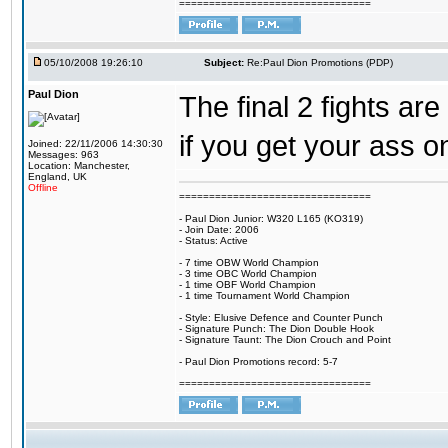
================================
05/10/2008 19:26:10
Subject:
Re:Paul Dion Promotions (PDP)
Paul Dion
The final 2 fights ar
if you get your ass on
Joined: 22/11/2006 14:30:30
Messages: 963
Location: Manchester,
England, UK
Offline
================================
- Paul Dion Junior: W320 L165 (KO319)
- Join Date: 2006
- Status: Active
- 7 time OBW World Champion
- 3 time OBC World Champion
- 1 time OBF World Champion
- 1 time Tournament World Champion
- Style: Elusive Defence and Counter Punch
- Signature Punch: The Dion Double Hook
- Signature Taunt: The Dion Crouch and Point
- Paul Dion Promotions record: 5-7
================================