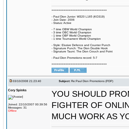
================================
- Paul Dion Junior: W320 L165 (KO319)
- Join Date: 2006
- Status: Active
- 7 time OBW World Champion
- 3 time OBC World Champion
- 1 time OBF World Champion
- 1 time Tournament World Champion
- Style: Elusive Defence and Counter Punch
- Signature Punch: The Dion Double Hook
- Signature Taunt: The Dion Crouch and Point
- Paul Dion Promotions record: 5-7
================================
03/10/2008 21:23:40
Subject:
Re:Paul Dion Promotions (PDP)
Cory Spinks
YOU SHOULD PRO
FIGHTER OF ONLI
Joined: 22/10/2007 00:39:56
Messages: 31
Offline
MUCH WORK AS Y