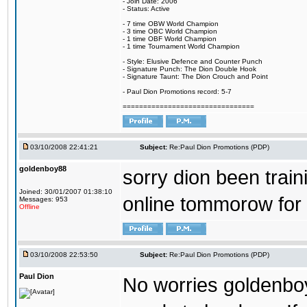
- Join Date: 2006
- Status: Active
- 7 time OBW World Champion
- 3 time OBC World Champion
- 1 time OBF World Champion
- 1 time Tournament World Champion
- Style: Elusive Defence and Counter Punch
- Signature Punch: The Dion Double Hook
- Signature Taunt: The Dion Crouch and Point
- Paul Dion Promotions record: 5-7
================================
03/10/2008 22:41:21
Subject:
Re:Paul Dion Promotions (PDP)
goldenboy88
sorry dion been traini
Joined: 30/01/2007 01:38:10
online tommorow for
Messages: 953
Offline
03/10/2008 22:53:50
Subject:
Re:Paul Dion Promotions (PDP)
Paul Dion
No worries goldenboy..