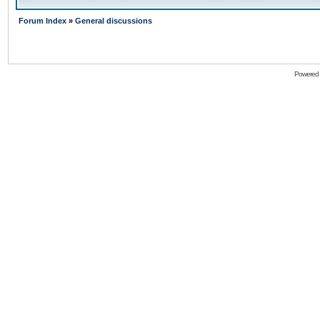
Forum Index
»
General discussions
Powered