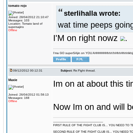
tomato rojo
sterlihalla wrote:
Joined: 28/04/2012 21:10:47
Messages: 103
wat time peeps going
Location: Tomato land of
supersajins
Offline
I'M on right nowz
.
I'ma GO superSAjin on YOU AHHHHHHhhh!hHhhHhhhlkhjkl 
09/12/2012 00:12:31
Subject:
Re:Fight thread.
Maxie
Im on at about this ti
Joined: 26/04/2012 01:58:13
Messages: 168
Offline
Now Im on and will b
--------------------------------------------------------
FIRST RULE OF THE FIGHT CLUB IS... YOU NEED TO
SECOND RULE OF THE FIGHT CLUB IS... YOU NEED T