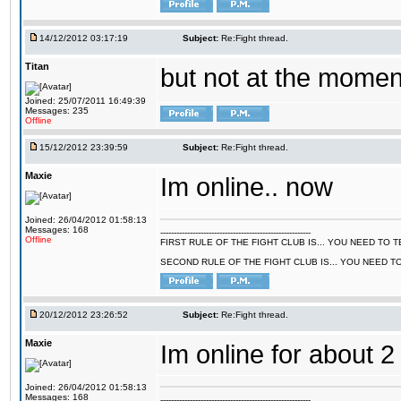
14/12/2012 03:17:19
Subject:
Re:Fight thread.
Titan
but not at the moment
Joined: 25/07/2011 16:49:39
Messages: 235
Offline
15/12/2012 23:39:59
Subject:
Re:Fight thread.
Maxie
Im online.. now
Joined: 26/04/2012 01:58:13
Messages: 168
--------------------------------------------------------
Offline
FIRST RULE OF THE FIGHT CLUB IS... YOU NEED TO
SECOND RULE OF THE FIGHT CLUB IS... YOU NEED T
20/12/2012 23:26:52
Subject:
Re:Fight thread.
Maxie
Im online for about 2
Joined: 26/04/2012 01:58:13
Messages: 168
--------------------------------------------------------