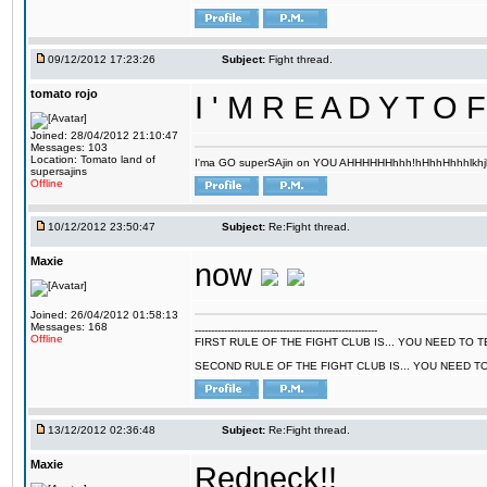
09/12/2012 17:23:26
Subject:
Fight thread.
tomato rojo
I ' M R E A D Y T 
Joined: 28/04/2012 21:10:47
Messages: 103
Location: Tomato land of
I'ma GO superSAjin on YOU AHHHHHHhhh!hHhhHhhhlkhjkl 
supersajins
Offline
10/12/2012 23:50:47
Subject:
Re:Fight thread.
Maxie
now
Joined: 26/04/2012 01:58:13
Messages: 168
--------------------------------------------------------
Offline
FIRST RULE OF THE FIGHT CLUB IS... YOU NEED TO
SECOND RULE OF THE FIGHT CLUB IS... YOU NEED T
13/12/2012 02:36:48
Subject:
Re:Fight thread.
Maxie
Redneck!!