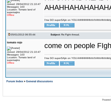
Joined: 28/04/2012 21:10:47
AHAHHAHAHAHAHA
Messages: 103
Location: Tomato land of
supersajins
Offline
I'ma GO superSAjin on YOU AHHHHHHhhh!hHhhHhhhlkhjkl 
05/01/2013 06:55:44
Subject:
Re:Fight thread.
tomato rojo
come on people FIghttttt
Joined: 28/04/2012 21:10:47
Messages: 103
Location: Tomato land of
I'ma GO superSAjin on YOU AHHHHHHhhh!hHhhHhhhlkhjkl 
supersajins
Offline
Forum Index
»
General discussions
Powered