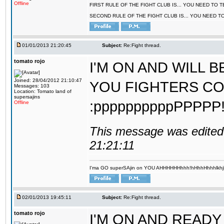
Offline
FIRST RULE OF THE FIGHT CLUB IS... YOU NEED TO
SECOND RULE OF THE FIGHT CLUB IS... YOU NEED T
01/01/2013 21:20:45
Subject:
Re:Fight thread.
tomato rojo
I'M ON AND WILL 
Joined: 28/04/2012 21:10:47
YOU FIGHTERS COM
Messages: 103
Location: Tomato land of
supersajins
:ppppppppppPPPPP!!!!!!
Offline
This message was edited 
21:21:11
I'ma GO superSAjin on YOU AHHHHHHhhh!hHhhHhhhlkhjkl 
02/01/2013 19:45:11
Subject:
Re:Fight thread.
tomato rojo
I'M ON AND READY