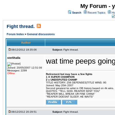
My Forum - y
Search
Recent Topics
Ho
Fight thread.
Forum Index
»
General discussions
Author
08/12/2012 18:35:06
Subject:
Fight thread.
sterlihalla
wat time peeps going
Joined: 20/05/2007 12:51:06
Messages: 2299
Offline
Retirement but may have a few fights
1 X SUPER CHAMPION
2 x UNDISPUTED CHAMP
TITLE HISTORY: 256 DEFENSES|TITLE WINS: 90
Joined: May 20th 2007
Second greatest ko artist in OB history based on 4k wins.
QUOTES: "TELL GOD, REAPER SENT YOU"
"REAPER WILL BREAK UR FINE CHINA"
"REAPER DOESNT SLEEP, HE WAITS"
08/12/2012 20:29:51
Subject:
Fight thread.