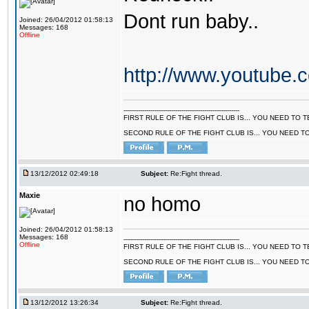
Dont run baby..
Joined: 26/04/2012 01:58:13
Messages: 168
Offline
http://www.youtube
--------------------------------------------------------
FIRST RULE OF THE FIGHT CLUB IS... YOU NEED TO
SECOND RULE OF THE FIGHT CLUB IS... YOU NEED T
13/12/2012 02:49:18
Subject:
Re:Fight thread.
Maxie
no homo
Joined: 26/04/2012 01:58:13
Messages: 168
--------------------------------------------------------
Offline
FIRST RULE OF THE FIGHT CLUB IS... YOU NEED TO
SECOND RULE OF THE FIGHT CLUB IS... YOU NEED T
13/12/2012 13:26:34
Subject:
Re:Fight thread.