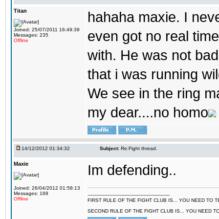
Titan
hahaha maxie. I never 
Joined: 25/07/2011 16:49:39
even got no real time
Messages: 235
Offline
with. He was not bad
that i was running wil
We see in the ring m
my dear....no homo
14/12/2012 01:34:32
Subject:
Re:Fight thread.
Maxie
Im defending..
Joined: 26/04/2012 01:58:13
Messages: 168
--------------------------------------------------------
Offline
FIRST RULE OF THE FIGHT CLUB IS... YOU NEED TO
SECOND RULE OF THE FIGHT CLUB IS... YOU NEED T