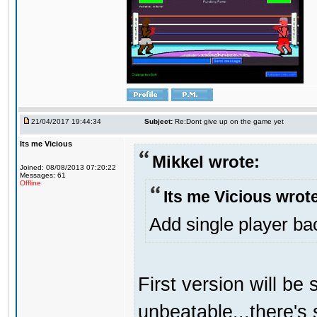
21/04/2017 19:44:34
Subject:
Re:Dont give up on the game yet
Its me Vicious
Mikkel wrote:
Joined: 08/08/2013 07:20:22
Messages: 61
Offline
Its me Vicious wrot
Add single player back
First version will be 
unbeatable...there's 