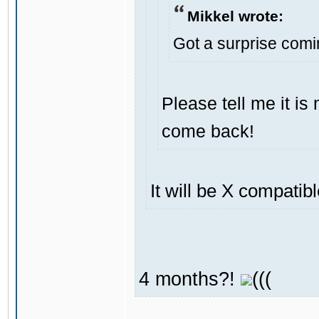
Mikkel wrote:
Got a surprise com
Please tell me it i
come back!
It will be X compatib
4 months?!
(((