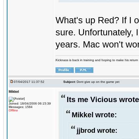
What's up Red? If I o
sure. Unfortunately,
years. Mac won't wo
Kicknass is back in training and hoping to make his return
07/04/2017 11:37:52
Subject:
Dont give up on the game yet
Mikkel
Its me Vicious wrote
Joined: 18/04/2006 06:15:39
Messages: 1584
Offline
Mikkel wrote:
jjbrod wrote: