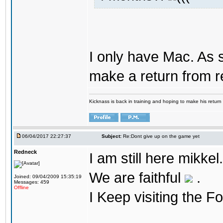
I only have Mac. As 
make a return from 
Kicknass is back in training and hoping to make his return
06/04/2017 22:27:37
Subject:
Re:Dont give up on the game yet
Redneck
I am still here mikke
We are faithful
.
Joined: 09/04/2009 15:35:19
Messages: 459
Offline
I Keep visiting the F