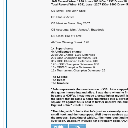
JAB Record Wins- 1240 Loss- 160 KOs- 1197 Draw- 18 Ti
Total Record Wins- 6581 Loss- 2207 KOs- 6400 Draw- 
OB Style: "The John Style"
OB Status: Active
OB Member Since: May 2007
OB Accounts: john / James A. Braddock
OB Class: Hall of Fame
All-Time Winning Streak: 198
1x Superchamp
4x Undisputed champ
208x OB Champ- 1108 Defenses
23x OBA Champion Defenses- 104
35x OBC Champion Defenses- 139
128x OBF Champion Defenses- 830
10x OBW Champion Defenses- 6
12x Tournament Champion Defenses- 29
The Legend
The Beast
The Machine
"John represents the renaissance of OB. John stepped u
this game interesting and alive. I was there when he fi
became a HOF´er. I may not be a great fighter myself, but
the spark that became a flame that turned into a devas
square off against OB´s best to further improve his s
Big Bad John." - Dick E. Boon
"The thing with John is that he's just so extremely acc
small hook and the long upper. Well they're useless ag
the process. Speaking of which...if he hurts you (and h
ever seen. Basically if you're not extremely good AND cre