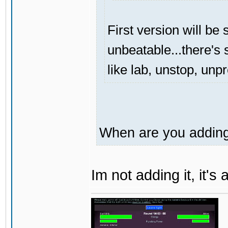
First version will be 
unbeatable...there's s
like lab, unstop, unp
When are you adding 
Im not adding it, it'