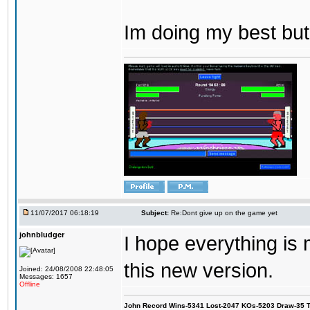
Im doing my best but
11/07/2017 06:18:19
Subject:
Re:Dont give up on the game yet
johnbludger
I hope everything is
this new version.
Joined: 24/08/2008 22:48:05
Messages: 1657
Offline
John Record Wins-5341 Lost-2047 KOs-5203 Draw-35 Tit