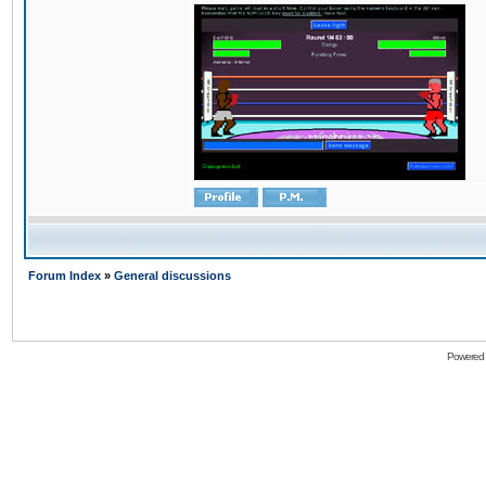
Forum Index
»
General discussions
Powered