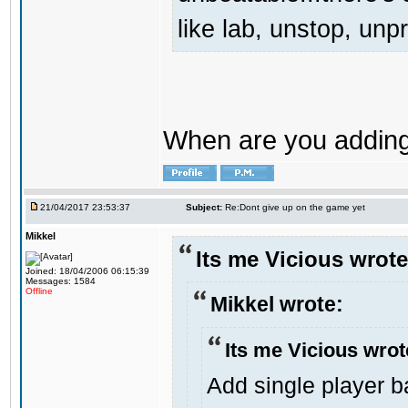
like lab, unstop, un
When are you adding 
21/04/2017 23:53:37
Subject:
Re:Dont give up on the game yet
Mikkel
Its me Vicious wrote
Joined: 18/04/2006 06:15:39
Messages: 1584
Offline
Mikkel wrote:
Its me Vicious wrot
Add single player ba