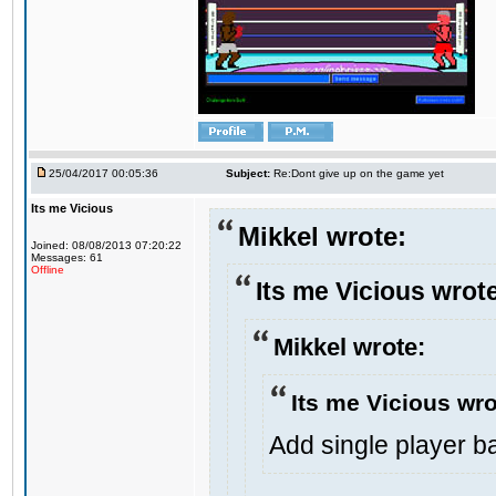
25/04/2017 00:05:36
Subject:
Re:Dont give up on the game yet
Its me Vicious
Mikkel wrote:
Joined: 08/08/2013 07:20:22
Messages: 61
Offline
Its me Vicious wrot
Mikkel wrote:
Its me Vicious wro
Add single player bac