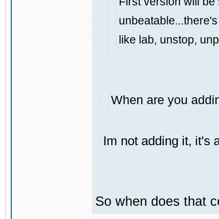
First version will be
unbeatable...there's 
like lab, unstop, un
When are you addin
Im not adding it, it'
So when does that 