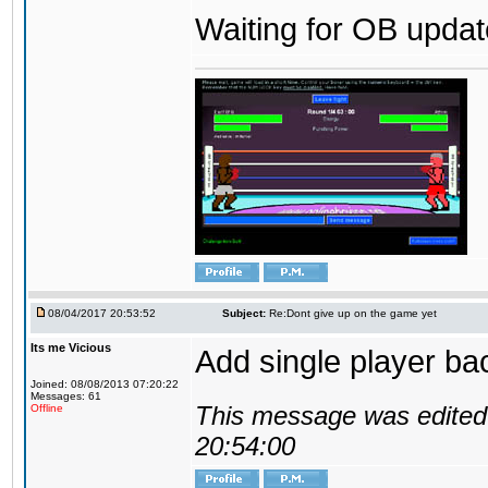
Waiting for OB update
08/04/2017 20:53:52
Subject:
Re:Dont give up on the game yet
Its me Vicious
Add single player back
Joined: 08/08/2013 07:20:22
Messages: 61
This message was edited 
Offline
20:54:00