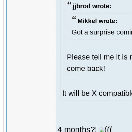
jjbrod wrote:
Mikkel wrote:
Got a surprise com
Please tell me it i
come back!
It will be X compatib
4 months?!
(((