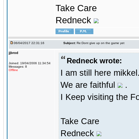
Take Care
Redneck
06/04/2017 22:31:16
Subject:
Re:Dont give up on the game yet
jjbrod
Redneck wrote:
Joined: 19/04/2006 11:34:54
Messages: 8
I am still here mikke
Offline
We are faithful
.
I Keep visiting the F
Take Care
Redneck