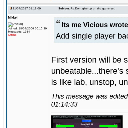
21/04/2017 01:13:09
Subject:
Re:Dont give up on the game yet
Mikkel
Its me Vicious wrote
Joined: 18/04/2006 06:15:39
Messages: 1584
Add single player back
Offline
First version will be 
unbeatable...there's 
is like lab, unstop, 
This message was edited 
01:14:33