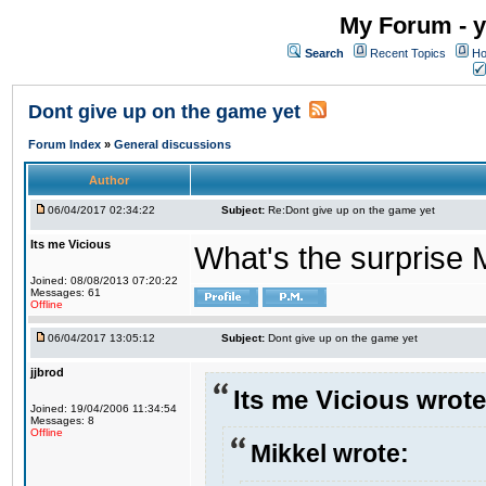
My Forum - y
Search
Recent Topics
Ho
Dont give up on the game yet
Forum Index
»
General discussions
Author
06/04/2017 02:34:22
Subject:
Re:Dont give up on the game yet
Its me Vicious
What's the surprise 
Joined: 08/08/2013 07:20:22
Messages: 61
Offline
06/04/2017 13:05:12
Subject:
Dont give up on the game yet
jjbrod
Its me Vicious wrote
Joined: 19/04/2006 11:34:54
Messages: 8
Offline
Mikkel wrote: