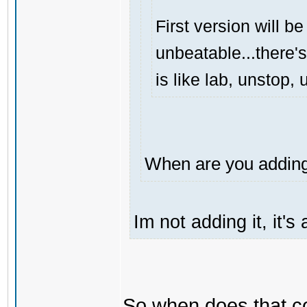
First version will be
unbeatable...there's
is like lab, unstop
When are you adding 
Im not adding it, it'
So when does that 