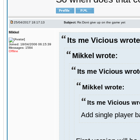
25/04/2017 18:17:13
Subject:
Re:Dont give up on the game yet
Mikkel
Its me Vicious wrote
Joined: 18/04/2006 06:15:39
Messages: 1584
Offline
Mikkel wrote:
Its me Vicious wrot
Mikkel wrote:
Its me Vicious wr
Add single player bac