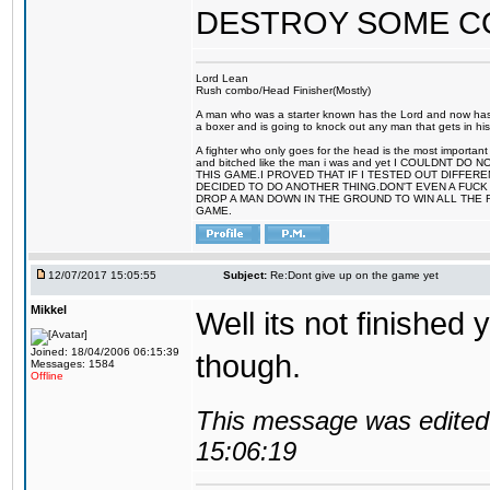
DESTROY SOME 
Lord Lean
Rush combo/Head Finisher(Mostly)
A man who was a starter known has the Lord and now has g
a boxer and is going to knock out any man that gets in his
A fighter who only goes for the head is the most important 
and bitched like the man i was and yet I COULDNT
THIS GAME.I PROVED THAT IF I TESTED OUT DIFFER
DECIDED TO DO ANOTHER THING.DON'T EVEN A FUCK 
DROP A MAN DOWN IN THE GROUND TO WIN ALL THE 
GAME.
12/07/2017 15:05:55
Subject:
Re:Dont give up on the game yet
Mikkel
Well its not finished 
Joined: 18/04/2006 06:15:39
though.
Messages: 1584
Offline
This message was edited 
15:06:19