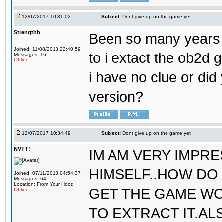
12/07/2017 10:31:02
Subject:
Dont give up on the game yet
Strengthh
Been so many years a
Joined: 11/08/2013 22:40:59
to i extact the ob2d 
Messages: 16
Offline
i have no clue or did
version?
12/07/2017 10:34:49
Subject:
Dont give up on the game yet
NVTT!
IM AM VERY IMPR
HIMSELF..HOW DO 
Joined: 07/11/2013 04:54:37
Messages: 64
Location: From Your Hood
GET THE GAME WO
Offline
TO EXTRACT IT.AL