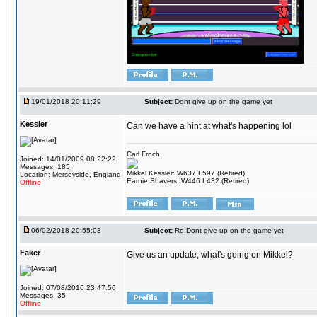
19/01/2018 20:11:29
Subject:
Dont give up on the game yet
Kessler
Can we have a hint at what's happening lol
Carl Froch
Joined: 14/01/2009 08:22:22
Messages: 185
Mikkel Kessler: W637 L597 (Retired)
Location: Merseyside, England
Earnie Shavers: W446 L432 (Retired)
Offline
06/02/2018 20:55:03
Subject:
Re:Dont give up on the game yet
Faker
Give us an update, what's going on Mikkel?
Joined: 07/08/2016 23:47:56
Messages: 35
Offline