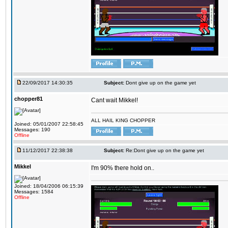
22/09/2017 14:30:35
Subject:
Dont give up on the game yet
chopper81
Cant wait Mikkel!
ALL HAIL KING CHOPPER
Joined: 05/01/2007 22:58:45
Messages: 190
Offline
11/12/2017 22:38:38
Subject:
Re:Dont give up on the game yet
Mikkel
I'm 90% there hold on..
Joined: 18/04/2006 06:15:39
Messages: 1584
Offline