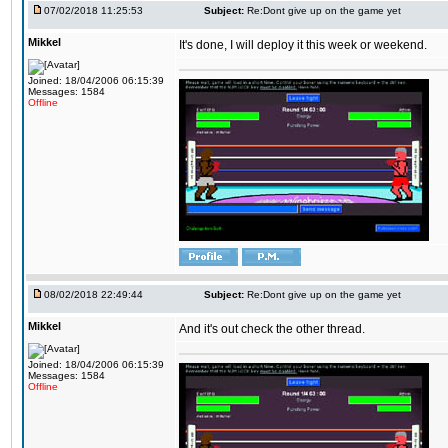
07/02/2018 11:25:53
Subject:
Re:Dont give up on the game yet
Mikkel
It's done, I will deploy it this week or weekend.
Joined: 18/04/2006 06:15:39
Messages: 1584
Offline
08/02/2018 22:49:44
Subject:
Re:Dont give up on the game yet
Mikkel
And it's out check the other thread.
Joined: 18/04/2006 06:15:39
Messages: 1584
Offline