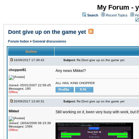
My Forum - y
Search
Recent Topics
Ho
Dont give up on the game yet
Forum Index
»
General discussions
Author
16/09/2017 17:39:42
Subject:
Re:Dont give up on the game yet
chopper81
Any news Mikkel?
ALL HAIL KING CHOPPER
Joined: 05/01/2007 22:58:45
Messages: 190
Offline
20/09/2017 13:40:31
Subject:
Re:Dont give up on the game yet
Mikkel
Still working on it, been very busy with work, but it'
Joined: 18/04/2006 06:15:39
Messages: 1584
Offline