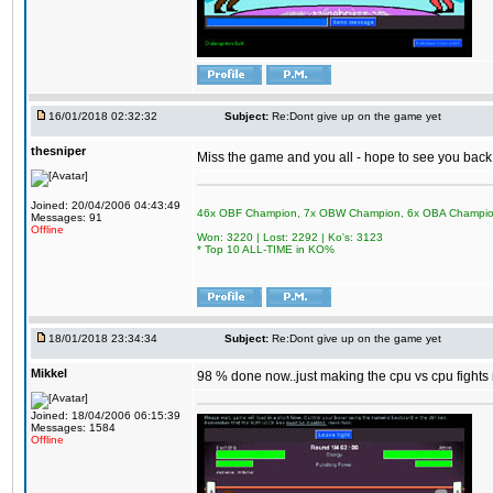
16/01/2018 02:32:32
Subject:
Re:Dont give up on the game yet
thesniper
Miss the game and you all - hope to see you back
Joined: 20/04/2006 04:43:49
46x OBF Champion, 7x OBW Champion, 6x OBA Champi
Messages: 91
Offline
Won: 3220 | Lost: 2292 | Ko's: 3123
* Top 10 ALL-TIME in KO%
18/01/2018 23:34:34
Subject:
Re:Dont give up on the game yet
Mikkel
98 % done now..just making the cpu vs cpu fights m
Joined: 18/04/2006 06:15:39
Messages: 1584
Offline