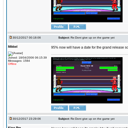
30/12/2017 00:18:06
Subject:
Re:Dont give up on the game yet
Mikkel
95% now will have a date for the grand release s
Joined: 18/04/2006 06:15:39
Messages: 1584
Offline
30/12/2017 23:29:06
Subject:
Re:Dont give up on the game yet
King,Pre