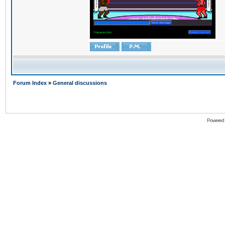
Forum Index
»
General discussions
Powered