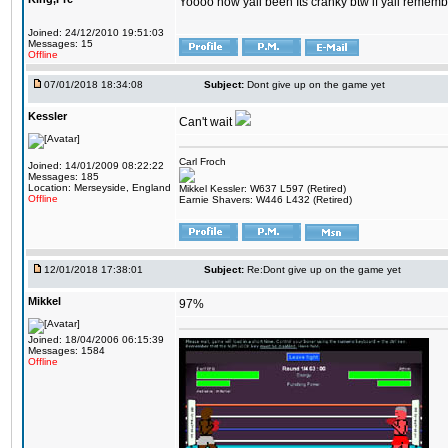
Yoooo how yall been Its cranky btw if yall rememb
Joined: 24/12/2010 19:51:03
Messages: 15
Offline
07/01/2018 18:34:08
Subject:
Dont give up on the game yet
Kessler
Can't wait
Carl Froch
Joined: 14/01/2009 08:22:22
Messages: 185
Location: Merseyside, England
Mikkel Kessler: W637 L597 (Retired)
Offline
Earnie Shavers: W446 L432 (Retired)
12/01/2018 17:38:01
Subject:
Re:Dont give up on the game yet
Mikkel
97%
Joined: 18/04/2006 06:15:39
Messages: 1584
Offline