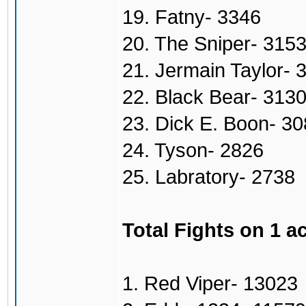
19. Fatny- 3346
20. The Sniper- 315
21. Jermain Taylor- 
22. Black Bear- 313
23. Dick E. Boon- 3
24. Tyson- 2826
25. Labratory- 2738
Total Fights on 1 a
1. Red Viper- 13023