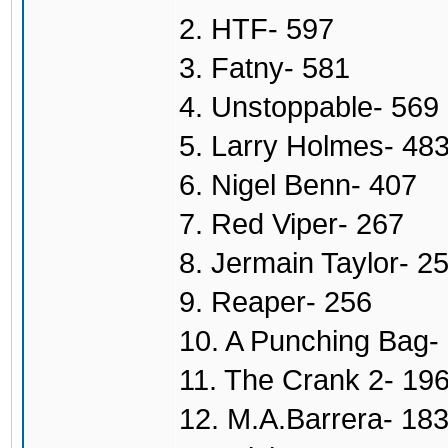
2. HTF- 597
3. Fatny- 581
4. Unstoppable- 569
5. Larry Holmes- 48
6. Nigel Benn- 407
7. Red Viper- 267
8. Jermain Taylor- 2
9. Reaper- 256
10. A Punching Bag-
11. The Crank 2- 19
12. M.A.Barrera- 18