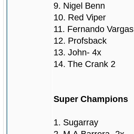
9. Nigel Benn
10. Red Viper
11. Fernando Vargas
12. Profsback
13. John- 4x
14. The Crank 2
Super Champions
1. Sugarray