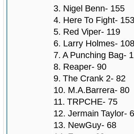
3. Nigel Benn- 155
4. Here To Fight- 15
5. Red Viper- 119
6. Larry Holmes- 10
7. A Punching Bag- 
8. Reaper- 90
9. The Crank 2- 82
10. M.A.Barrera- 80
11. TRPCHE- 75
12. Jermain Taylor- 
13. NewGuy- 68