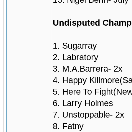
Undisputed Champ
1. Sugarray
2. Labratory
3. M.A.Barrera- 2x
4. Happy Killmore(S
5. Here To Fight(Ne
6. Larry Holmes
7. Unstoppable- 2x
8. Fatny