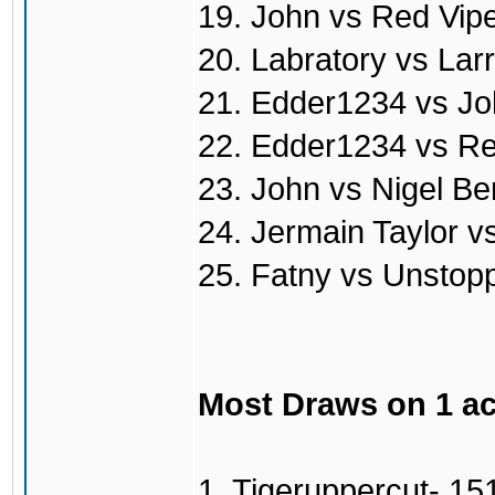
19. John vs Red Vip
20. Labratory vs Lar
21. Edder1234 vs Jo
22. Edder1234 vs Re
23. John vs Nigel Be
24. Jermain Taylor v
25. Fatny vs Unstop
Most Draws on 1 a
1. Tigeruppercut- 15