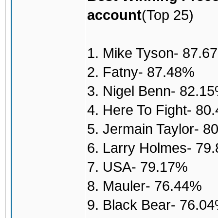
account
(Top 25)
1. Mike Tyson- 87.6
2. Fatny- 87.48%
3. Nigel Benn- 82.1
4. Here To Fight- 80
5. Jermain Taylor- 8
6. Larry Holmes- 79
7. USA- 79.17%
8. Mauler- 76.44%
9. Black Bear- 76.0