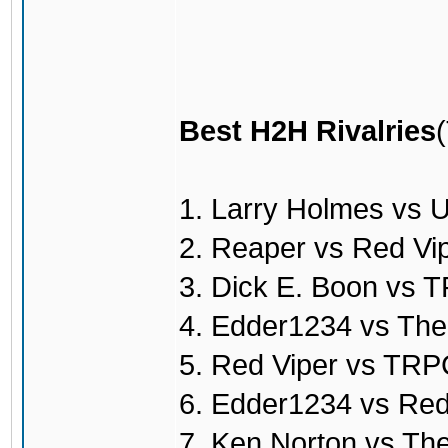
Best H2H Rivalries
1. Larry Holmes vs 
2. Reaper vs Red Vi
3. Dick E. Boon vs
4. Edder1234 vs Th
5. Red Viper vs TR
6. Edder1234 vs Red
7. Ken Norton vs T