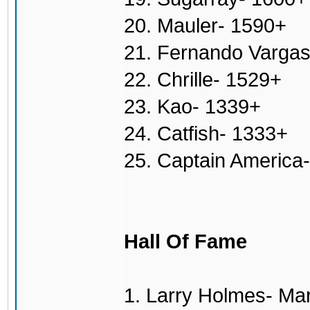
20. Mauler- 1590+
21. Fernando Varga
22. Chrille- 1529+
23. Kao- 1339+
24. Catfish- 1333+
25. Captain America
Hall Of Fame
1. Larry Holmes- Ma