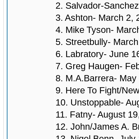
2. Salvador-Sanchez
3. Ashton- March 2,
4. Mike Tyson- Marc
5. Streetbully- Marc
6. Labratory- June 1
7. Greg Haugen- Feb
8. M.A.Barrera- May
9. Here To Fight/New
10. Unstoppable- Au
11. Fatny- August 19
12. John/James A. B
13. Nigel Benn- July