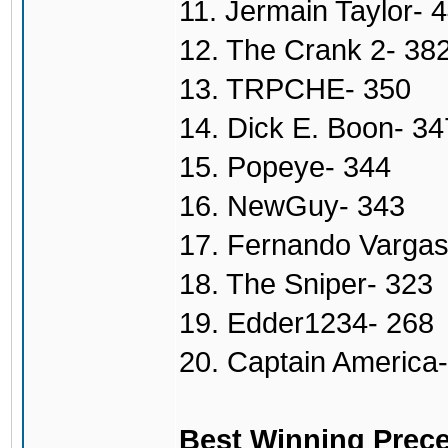
11. Jermain Taylor- 
12. The Crank 2- 38
13. TRPCHE- 350
14. Dick E. Boon- 34
15. Popeye- 344
16. NewGuy- 343
17. Fernando Vargas
18. The Sniper- 323
19. Edder1234- 268
20. Captain America
Best Winning Prece