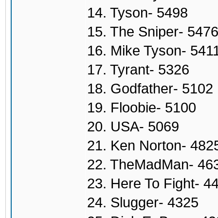
14. Tyson- 5498
15. The Sniper- 547
16. Mike Tyson- 541
17. Tyrant- 5326
18. Godfather- 5102
19. Floobie- 5100
20. USA- 5069
21. Ken Norton- 482
22. TheMadMan- 46
23. Here To Fight- 4
24. Slugger- 4325