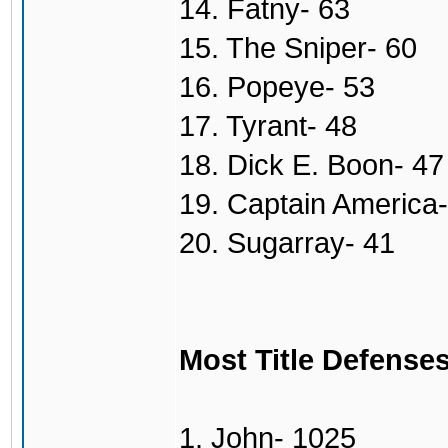
14. Fatny- 63
15. The Sniper- 60
16. Popeye- 53
17. Tyrant- 48
18. Dick E. Boon- 47
19. Captain America-
20. Sugarray- 41
Most Title Defense
1. John- 1025