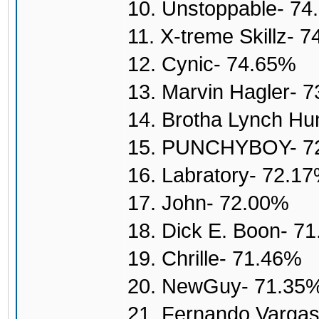
10. Unstoppable- 7
11. X-treme Skillz- 
12. Cynic- 74.65%
13. Marvin Hagler- 
14. Brotha Lynch H
15. PUNCHYBOY- 7
16. Labratory- 72.1
17. John- 72.00%
18. Dick E. Boon- 7
19. Chrille- 71.46%
20. NewGuy- 71.35
21. Fernando Varga