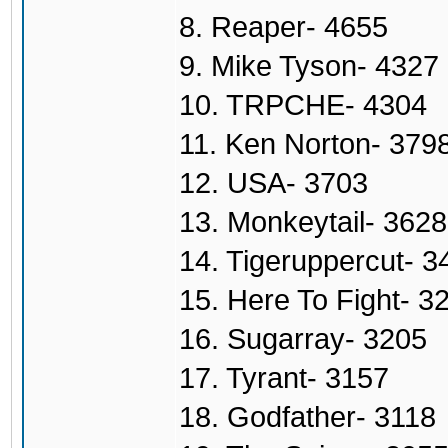
8. Reaper- 4655
9. Mike Tyson- 4327
10. TRPCHE- 4304
11. Ken Norton- 379
12. USA- 3703
13. Monkeytail- 3628
14. Tigeruppercut- 3
15. Here To Fight- 3
16. Sugarray- 3205
17. Tyrant- 3157
18. Godfather- 3118