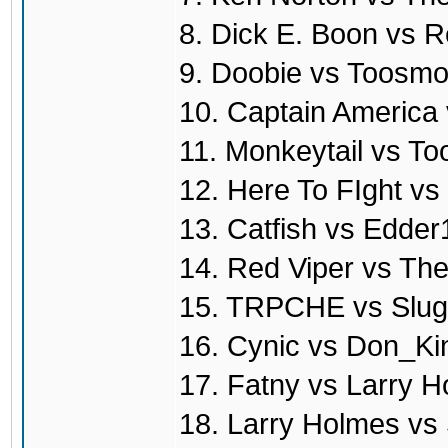
8. Dick E. Boon vs R
9. Doobie vs Toosmo
10. Captain America
11. Monkeytail vs T
12. Here To FIght vs
13. Catfish vs Edde
14. Red Viper vs T
15. TRPCHE vs Slug
16. Cynic vs Don_Ki
17. Fatny vs Larry 
18. Larry Holmes vs