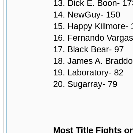
13. Dick E. Boon- 17
14. NewGuy- 150
15. Happy Killmore- 
16. Fernando Vargas
17. Black Bear- 97
18. James A. Braddo
19. Laboratory- 82
20. Sugarray- 79
Most Title Fights o