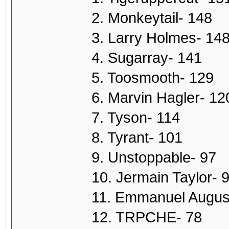
2. Monkeytail- 148
3. Larry Holmes- 14
4. Sugarray- 141
5. Toosmooth- 129
6. Marvin Hagler- 12
7. Tyson- 114
8. Tyrant- 101
9. Unstoppable- 97
10. Jermain Taylor- 
11. Emmanuel Augus
12. TRPCHE- 78