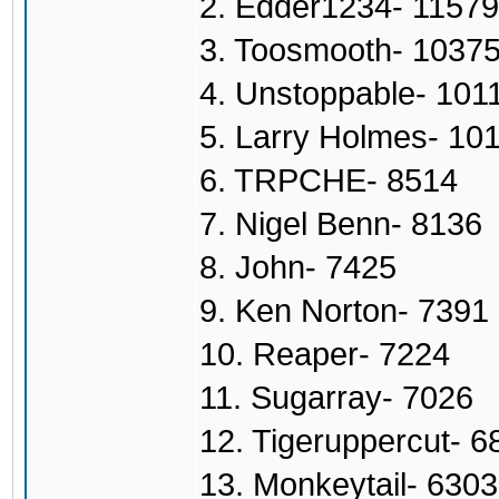
2. Edder1234- 11579
3. Toosmooth- 1037
4. Unstoppable- 101
5. Larry Holmes- 10
6. TRPCHE- 8514
7. Nigel Benn- 8136
8. John- 7425
9. Ken Norton- 7391
10. Reaper- 7224
11. Sugarray- 7026
12. Tigeruppercut- 6
13. Monkeytail- 6303