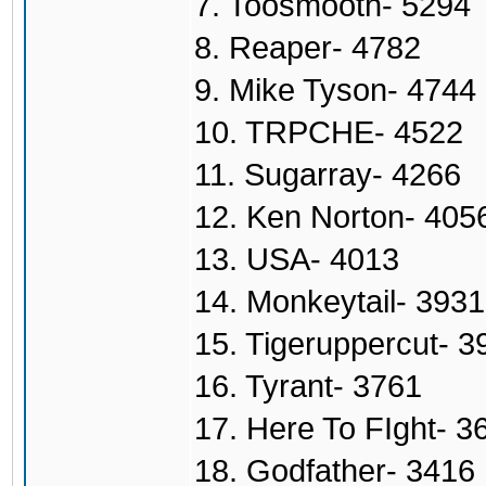
7. Toosmooth- 5294
8. Reaper- 4782
9. Mike Tyson- 4744
10. TRPCHE- 4522
11. Sugarray- 4266
12. Ken Norton- 405
13. USA- 4013
14. Monkeytail- 3931
15. Tigeruppercut- 3
16. Tyrant- 3761
17. Here To FIght- 3
18. Godfather- 3416