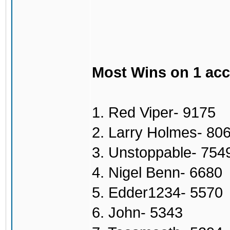
Most Wins on 1 ac
1. Red Viper- 9175
2. Larry Holmes- 80
3. Unstoppable- 754
4. Nigel Benn- 6680
5. Edder1234- 5570
6. John- 5343