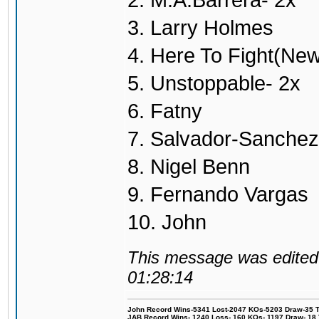
2. M.A.Barrera- 2x
3. Larry Holmes
4. Here To Fight(Ne
5. Unstoppable- 2x
6. Fatny
7. Salvador-Sanchez
8. Nigel Benn
9. Fernando Vargas
10. John
This message was edited 
01:28:14
John Record Wins-5341 Lost-2047 KOs-5203 Draw-35 Tit
JAB Record Wins- 1240 Loss- 160 KOs- 1197 Draw- 18 Ti