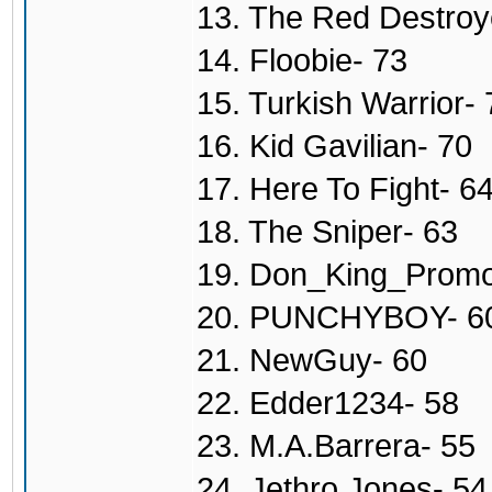
13. The Red Destroy
14. Floobie- 73
15. Turkish Warrior- 
16. Kid Gavilian- 70
17. Here To Fight- 6
18. The Sniper- 63
19. Don_King_Promo
20. PUNCHYBOY- 6
21. NewGuy- 60
22. Edder1234- 58
23. M.A.Barrera- 55
24. Jethro Jones- 54