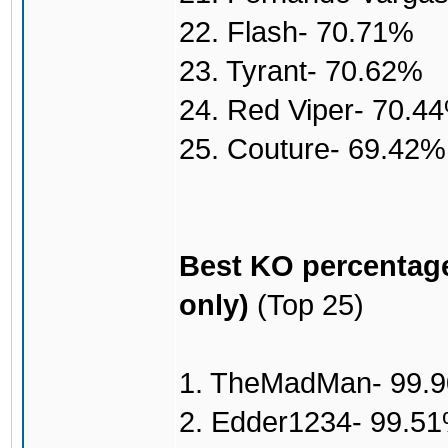
22. Flash- 70.71%
23. Tyrant- 70.62%
24. Red Viper- 70.4
25. Couture- 69.42%
Best KO percentage
only)
(Top 25)
1. TheMadMan- 99.
2. Edder1234- 99.5