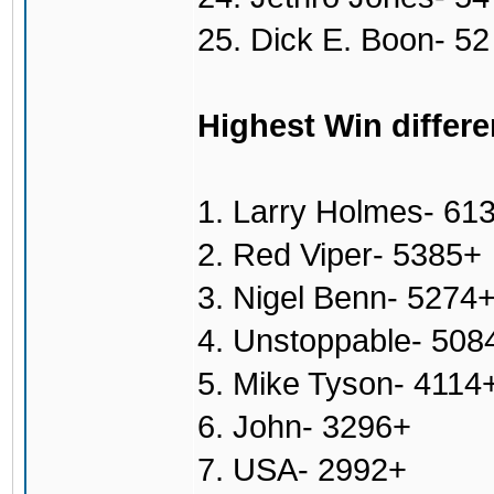
25. Dick E. Boon- 52
Highest Win differe
1. Larry Holmes- 61
2. Red Viper- 5385+
3. Nigel Benn- 5274
4. Unstoppable- 508
5. Mike Tyson- 4114
6. John- 3296+
7. USA- 2992+