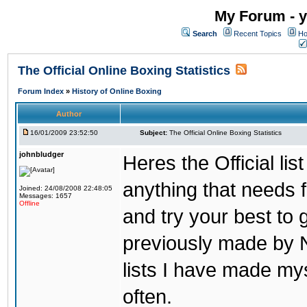
My Forum - y
Search
Recent Topics
Ho
The Official Online Boxing Statistics
Forum Index
»
History of Online Boxing
Author
16/01/2009 23:52:50
Subject:
The Official Online Boxing Statistics
johnbludger
Heres the Official list
anything that needs f
Joined: 24/08/2008 22:48:05
Messages: 1657
Offline
and try your best to 
previously made by N
lists I have made mys
often.