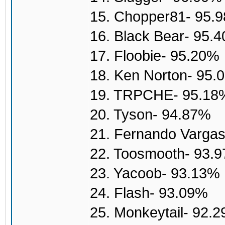
15. Chopper81- 95.
16. Black Bear- 95.
17. Floobie- 95.20%
18. Ken Norton- 95.
19. TRPCHE- 95.18
20. Tyson- 94.87%
21. Fernando Varga
22. Toosmooth- 93.
23. Yacoob- 93.13%
24. Flash- 93.09%
25. Monkeytail- 92.