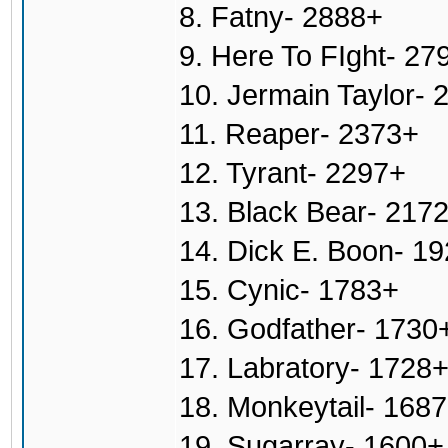
8. Fatny- 2888+
9. Here To FIght- 27
10. Jermain Taylor- 
11. Reaper- 2373+
12. Tyrant- 2297+
13. Black Bear- 217
14. Dick E. Boon- 1
15. Cynic- 1783+
16. Godfather- 1730
17. Labratory- 1728
18. Monkeytail- 168
19. Sugarray- 1600+