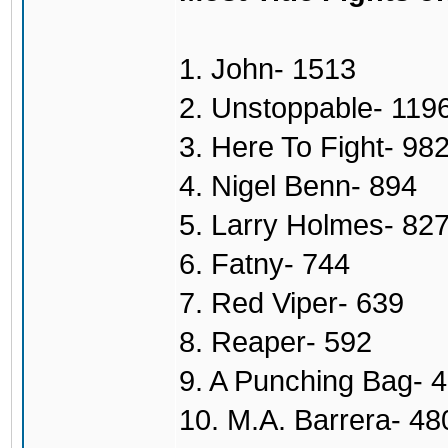
1. John- 1513
2. Unstoppable- 119
3. Here To Fight- 98
4. Nigel Benn- 894
5. Larry Holmes- 82
6. Fatny- 744
7. Red Viper- 639
8. Reaper- 592
9. A Punching Bag- 
10. M.A. Barrera- 48