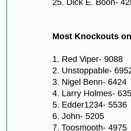
25. Dick E. Boon- 4
Most Knockouts on
1. Red Viper- 9088
2. Unstoppable- 695
3. Nigel Benn- 6424
4. Larry Holmes- 63
5. Edder1234- 5536
6. John- 5205
7. Toosmooth- 4975