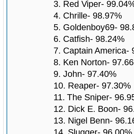
3. Red Viper- 99.04
4. Chrille- 98.97%
5. Goldenboy69- 98
6. Catfish- 98.24%
7. Captain America-
8. Ken Norton- 97.6
9. John- 97.40%
10. Reaper- 97.30%
11. The Sniper- 96.
12. Dick E. Boon- 9
13. Nigel Benn- 96.
14. Slugger- 96.00%