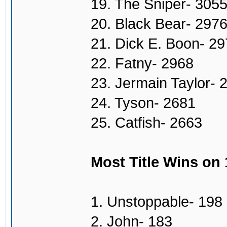
19. The Sniper- 305
20. Black Bear- 297
21. Dick E. Boon- 2
22. Fatny- 2968
23. Jermain Taylor- 
24. Tyson- 2681
25. Catfish- 2663
Most Title Wins on
1. Unstoppable- 198
2. John- 183