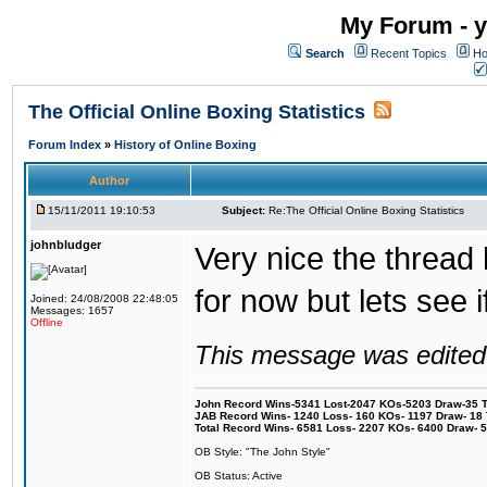
My Forum - y
Search
Recent Topics
Ho
The Official Online Boxing Statistics
Forum Index
»
History of Online Boxing
Author
15/11/2011 19:10:53
Subject:
Re:The Official Online Boxing Statistics
johnbludger
Very nice the thread
for now but lets see 
Joined: 24/08/2008 22:48:05
Messages: 1657
Offline
This message was edited 
John Record Wins-5341 Lost-2047 KOs-5203 Draw-35 Tit
JAB Record Wins- 1240 Loss- 160 KOs- 1197 Draw- 18 Ti
Total Record Wins- 6581 Loss- 2207 KOs- 6400 Draw- 
OB Style: "The John Style"
OB Status: Active