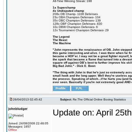
All-Time Winning Streak: 198
1x Superchamp
4x Undisputed champ
208x OB Champ- 1108 Defenses
23x OBA Champion Defenses- 104
35x OBC Champion Defenses- 139
128x OBF Champion Defenses- 830
10x OBW Champion Defenses- 6
12x Tournament Champion Defenses- 29
The Legend
The Beast
The Machine
"John represents the renaissance of OB. John stepped u
this game interesting and alive. I was there when he fi
became a HOF´er. I may not be a great fighter myself, but
the spark that became a flame that turned into a devas
square off against OB´s best to further improve his s
Big Bad John." - Dick E. Boon
"The thing with John is that he's just so extremely acc
small hook and the long upper. Well they're useless ag
the process. Speaking of which...if he hurts you (and h
ever seen. Basically if you're not extremely good AND cre
26/04/2013 02:45:42
Subject:
Re:The Official Online Boxing Statistics
johnbludger
Update on: April 25th
Joined: 24/08/2008 22:48:05
Messages: 1657
Offline