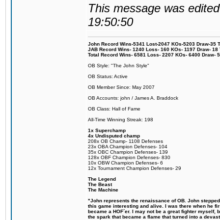
This message was edited 
19:50:50
John Record Wins-5341 Lost-2047 KOs-5203 Draw-35 Tit
JAB Record Wins- 1240 Loss- 160 KOs- 1197 Draw- 18 Ti
Total Record Wins- 6581 Loss- 2207 KOs- 6400 Draw- 
OB Style: "The John Style"
OB Status: Active
OB Member Since: May 2007
OB Accounts: john / James A. Braddock
OB Class: Hall of Fame
All-Time Winning Streak: 198
1x Superchamp
4x Undisputed champ
208x OB Champ- 1108 Defenses
23x OBA Champion Defenses- 104
35x OBC Champion Defenses- 139
128x OBF Champion Defenses- 830
10x OBW Champion Defenses- 6
12x Tournament Champion Defenses- 29
The Legend
The Beast
The Machine
"John represents the renaissance of OB. John stepped u
this game interesting and alive. I was there when he fi
became a HOF´er. I may not be a great fighter myself, but
the spark that became a flame that turned into a devas