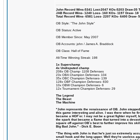
John Record Wins-5341 Lost-2047 KOs-5203 Draw-35 Tit
JAB Record Wins- 1240 Loss- 160 KOs- 1197 Draw- 18 Ti
Total Record Wins- 6581 Loss- 2207 KOs- 6400 Draw- 
OB Style: "The John Style"
OB Status: Active
OB Member Since: May 2007
OB Accounts: john / James A. Braddock
OB Class: Hall of Fame
All-Time Winning Streak: 198
1x Superchamp
4x Undisputed champ
208x OB Champ- 1108 Defenses
23x OBA Champion Defenses- 104
35x OBC Champion Defenses- 139
128x OBF Champion Defenses- 830
10x OBW Champion Defenses- 6
12x Tournament Champion Defenses- 29
The Legend
The Beast
The Machine
"John represents the renaissance of OB. John stepped u
this game interesting and alive. I was there when he fi
became a HOF´er. I may not be a great fighter myself, but
the spark that became a flame that turned into a devas
square off against OB´s best to further improve his s
Big Bad John." - Dick E. Boon
"The thing with John is that he's just so extremely acc
small hook and the long upper. Well they're useless ag