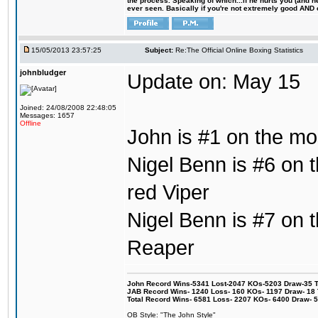
the process. Speaking of which...if he hurts you (and h
ever seen. Basically if you're not extremely good AND cre
15/05/2013 23:57:25
Subject:
Re:The Official Online Boxing Statistics
johnbludger
Update on: May 15
Joined: 24/08/2008 22:48:05
Messages: 1657
Offline
John is #1 on the mos
Nigel Benn is #6 on t
red Viper
Nigel Benn is #7 on th
Reaper
John Record Wins-5341 Lost-2047 KOs-5203 Draw-35 Tit
JAB Record Wins- 1240 Loss- 160 KOs- 1197 Draw- 18 Ti
Total Record Wins- 6581 Loss- 2207 KOs- 6400 Draw- 
OB Style: "The John Style"