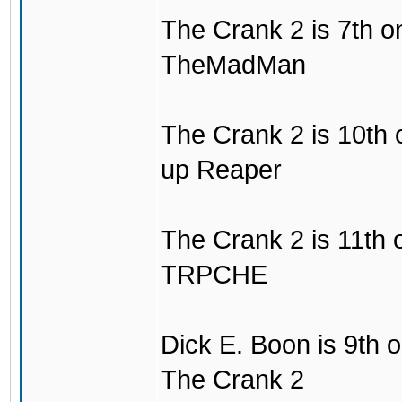
The Crank 2 is 7th on
TheMadMan
The Crank 2 is 10th o
up Reaper
The Crank 2 is 11th on
TRPCHE
Dick E. Boon is 9th o
The Crank 2