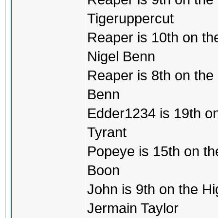
Tigeruppercut
Reaper is 10th on the
Nigel Benn
Reaper is 8th on the m
Benn
Edder1234 is 19th on 
Tyrant
Popeye is 15th on the 
Boon
John is 9th on the Hi
Jermain Taylor