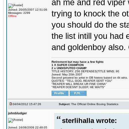
ah me and red viper 
Joined: 20/05/2007 12:51:06
trying to knock the oth
Messages: 2299
Offline
you should do the sta
the list intill you ha
and goldenboy also. 
Retirement but may have a few fights
1 X SUPER CHAMPION
2 x UNDISPUTED CHAMP
TITLE HISTORY: 256 DEFENSES|TITLE WINS: 90
Joined: May 20th 2007
Second greatest ko artist in OB history based on 4k wins.
QUOTES: "TELL GOD, REAPER SENT YOU"
"REAPER WILL BREAK UR FINE CHINA"
"REAPER DOESNT SLEEP, HE WAITS"
04/04/2012 15:47:26
Subject:
The Official Online Boxing Statistics
johnbludger
sterlihalla wrote:
Joined: 24/08/2008 22:48:05