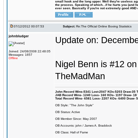
small hook and the long upper. Well they're useless ag
the process. Speaking of which...if he hurts you (and h
ever seen. Basically if you're not extremely good AND cre
07/12/2012 00:07:53
Subject:
Re:The Official Online Boxing Statistics
johnbludger
Update on: Decembe
Joined: 24/08/2008 22:48:05
Messages: 1657
Offline
Nigel Benn is #12 on 
TheMadMan
John Record Wins-5341 Lost-2047 KOs-5203 Draw-35 Tit
JAB Record Wins- 1240 Loss- 160 KOs- 1197 Draw- 18 Ti
Total Record Wins- 6581 Loss- 2207 KOs- 6400 Draw- 
OB Style: "The John Style"
OB Status: Active
OB Member Since: May 2007
OB Accounts: john / James A. Braddock
OB Class: Hall of Fame