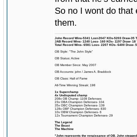
So no I wont do that e
them.
John Record Wins-5341 Lost-2047 KOs-5203 Draw-35 Tit
JAB Record Wins- 1240 Loss- 160 KOs- 1197 Draw- 18 Ti
Total Record Wins- 6581 Loss- 2207 KOs- 6400 Draw- 
OB Style: "The John Style"
OB Status: Active
OB Member Since: May 2007
OB Accounts: john / James A. Braddock
OB Class: Hall of Fame
All-Time Winning Streak: 198
1x Superchamp
4x Undisputed champ
208x OB Champ- 1108 Defenses
23x OBA Champion Defenses- 104
35x OBC Champion Defenses- 139
128x OBF Champion Defenses- 830
10x OBW Champion Defenses- 6
12x Tournament Champion Defenses- 29
The Legend
The Beast
The Machine
"John represents the renaissance of OB. John stepped u