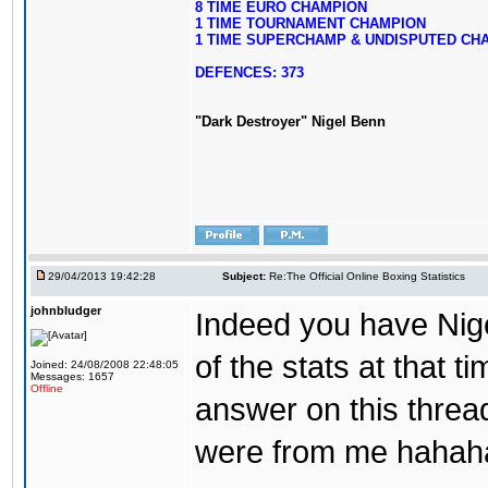
8 TIME EURO CHAMPION
1 TIME TOURNAMENT CHAMPION
1 TIME SUPERCHAMP & UNDISPUTED CH
DEFENCES: 373
"Dark Destroyer" Nigel Benn
29/04/2013 19:42:28
Subject:
Re:The Official Online Boxing Statistics
johnbludger
Indeed you have Nigel.
of the stats at that t
Joined: 24/08/2008 22:48:05
Messages: 1657
Offline
answer on this threa
were from me hahah