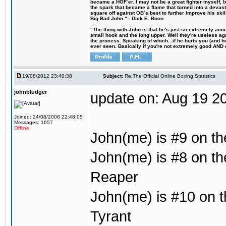
became a HOF´er. I may not be a great fighter myself, but
the spark that became a flame that turned into a devas
square off against OB´s best to further improve his s
Big Bad John." - Dick E. Boon
"The thing with John is that he's just so extremely acc
small hook and the long upper. Well they're useless ag
the process. Speaking of which...if he hurts you (and h
ever seen. Basically if you're not extremely good AND cre
19/08/2012 23:40:38
Subject:
Re:The Official Online Boxing Statistics
johnbludger
update on: Aug 19 2
Joined: 24/08/2008 22:48:05
Messages: 1657
Offline
John(me) is #9 on th
John(me) is #8 on th
Reaper
John(me) is #10 on th
Tyrant