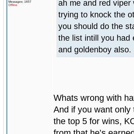
ah me and red viper 
Messages: 1657
Offline
trying to knock the ot
you should do the sta
the list intill you h
and goldenboy also. 
Whats wrong with ha
And if you want only 
the top 5 for wins, K
from that he's earned