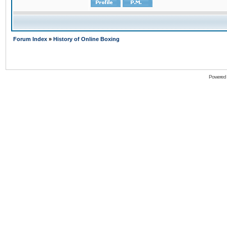
Forum Index
»
History of Online Boxing
Powered