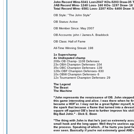
John Record Wins-5341 Lost-2047 KOs-5203 Draw-35 Tit
JAB Record Wins- 1240 Loss- 160 KOs- 1197 Draw- 18 Ti
Total Record Wins- 6581 Loss- 2207 KOs- 6400 Draw- 
OB Style: "The John Style"
OB Status: Active
OB Member Since: May 2007
OB Accounts: john / James A. Braddock
OB Class: Hall of Fame
All-Time Winning Streak: 198
1x Superchamp
4x Undisputed champ
208x OB Champ- 1108 Defenses
23x OBA Champion Defenses- 104
35x OBC Champion Defenses- 139
128x OBF Champion Defenses- 830
10x OBW Champion Defenses- 6
12x Tournament Champion Defenses- 29
The Legend
The Beast
The Machine
"John represents the renaissance of OB. John stepped u
this game interesting and alive. I was there when he fi
became a HOF´er. I may not be a great fighter myself, but
the spark that became a flame that turned into a devas
square off against OB´s best to further improve his s
Big Bad John." - Dick E. Boon
"The thing with John is that he's just so extremely acc
small hook and the long upper. Well they're useless ag
the process. Speaking of which...if he hurts you (and h
ever seen. Basically if you're not extremely good AND cre