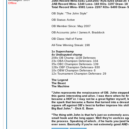
John Record Wins-5341 Lost-2047 KOs-5203 Draw-35 Tit
Offline
JAB Record Wins- 1240 Loss- 160 KOs- 1197 Draw- 18 Ti
Total Record Wins- 6581 Loss- 2207 KOs- 6400 Draw- 
OB Style: "The John Style"
OB Status: Active
OB Member Since: May 2007
OB Accounts: john / James A. Braddock
OB Class: Hall of Fame
All-Time Winning Streak: 198
1x Superchamp
4x Undisputed champ
208x OB Champ- 1108 Defenses
23x OBA Champion Defenses- 104
35x OBC Champion Defenses- 139
128x OBF Champion Defenses- 830
10x OBW Champion Defenses- 6
12x Tournament Champion Defenses- 29
The Legend
The Beast
The Machine
"John represents the renaissance of OB. John stepped u
this game interesting and alive. I was there when he fi
became a HOF´er. I may not be a great fighter myself, but
the spark that became a flame that turned into a devas
square off against OB´s best to further improve his s
Big Bad John." - Dick E. Boon
"The thing with John is that he's just so extremely acc
small hook and the long upper. Well they're useless ag
the process. Speaking of which...if he hurts you (and h
ever seen. Basically if you're not extremely good AND cre