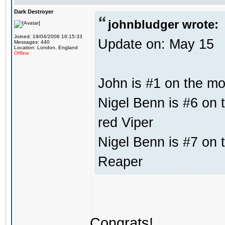
Dark Destroyer
johnbludger wrote:
Joined: 19/04/2006 16:15:33
Update on: May 15
Messages: 440
Location: London, England
Offline
John is #1 on the mos
Nigel Benn is #6 on t
red Viper
Nigel Benn is #7 on t
Reaper
Congrats!