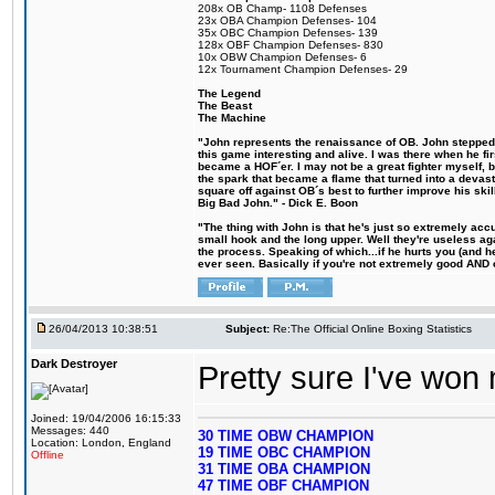
208x OB Champ- 1108 Defenses
23x OBA Champion Defenses- 104
35x OBC Champion Defenses- 139
128x OBF Champion Defenses- 830
10x OBW Champion Defenses- 6
12x Tournament Champion Defenses- 29
The Legend
The Beast
The Machine
"John represents the renaissance of OB. John stepped u
this game interesting and alive. I was there when he fi
became a HOF´er. I may not be a great fighter myself, but
the spark that became a flame that turned into a devas
square off against OB´s best to further improve his s
Big Bad John." - Dick E. Boon
"The thing with John is that he's just so extremely acc
small hook and the long upper. Well they're useless ag
the process. Speaking of which...if he hurts you (and h
ever seen. Basically if you're not extremely good AND cre
26/04/2013 10:38:51
Subject:
Re:The Official Online Boxing Statistics
Dark Destroyer
Pretty sure I've won 
Joined: 19/04/2006 16:15:33
Messages: 440
30 TIME OBW CHAMPION
Location: London, England
19 TIME OBC CHAMPION
Offline
31 TIME OBA CHAMPION
47 TIME OBF CHAMPION