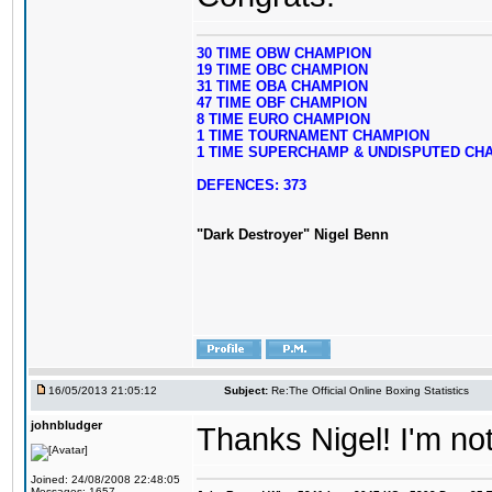
30 TIME OBW CHAMPION
19 TIME OBC CHAMPION
31 TIME OBA CHAMPION
47 TIME OBF CHAMPION
8 TIME EURO CHAMPION
1 TIME TOURNAMENT CHAMPION
1 TIME SUPERCHAMP & UNDISPUTED CH
DEFENCES: 373
"Dark Destroyer" Nigel Benn
16/05/2013 21:05:12
Subject:
Re:The Official Online Boxing Statistics
johnbludger
Thanks Nigel! I'm no
Joined: 24/08/2008 22:48:05
Messages: 1657