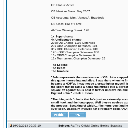
OB Status: Active
OB Member Since: May 2007
OB Accounts: john / James A. Braddock
OB Class: Hall of Fame
All-Time Winning Streak: 198
1x Superchamp
4x Undisputed champ
208x OB Champ- 1108 Defenses
23x OBA Champion Defenses- 104
35x OBC Champion Defenses- 139
128x OBF Champion Defenses- 830
10x OBW Champion Defenses- 6
12x Tournament Champion Defenses- 29
The Legend
The Beast
The Machine
"John represents the renaissance of OB. John stepped u
this game interesting and alive. I was there when he fi
became a HOF´er. I may not be a great fighter myself, but
the spark that became a flame that turned into a devas
square off against OB´s best to further improve his s
Big Bad John." - Dick E. Boon
"The thing with John is that he's just so extremely acc
small hook and the long upper. Well they're useless ag
the process. Speaking of which...if he hurts you (and h
ever seen. Basically if you're not extremely good AND cre
16/05/2013 09:37:10
Subject:
Re:The Official Online Boxing Statistics