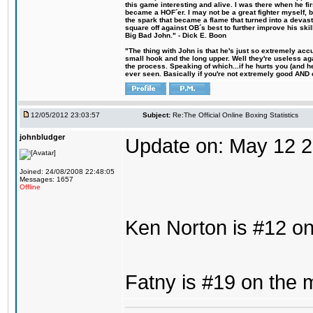
this game interesting and alive. I was there when he fi
became a HOF´er. I may not be a great fighter myself, but
the spark that became a flame that turned into a devas
square off against OB´s best to further improve his s
Big Bad John." - Dick E. Boon
"The thing with John is that he's just so extremely acc
small hook and the long upper. Well they're useless ag
the process. Speaking of which...if he hurts you (and h
ever seen. Basically if you're not extremely good AND cre
12/05/2012 23:03:57
Subject:
Re:The Official Online Boxing Statistics
johnbludger
Update on: May 12 
Joined: 24/08/2008 22:48:05
Messages: 1657
Offline
Ken Norton is #12 on
Fatny is #19 on the 