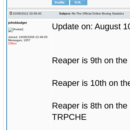
10/08/2012 20:58:40
Subject:
Re:The Official Online Boxing Statistics
johnbludger
Update on: August 1
Joined: 24/08/2008 22:48:05
Messages: 1657
Offline
Reaper is 9th on the
Reaper is 10th on the
Reaper is 8th on the
TRPCHE