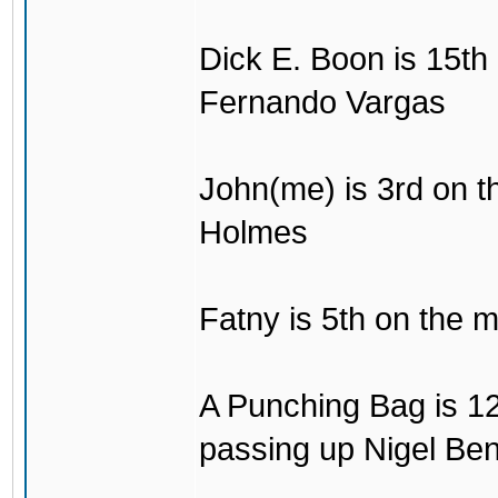
Dick E. Boon is 15th 
Fernando Vargas
John(me) is 3rd on the
Holmes
Fatny is 5th on the mo
A Punching Bag is 12t
passing up Nigel Be