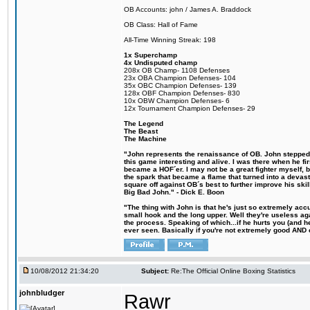
OB Accounts: john / James A. Braddock
OB Class: Hall of Fame
All-Time Winning Streak: 198
1x Superchamp
4x Undisputed champ
208x OB Champ- 1108 Defenses
23x OBA Champion Defenses- 104
35x OBC Champion Defenses- 139
128x OBF Champion Defenses- 830
10x OBW Champion Defenses- 6
12x Tournament Champion Defenses- 29
The Legend
The Beast
The Machine
"John represents the renaissance of OB. John stepped u
this game interesting and alive. I was there when he fi
became a HOF´er. I may not be a great fighter myself, but
the spark that became a flame that turned into a devas
square off against OB´s best to further improve his s
Big Bad John." - Dick E. Boon
"The thing with John is that he's just so extremely acc
small hook and the long upper. Well they're useless ag
the process. Speaking of which...if he hurts you (and h
ever seen. Basically if you're not extremely good AND cre
10/08/2012 21:34:20
Subject:
Re:The Official Online Boxing Statistics
johnbludger
Rawr