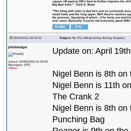
square off against OB´s best to further improve his s
Big Bad John." - Dick E. Boon
"The thing with John is that he's just so extremely acc
small hook and the long upper. Well they're useless ag
the process. Speaking of which...if he hurts you (and h
ever seen. Basically if you're not extremely good AND cre
29/04/2013 20:33:51
Subject:
Re:The Official Online Boxing Statistics
johnbludger
Update on: April 19th
Joined: 24/08/2008 22:48:05
Messages: 1657
Offline
Nigel Benn is 8th on 
Nigel Benn is 11th on
The Crank 2
Nigel Benn is 8th on t
Punching Bag
Reaper is 9th on the 