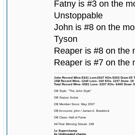
Fatny is #3 on the mo
Unstoppable
John is #8 on the mo
Tyson
Reaper is #8 on the
Reaper is #7 on the 
John Record Wins-5341 Lost-2047 KOs-5203 Draw-35 Tit
JAB Record Wins- 1240 Loss- 160 KOs- 1197 Draw- 18 Ti
Total Record Wins- 6581 Loss- 2207 KOs- 6400 Draw- 
OB Style: "The John Style"
OB Status: Active
OB Member Since: May 2007
OB Accounts: john / James A. Braddock
OB Class: Hall of Fame
All-Time Winning Streak: 198
1x Superchamp
4x Undisputed champ