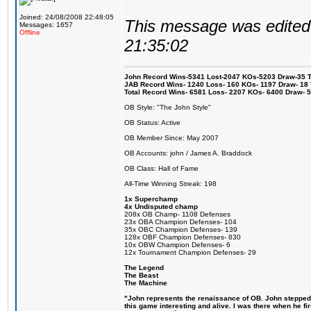
Joined: 24/08/2008 22:48:05
This message was edited 
Messages: 1657
Offline
21:35:02
John Record Wins-5341 Lost-2047 KOs-5203 Draw-35 Tit
JAB Record Wins- 1240 Loss- 160 KOs- 1197 Draw- 18 Ti
Total Record Wins- 6581 Loss- 2207 KOs- 6400 Draw- 
OB Style: "The John Style"
OB Status: Active
OB Member Since: May 2007
OB Accounts: john / James A. Braddock
OB Class: Hall of Fame
All-Time Winning Streak: 198
1x Superchamp
4x Undisputed champ
208x OB Champ- 1108 Defenses
23x OBA Champion Defenses- 104
35x OBC Champion Defenses- 139
128x OBF Champion Defenses- 830
10x OBW Champion Defenses- 6
12x Tournament Champion Defenses- 29
The Legend
The Beast
The Machine
"John represents the renaissance of OB. John stepped u
this game interesting and alive. I was there when he fi