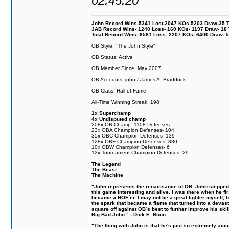
02:45:20
John Record Wins-5341 Lost-2047 KOs-5203 Draw-35 Tit
JAB Record Wins- 1240 Loss- 160 KOs- 1197 Draw- 18 Ti
Total Record Wins- 6581 Loss- 2207 KOs- 6400 Draw- 
OB Style: "The John Style"
OB Status: Active
OB Member Since: May 2007
OB Accounts: john / James A. Braddock
OB Class: Hall of Fame
All-Time Winning Streak: 198
1x Superchamp
4x Undisputed champ
208x OB Champ- 1108 Defenses
23x OBA Champion Defenses- 104
35x OBC Champion Defenses- 139
128x OBF Champion Defenses- 830
10x OBW Champion Defenses- 6
12x Tournament Champion Defenses- 29
The Legend
The Beast
The Machine
"John represents the renaissance of OB. John stepped u
this game interesting and alive. I was there when he fi
became a HOF´er. I may not be a great fighter myself, but
the spark that became a flame that turned into a devas
square off against OB´s best to further improve his s
Big Bad John." - Dick E. Boon
"The thing with John is that he's just so extremely acc