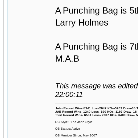
A Punching Bag is 5th
Larry Holmes
A Punching Bag is 7th
M.A.B
This message was edited 
22:00:11
John Record Wins-5341 Lost-2047 KOs-5203 Draw-35 Tit
JAB Record Wins- 1240 Loss- 160 KOs- 1197 Draw- 18 Ti
Total Record Wins- 6581 Loss- 2207 KOs- 6400 Draw- 
OB Style: "The John Style"
OB Status: Active
OB Member Since: May 2007