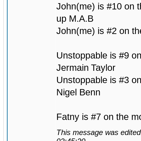
John(me) is #10 on t
up M.A.B
John(me) is #2 on the
Unstoppable is #9 on
Jermain Taylor
Unstoppable is #3 on 
Nigel Benn
Fatny is #7 on the mo
This message was edited 