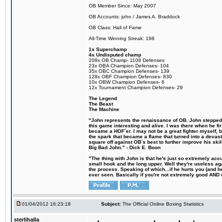
OB Member Since: May 2007
OB Accounts: john / James A. Braddock
OB Class: Hall of Fame
All-Time Winning Streak: 198
1x Superchamp
4x Undisputed champ
208x OB Champ- 1108 Defenses
23x OBA Champion Defenses- 104
35x OBC Champion Defenses- 139
128x OBF Champion Defenses- 830
10x OBW Champion Defenses- 6
12x Tournament Champion Defenses- 29
The Legend
The Beast
The Machine
"John represents the renaissance of OB. John stepped u
this game interesting and alive. I was there when he fi
became a HOF´er. I may not be a great fighter myself, but
the spark that became a flame that turned into a devas
square off against OB´s best to further improve his s
Big Bad John." - Dick E. Boon
"The thing with John is that he's just so extremely acc
small hook and the long upper. Well they're useless ag
the process. Speaking of which...if he hurts you (and h
ever seen. Basically if you're not extremely good AND cre
01/04/2012 16:23:18
Subject:
The Official Online Boxing Statistics
sterlihalla