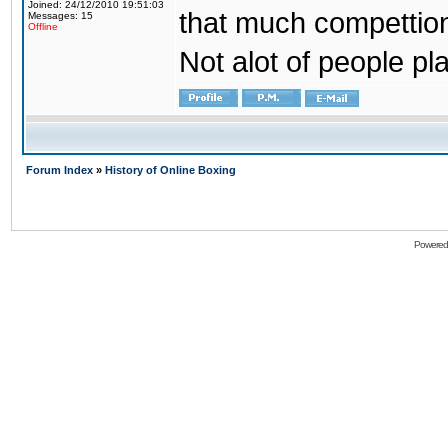
Joined: 24/12/2010 19:51:03
that much compettion
Messages: 15
Offline
Not alot of people pl
Forum Index
»
History of Online Boxing
Powered