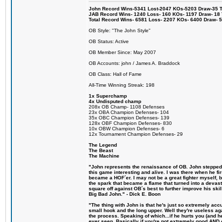
John Record Wins-5341 Lost-2047 KOs-5203 Draw-35 Tit
JAB Record Wins- 1240 Loss- 160 KOs- 1197 Draw- 18 Ti
Total Record Wins- 6581 Loss- 2207 KOs- 6400 Draw- 
OB Style: "The John Style"
OB Status: Active
OB Member Since: May 2007
OB Accounts: john / James A. Braddock
OB Class: Hall of Fame
All-Time Winning Streak: 198
1x Superchamp
4x Undisputed champ
208x OB Champ- 1108 Defenses
23x OBA Champion Defenses- 104
35x OBC Champion Defenses- 139
128x OBF Champion Defenses- 830
10x OBW Champion Defenses- 6
12x Tournament Champion Defenses- 29
The Legend
The Beast
The Machine
"John represents the renaissance of OB. John stepped u
this game interesting and alive. I was there when he fi
became a HOF´er. I may not be a great fighter myself, but
the spark that became a flame that turned into a devas
square off against OB´s best to further improve his s
Big Bad John." - Dick E. Boon
"The thing with John is that he's just so extremely acc
small hook and the long upper. Well they're useless ag
the process. Speaking of which...if he hurts you (and h
ever seen. Basically if you're not extremely good AND cre