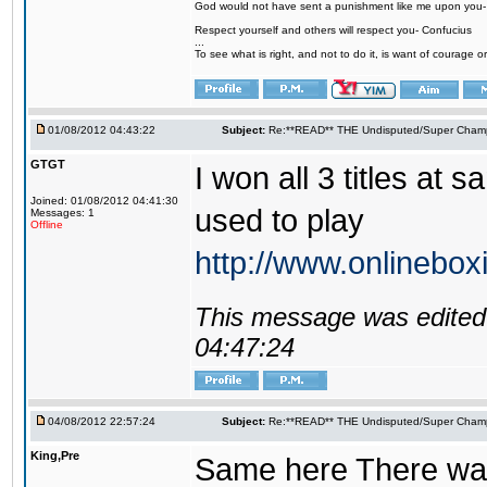
God would not have sent a punishment like me upon you
Respect yourself and others will respect you- Confucius
...
To see what is right, and not to do it, is want of courage or
01/08/2012 04:43:22
Subject:
Re:**READ** THE Undisputed/Super Champi
GTGT
I won all 3 titles at
Joined: 01/08/2012 04:41:30
used to play
Messages: 1
Offline
http://www.onlinebox
This message was edited 
04:47:24
04/08/2012 22:57:24
Subject:
Re:**READ** THE Undisputed/Super Champi
King,Pre
Same here There was o