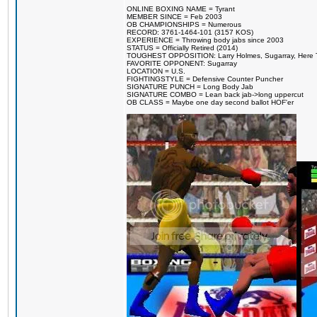
ONLINE BOXING NAME = Tyrant
MEMBER SINCE = Feb 2003
OB CHAMPIONSHIPS = Numerous
RECORD: 3761-1464-101 (3157 KOS)
EXPERIENCE = Throwing body jabs since 2003
STATUS = Officially Retired (2014)
TOUGHEST OPPOSITION: Larry Holmes, Sugarray, Here To F
FAVORITE OPPONENT: Sugarray
LOCATION = U.S.
FIGHTINGSTYLE = Defensive Counter Puncher
SIGNATURE PUNCH = Long Body Jab
SIGNATURE COMBO = Lean back jab->long uppercut
OB CLASS = Maybe one day second ballot HOF'er