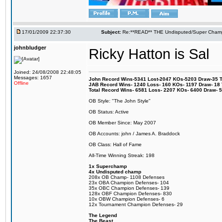
17/01/2009 22:37:30
Subject:
Re:**READ** THE Undisputed/Super Champi
johnbludger
Ricky Hatton is Sal
Joined: 24/08/2008 22:48:05
Messages: 1657
John Record Wins-5341 Lost-2047 KOs-5203 Draw-35 Tit
Offline
JAB Record Wins- 1240 Loss- 160 KOs- 1197 Draw- 18 Ti
Total Record Wins- 6581 Loss- 2207 KOs- 6400 Draw- 
OB Style: "The John Style"
OB Status: Active
OB Member Since: May 2007
OB Accounts: john / James A. Braddock
OB Class: Hall of Fame
All-Time Winning Streak: 198
1x Superchamp
4x Undisputed champ
208x OB Champ- 1108 Defenses
23x OBA Champion Defenses- 104
35x OBC Champion Defenses- 139
128x OBF Champion Defenses- 830
10x OBW Champion Defenses- 6
12x Tournament Champion Defenses- 29
The Legend
The Beast