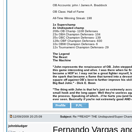
OB Accounts: john / James A. Braddock
OB Class: Hall of Fame
All-Time Winning Streak: 198
1x Superchamp
4x Undisputed champ
208x OB Champ- 1108 Defenses
23x OBA Champion Defenses- 104
35x OBC Champion Defenses- 139
128x OBF Champion Defenses- 830
10x OBW Champion Defenses- 6
12x Tournament Champion Defenses- 29
The Legend
The Beast
The Machine
"John represents the renaissance of OB. John stepped u
this game interesting and alive. I was there when he fi
became a HOF´er. I may not be a great fighter myself, but
the spark that became a flame that turned into a devas
square off against OB´s best to further improve his s
Big Bad John." - Dick E. Boon
"The thing with John is that he's just so extremely acc
small hook and the long upper. Well they're useless ag
the process. Speaking of which...if he hurts you (and h
ever seen. Basically if you're not extremely good AND cre
12/09/2009 20:25:09
Subject:
Re:**READ** THE Undisputed/Super Champi
johnbludger
Fernando Vargas an