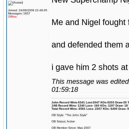
Joined: 24/08/2008 22:48:05
Messages: 1657
Offline
Me and Nigel fought f
and defended them a
i gave him 2 shots 
This message was edited 
01:59:18
John Record Wins-5341 Lost-2047 KOs-5203 Draw-35 Tit
JAB Record Wins- 1240 Loss- 160 KOs- 1197 Draw- 18 Ti
Total Record Wins- 6581 Loss- 2207 KOs- 6400 Draw- 
OB Style: "The John Style"
OB Status: Active
OB Member Since: May 2007