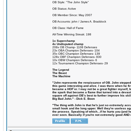
OB Style: "The John Style"
OB Status: Active
OB Member Since: May 2007
OB Accounts: john / James A. Braddock
OB Class: Hall of Fame
All-Time Winning Streak: 198
1x Superchamp
4x Undisputed champ
208x OB Champ- 1108 Defenses
23x OBA Champion Defenses- 104
35x OBC Champion Defenses- 139
128x OBF Champion Defenses- 830
10x OBW Champion Defenses- 6
12x Tournament Champion Defenses- 29
The Legend
The Beast
The Machine
"John represents the renaissance of OB. John stepped u
this game interesting and alive. I was there when he fi
became a HOF´er. I may not be a great fighter myself, but
the spark that became a flame that turned into a devas
square off against OB´s best to further improve his s
Big Bad John." - Dick E. Boon
"The thing with John is that he's just so extremely acc
small hook and the long upper. Well they're useless ag
the process. Speaking of which...if he hurts you (and h
ever seen. Basically if you're not extremely good AND cre