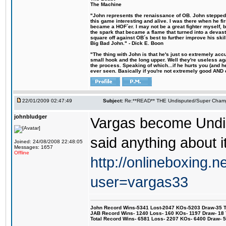
The Machine
"John represents the renaissance of OB. John stepped u
this game interesting and alive. I was there when he fi
became a HOF´er. I may not be a great fighter myself, but
the spark that became a flame that turned into a devas
square off against OB´s best to further improve his s
Big Bad John." - Dick E. Boon
"The thing with John is that he's just so extremely acc
small hook and the long upper. Well they're useless ag
the process. Speaking of which...if he hurts you (and h
ever seen. Basically if you're not extremely good AND cre
22/01/2009 02:47:49
Subject:
Re:**READ** THE Undisputed/Super Champi
johnbludger
Vargas become Undi
said anything about i
Joined: 24/08/2008 22:48:05
Messages: 1657
Offline
http://onlineboxing.n
user=vargas33
John Record Wins-5341 Lost-2047 KOs-5203 Draw-35 Tit
JAB Record Wins- 1240 Loss- 160 KOs- 1197 Draw- 18 Ti
Total Record Wins- 6581 Loss- 2207 KOs- 6400 Draw- 