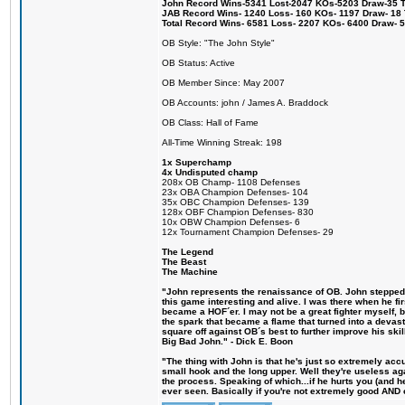
John Record Wins-5341 Lost-2047 KOs-5203 Draw-35 Tit
JAB Record Wins- 1240 Loss- 160 KOs- 1197 Draw- 18 Ti
Total Record Wins- 6581 Loss- 2207 KOs- 6400 Draw- 
OB Style: "The John Style"
OB Status: Active
OB Member Since: May 2007
OB Accounts: john / James A. Braddock
OB Class: Hall of Fame
All-Time Winning Streak: 198
1x Superchamp
4x Undisputed champ
208x OB Champ- 1108 Defenses
23x OBA Champion Defenses- 104
35x OBC Champion Defenses- 139
128x OBF Champion Defenses- 830
10x OBW Champion Defenses- 6
12x Tournament Champion Defenses- 29
The Legend
The Beast
The Machine
"John represents the renaissance of OB. John stepped u
this game interesting and alive. I was there when he fi
became a HOF´er. I may not be a great fighter myself, but
the spark that became a flame that turned into a devas
square off against OB´s best to further improve his s
Big Bad John." - Dick E. Boon
"The thing with John is that he's just so extremely acc
small hook and the long upper. Well they're useless ag
the process. Speaking of which...if he hurts you (and h
ever seen. Basically if you're not extremely good AND cre