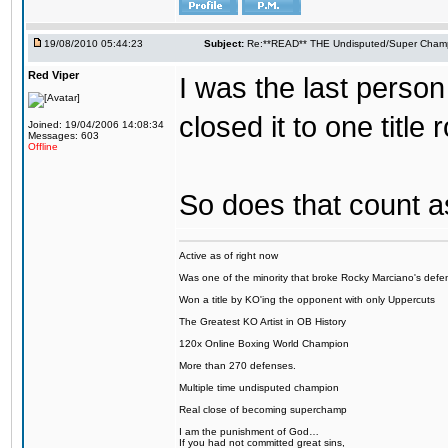
19/08/2010 05:44:23
Subject:
Re:**READ** THE Undisputed/Super Champi
Red Viper
I was the last person 
closed it to one title
Joined: 19/04/2006 14:08:34
Messages: 603
Offline
So does that count 
Active as of right now
Was one of the minority that broke Rocky Marciano's defen
Won a title by KO'ing the opponent with only Uppercuts
The Greatest KO Artist in OB History
120x Online Boxing World Champion
More than 270 defenses.
Multiple time undisputed champion
Real close of becoming superchamp
I am the punishment of God…
If you had not committed great sins,