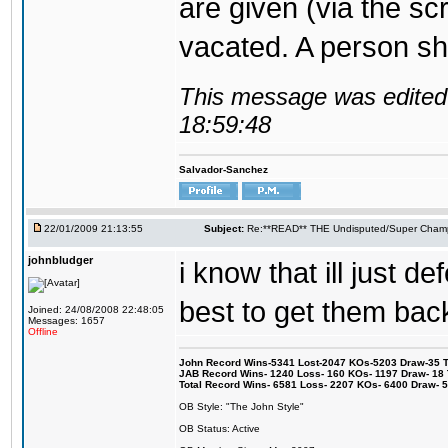
are given (via the sc
vacated. A person sho
This message was edited 
18:59:48
Salvador-Sanchez
22/01/2009 21:13:55
Subject:
Re:**READ** THE Undisputed/Super Champi
johnbludger
i know that ill just def
best to get them back
Joined: 24/08/2008 22:48:05
Messages: 1657
Offline
John Record Wins-5341 Lost-2047 KOs-5203 Draw-35 Tit
JAB Record Wins- 1240 Loss- 160 KOs- 1197 Draw- 18 Ti
Total Record Wins- 6581 Loss- 2207 KOs- 6400 Draw- 
OB Style: "The John Style"
OB Status: Active