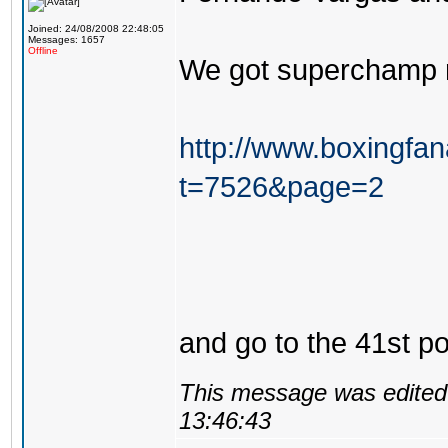
Joined: 24/08/2008 22:48:05
Messages: 1657
Offline
We got superchamp 
http://www.boxingfa
t=7526&page=2
and go to the 41st po
This message was edited 
13:46:43