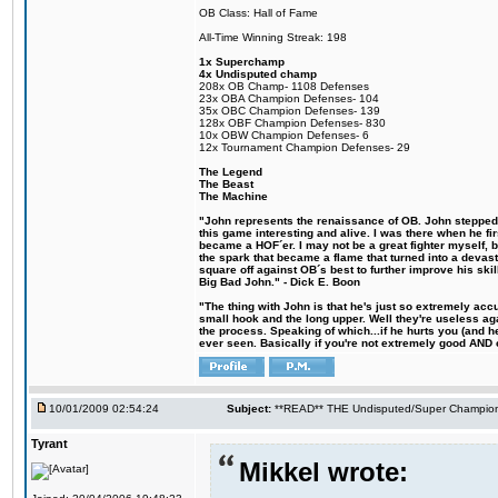
OB Class: Hall of Fame
All-Time Winning Streak: 198
1x Superchamp
4x Undisputed champ
208x OB Champ- 1108 Defenses
23x OBA Champion Defenses- 104
35x OBC Champion Defenses- 139
128x OBF Champion Defenses- 830
10x OBW Champion Defenses- 6
12x Tournament Champion Defenses- 29
The Legend
The Beast
The Machine
"John represents the renaissance of OB. John stepped u
this game interesting and alive. I was there when he fi
became a HOF´er. I may not be a great fighter myself, but
the spark that became a flame that turned into a devas
square off against OB´s best to further improve his s
Big Bad John." - Dick E. Boon
"The thing with John is that he's just so extremely acc
small hook and the long upper. Well they're useless ag
the process. Speaking of which...if he hurts you (and h
ever seen. Basically if you're not extremely good AND cre
10/01/2009 02:54:24
Subject:
**READ** THE Undisputed/Super Champions
Tyrant
Mikkel wrote: