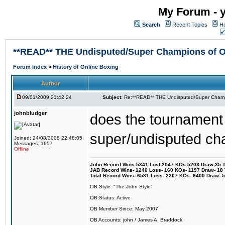
My Forum - y
Search
Recent Topics
Ho
**READ** THE Undisputed/Super Champions of On
Forum Index
»
History of Online Boxing
Author
09/01/2009 21:42:24
Subject:
Re:**READ** THE Undisputed/Super Champi
johnbludger
does the tournament t
super/undisputed c
Joined: 24/08/2008 22:48:05
Messages: 1657
Offline
John Record Wins-5341 Lost-2047 KOs-5203 Draw-35 Tit
JAB Record Wins- 1240 Loss- 160 KOs- 1197 Draw- 18 Ti
Total Record Wins- 6581 Loss- 2207 KOs- 6400 Draw- 
OB Style: "The John Style"
OB Status: Active
OB Member Since: May 2007
OB Accounts: john / James A. Braddock