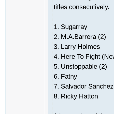
titles consecutively.
1. Sugarray
2. M.A.Barrera (2)
3. Larry Holmes
4. Here To Fight (N
5. Unstoppable (2)
6. Fatny
7. Salvador Sanchez
8. Ricky Hatton