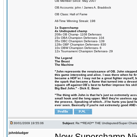
OB Member Since: May 2007
OB Accounts: john / James A. Braddock
OB Class: Hall of Fame
All-Time Winning Streak: 198
1x Superchamp
4x Undisputed champ
208x OB Champ- 1108 Defenses
23x OBA Champion Defenses- 104
35x OBC Champion Defenses- 139
128x OBF Champion Defenses- 830
10x OBW Champion Defenses- 6
12x Tournament Champion Defenses- 29
The Legend
The Beast
The Machine
"John represents the renaissance of OB. John stepped u
this game interesting and alive. I was there when he fi
became a HOF´er. I may not be a great fighter myself, but
the spark that became a flame that turned into a devas
square off against OB´s best to further improve his s
Big Bad John." - Dick E. Boon
"The thing with John is that he's just so extremely acc
small hook and the long upper. Well they're useless ag
the process. Speaking of which...if he hurts you (and h
ever seen. Basically if you're not extremely good AND cre
30/01/2009 19:55:06
Subject:
Re:**READ** THE Undisputed/Super Champi
johnbludger
New Superchamp Ni