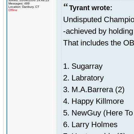
Joined: 20/04/2006 19:48:23
Messages: 489
Tyrant wrote:
Location: Danbury, CT
Offline
Undisputed Champion
-achieved by holding 
That includes the OB
1. Sugarray
2. Labratory
3. M.A.Barrera (2)
4. Happy Killmore
5. NewGuy (Here To 
6. Larry Holmes