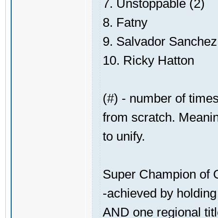
7. Unstoppable (2)
8. Fatny
9. Salvador Sanchez
10. Ricky Hatton
(#) - number of times
from scratch. Meaning
to unify.
Super Champion of O
-achieved by holding 
AND one regional tit