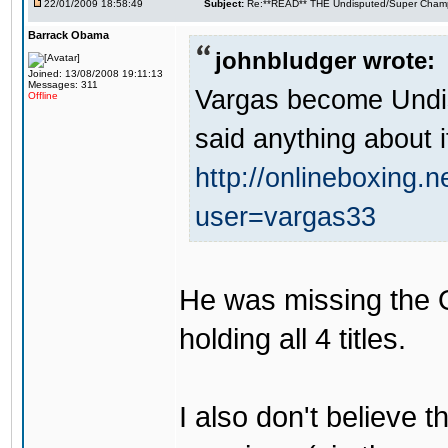
22/01/2009 18:58:49
Subject:
Re:**READ** THE Undisputed/Super Champi
Barrack Obama
johnbludger wrote:
Joined: 13/08/2008 19:11:13
Messages: 311
Vargas become Undi
Offline
said anything about i
http://onlineboxing.
user=vargas33
He was missing the 
holding all 4 titles.
I also don't believe th