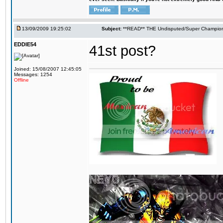
13/09/2009 19:25:02
Subject:
**READ** THE Undisputed/Super Champions
EDDIE54
41st post?
Joined: 15/08/2007 12:45:05
Messages: 1254
Offline