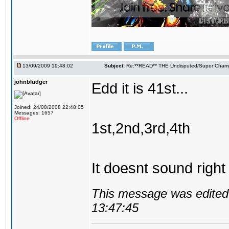
13/09/2009 19:48:02
Subject:
Re:**READ** THE Undisputed/Super Champi
johnbludger
Edd it is 41st...
Joined: 24/08/2008 22:48:05
Messages: 1657
Offline
1st,2nd,3rd,4th
It doesnt sound right
This message was edited 
13:47:45