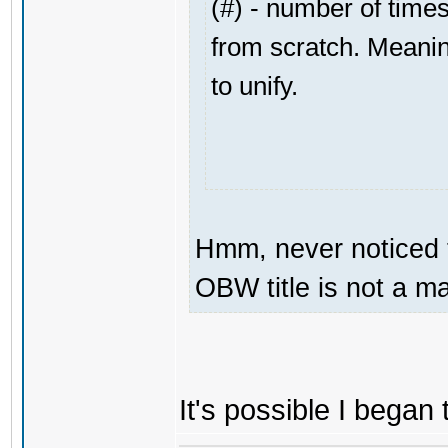
(#) - number of times
from scratch. Meaning
to unify.
Hmm, never noticed t
OBW title is not a maj
It's possible I bega