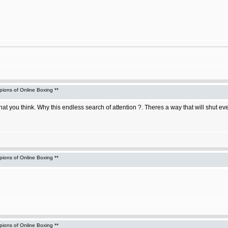
ons of Online Boxing **
hat you think. Why this endless search of attention ?. Theres a way that will shut e
ons of Online Boxing **
ons of Online Boxing **