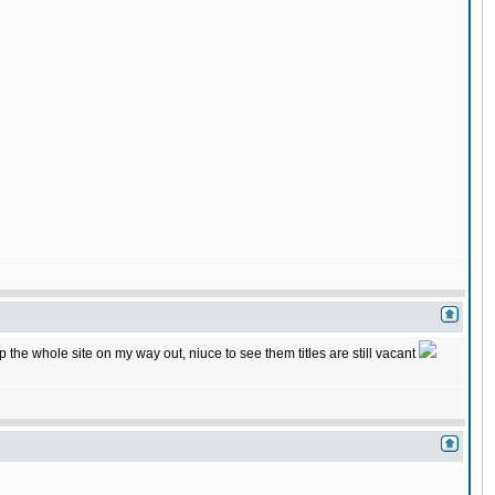
he whole site on my way out, niuce to see them titles are still vacant