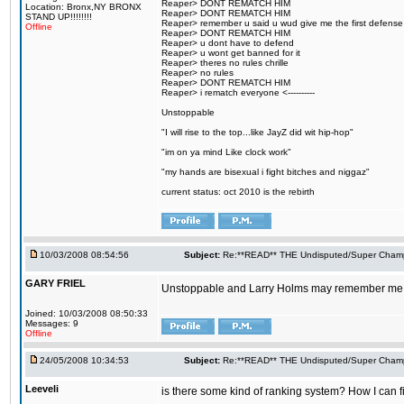
Reaper> DONT REMATCH HIM
Location: Bronx,NY BRONX
Reaper> DONT REMATCH HIM
STAND UP!!!!!!!!
Reaper> remember u said u wud give me the first defense
Offline
Reaper> DONT REMATCH HIM
Reaper> u dont have to defend
Reaper> u wont get banned for it
Reaper> theres no rules chrille
Reaper> no rules
Reaper> DONT REMATCH HIM
Reaper> i rematch everyone <----------
Unstoppable
"I will rise to the top...like JayZ did wit hip-hop"
"im on ya mind Like clock work"
"my hands are bisexual i fight bitches and niggaz"
current status: oct 2010 is the rebirth
10/03/2008 08:54:56
Subject:
Re:**READ** THE Undisputed/Super Champi
GARY FRIEL
Unstoppable and Larry Holms may remember me......
Joined: 10/03/2008 08:50:33
Messages: 9
Offline
24/05/2008 10:34:53
Subject:
Re:**READ** THE Undisputed/Super Champi
Leeveli
is there some kind of ranking system? How I can fi