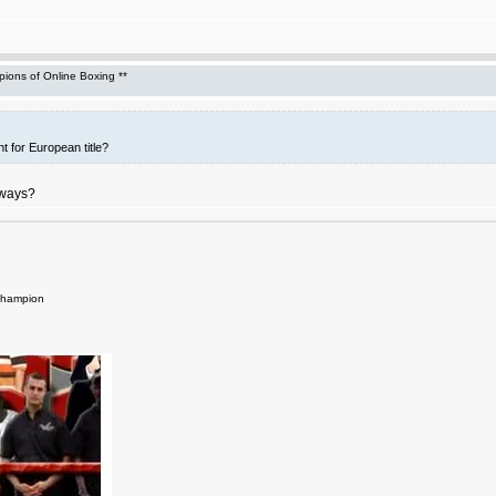
ons of Online Boxing **
t for European title?
yways?
Champion