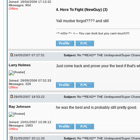
Joined: 18/04/2006 17:13:32
Messages: 904
Offline
4. Here To Fight (NewGuy) (3)
Yall mustve forgot???? and still
~*~oOo~*~ <--- You can look but you cant touch!!!!
24/05/2007 07:27:51
Subject:
Re:**READ** THE Undisputed/Super Champi
Larry Holmes
Just come back and prove your the best if that's w
Joined: 29/06/2006 07:52:33
Messages: 328
Offline
29/05/2007 18:53:22
Subject:
Re:**READ** THE Undisputed/Super Champi
Ray Johnson
he was the best and is probably still pretty good.
Joined: 10/01/2007 13:36:12
Messages: 1983
Offline
31/05/2007 20:11:33
Subject:
Re:**READ** THE Undisputed/Super Champi