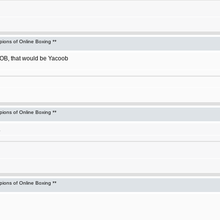
ons of Online Boxing **
f OB, that would be Yacoob
ons of Online Boxing **
.
ons of Online Boxing **