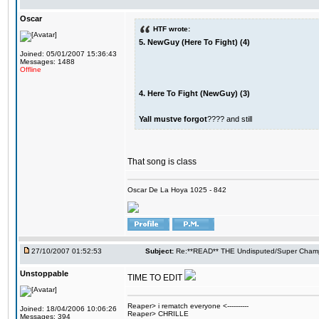
Oscar
HTF wrote:
5. NewGuy (Here To Fight) (4)
Joined: 05/01/2007 15:36:43
Messages: 1488
Offline
4. Here To Fight (NewGuy) (3)
Yall mustve forgot
???? and still
That song is class
Oscar De La Hoya 1025 - 842
27/10/2007 01:52:53
Subject:
Re:**READ** THE Undisputed/Super Champi
Unstoppable
TIME TO EDIT
Reaper> i rematch everyone <----------
Joined: 18/04/2006 10:06:26
Reaper> CHRILLE
Messages: 394