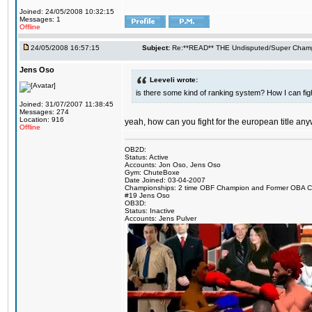
Joined: 24/05/2008 10:32:15
Messages: 1
Offline
24/05/2008 16:57:15
Subject:
Re:**READ** THE Undisputed/Super Champi
Jens Oso
Leeveli wrote:
is there some kind of ranking system? How I can figh
Joined: 31/07/2007 11:38:45
Messages: 274
Location: 916
yeah, how can you fight for the european title an
Offline
OB2D:
Status: Active
Accounts: Jon Oso, Jens Oso
Gym: ChuteBoxe
Date Joined: 03-04-2007
Championships: 2 time OBF Champion and Former OBA 
#19 Jens Oso
OB3D:
Status: Inactive
Accounts: Jens Pulver