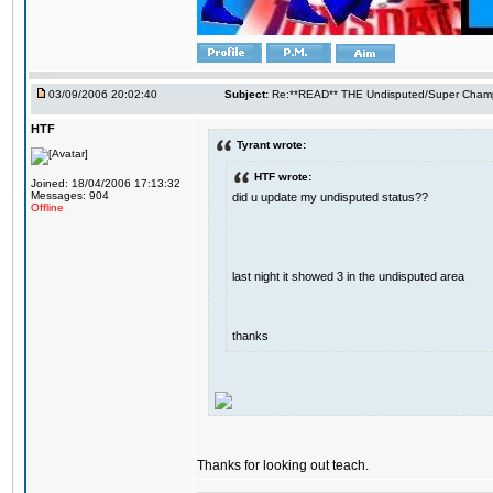
03/09/2006 20:02:40
Subject:
Re:**READ** THE Undisputed/Super Champi
HTF
Tyrant wrote:
HTF wrote:
Joined: 18/04/2006 17:13:32
Messages: 904
did u update my undisputed status??
Offline
last night it showed 3 in the undisputed area
thanks
Thanks for looking out teach.