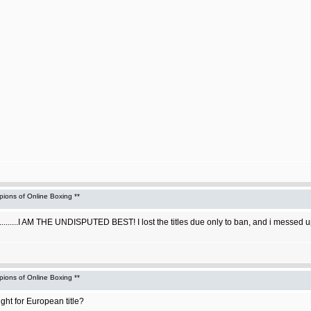
ons of Online Boxing **
...I AM THE UNDISPUTED BEST! I lost the titles due only to ban, and i messed up t
ons of Online Boxing **
ght for European title?