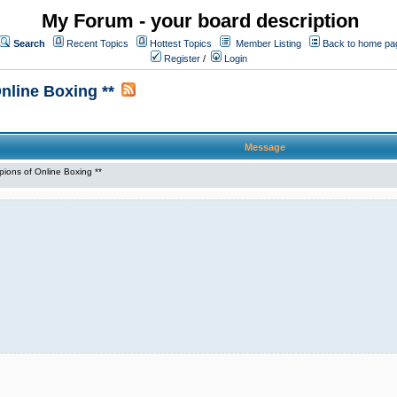
My Forum - your board description
Search
Recent Topics
Hottest Topics
Member Listing
Back to home pa
Register
/
Login
line Boxing **
Message
ons of Online Boxing **