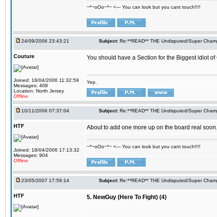
~*~oOo~*~ <--- You can look but you cant touch!!!!
24/09/2006 23:43:21
Subject:
Re:**READ** THE Undisputed/Super Champi
Couture
You should have a Section for the Biggest idiot o
Joined: 18/04/2006 11:32:59
Yep.
Messages: 408
Location: North Jersey
Offline
10/11/2006 07:37:04
Subject:
Re:**READ** THE Undisputed/Super Champi
HTF
About to add one more up on the board real soon
~*~oOo~*~ <--- You can look but you cant touch!!!!
Joined: 18/04/2006 17:13:32
Messages: 904
Offline
23/05/2007 17:59:14
Subject:
Re:**READ** THE Undisputed/Super Champi
HTF
5. NewGuy (Here To Fight) (4)