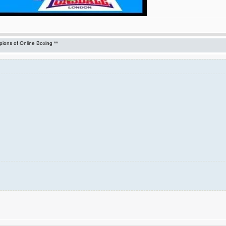
ons of Online Boxing **