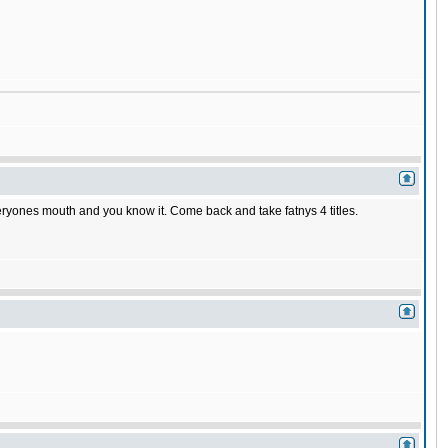
veryones mouth and you know it. Come back and take fatnys 4 titles.