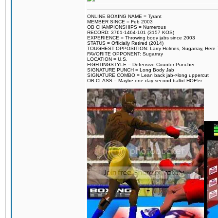
ONLINE BOXING NAME = Tyrant
MEMBER SINCE = Feb 2003
OB CHAMPIONSHIPS = Numerous
RECORD: 3761-1464-101 (3157 KOS)
EXPERIENCE = Throwing body jabs since 2003
STATUS = Officially Retired (2014)
TOUGHEST OPPOSITION: Larry Holmes, Sugarray, Here To F
FAVORITE OPPONENT: Sugarray
LOCATION = U.S.
FIGHTINGSTYLE = Defensive Counter Puncher
SIGNATURE PUNCH = Long Body Jab
SIGNATURE COMBO = Lean back jab->long uppercut
OB CLASS = Maybe one day second ballot HOF'er