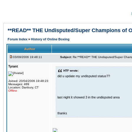
**READ** THE Undisputed/Super Champions of On
Forum Index
»
History of Online Boxing
Author
03/09/2006 19:48:11
Subject:
Re:**READ** THE Undisputed/Super Champi
Tyrant
HTF wrote:
did u update my undisputed status??
Joined: 20/04/2006 19:48:23
Messages: 489
Location: Danbury, CT
Offline
last night it showed 3 in the undisputed area
thanks