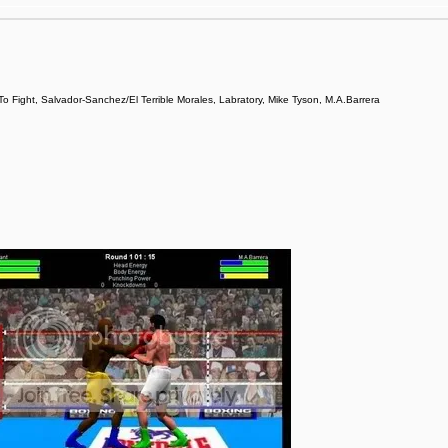
ight, Salvador-Sanchez/El Terrible Morales, Labratory, Mike Tyson, M.A.Barrera