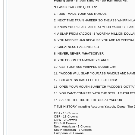
Fighting Style - Shaolin Kung Fu - Six Harmonies Fist
*CLASSIC YACOOB QUOTES*
1. I JUST MADE YOUR ASS FAMOUS
2. NEXT TIME TRAIN HARDER SO THE ASS WHIPPIN 
3. KNOW YOUR PLACE AND EAT YOUR YACOOB FLAKE
4. A SLAP FROM YACOOB IS WORTH A MILLION DOLL
6. YOU NEED REHAB BECAUSE YOU ARE AN OFFICIA
7. GREATNESS HAS ENTERED
8. NEVER, NEVER, WHATSOEVER
9. YOU COLON TO A MONKEY'S ANUS
10. GET YOUR ASS WHIPPED SUMBITCH!!!
11. YACOOB WILL SLAP YOUR ASS FAMOUS AND NAM
12. GREATNESS HAS LEFT THE BUILDING!
13. OPEN YOUR MOUTH SUMBITCH YACOOB'S GOTTA T
14. YOU CAN'T COMPETE WITH THE STELLAR ATHLET
15. SALUTE THE TRUTH, THE GREAT YACOOB
TITLE HISTORY including Accounts Yacoob, Quote, The Dr
OBA - 13 Crowns
OBF - 13 Crowns
OBW - 2 Crowns
OBC - 0 Crowns
North American - 1 Crowns
South American - 3 Crowns
European - 0 Crowns