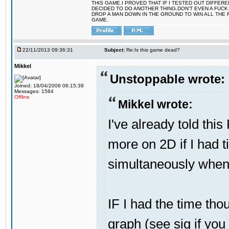
THIS GAME.I PROVED THAT IF I TESTED OUT DIFFER
DECIDED TO DO ANOTHER THING.DON'T EVEN A FUCK 
DROP A MAN DOWN IN THE GROUND TO WIN ALL THE 
GAME.
22/11/2013 09:36:31
Subject:
Re:Is this game dead?
Mikkel
Unstoppable wrote:
Joined: 18/04/2006 06:15:39
Messages: 1584
Offline
Mikkel wrote:
I've already told thi
more on 2D if I had t
simultaneously when 
IF I had the time thou
graph (see sig if you h