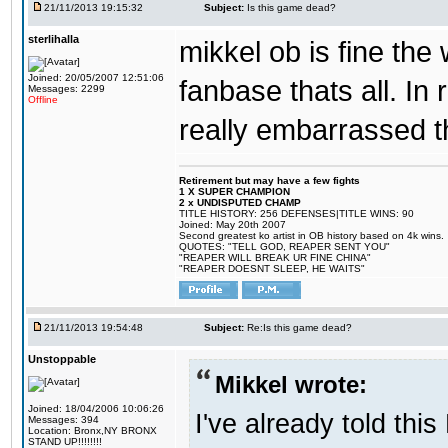
21/11/2013 19:15:32
Subject:
Is this game dead?
sterlihalla
mikkel ob is fine the 
Joined: 20/05/2007 12:51:06
fanbase thats all. In
Messages: 2299
Offline
really embarrassed t
Retirement but may have a few fights
1 X SUPER CHAMPION
2 x UNDISPUTED CHAMP
TITLE HISTORY: 256 DEFENSES|TITLE WINS: 90
Joined: May 20th 2007
Second greatest ko artist in OB history based on 4k wins.
QUOTES: "TELL GOD, REAPER SENT YOU"
"REAPER WILL BREAK UR FINE CHINA"
"REAPER DOESNT SLEEP, HE WAITS"
21/11/2013 19:54:48
Subject:
Re:Is this game dead?
Unstoppable
Mikkel wrote:
Joined: 18/04/2006 10:06:26
I've already told thi
Messages: 394
Location: Bronx,NY BRONX
STAND UP!!!!!!!!