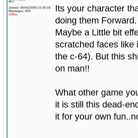
Its your character th
Joined: 09/04/2009 15:35:19
Messages: 459
Offline
doing them Forward. 
Maybe a Little bit eff
scratched faces like 
the c-64). But this s
on man!!
What other game you
it is still this dead
it for your own fun..n