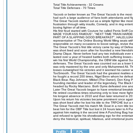
Total Title Achievements - 32 Crowns
Total Title Defenses - 70 Times
Yacoob or better known as The Great Yacoob is the most co
had such a large audience of fans both attendants and fig
The Great Yacoob started out as a simple fighter like mos
frustration through witty insults, Comedy, and in ring en
boxing fighter of all time.
His first feud started with Couture he called Penis Sniff C
MADE YOUR ASS FAMOUS", "NEXT TIME TRAIN HARD
PART OF A SLAPPING GOOD BREAKFAST", HALELUJAH Y
representative of The Online Boxing World filling seats w
responsible on many occasions to boost ratings, revive th
The Great Yacoob's first title victory came by way of Def
was short lived and soon after he founded a new friendship
Drama Clique. Never before had any two individuals ever sti
lasted over a year of heated battles both suffering losse
win his first World Championship, the OBW title against S
defenses. The Great Yacoob was counted out as a loser bu
was only mastered by the one and only Muhammed Ali. The
losses outweighed his victories and it seemed his career w
TooSmooth. The Great Yacoob had the greatest rivalries of 
he fought a record 200 times, Nigel Benn whom he defe
Black Bear, Ray Johnson, Mikkel (The Owner), Don King 
founding member and leader of the legendary, The Black 
headed by Rocky Marciano. Both Gyms defeated one anoth
Later The Great Yacoob began to have emotional breakdown
He retired countless times returning only to lose more fight
his longest absence in 2010 and than later returned in 20
Upon his return his victories became prominent once again
was short lived after he lost his title to the TRPCHE but 
The Great Yacoob met his match Mr. Goat in a non title bo
beat him for the OBF Title but lost it 24 hours later to 
against him making it the second time A Punching Bag ha
and refused to ignite his showboating ego for the enterta
deny the historical, spiritual, hilarious, and emotional j