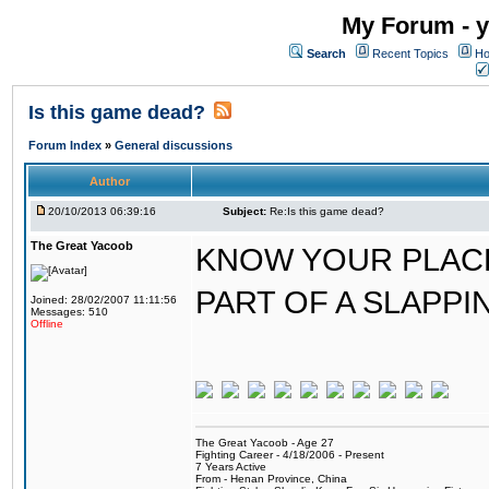
My Forum - y
Search
Recent Topics
Ho
Is this game dead?
Forum Index
»
General discussions
Author
20/10/2013 06:39:16
Subject:
Re:Is this game dead?
The Great Yacoob
KNOW YOUR PLACE
PART OF A SLAPPI
Joined: 28/02/2007 11:11:56
Messages: 510
Offline
The Great Yacoob - Age 27
Fighting Career - 4/18/2006 - Present
7 Years Active
From - Henan Province, China