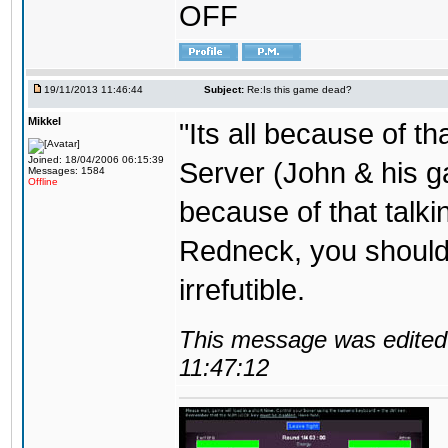
OFF
19/11/2013 11:46:44
Subject:
Re:Is this game dead?
Mikkel
"Its all because of t
Joined: 18/04/2006 06:15:39
Server (John & his 
Messages: 1584
Offline
because of that talki
Redneck, you should 
irrefutible.
This message was edited 
11:47:12