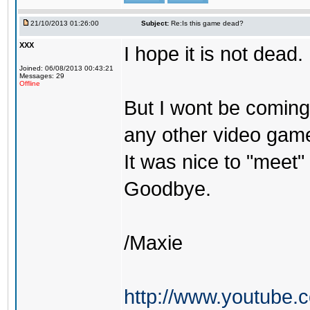
21/10/2013 01:26:00
Subject:
Re:Is this game dead?
XXX
I hope it is not dead.
Joined: 06/08/2013 00:43:21
Messages: 29
Offline
But I wont be coming 
any other video gam
It was nice to "meet" 
Goodbye.
/Maxie
http://www.youtube