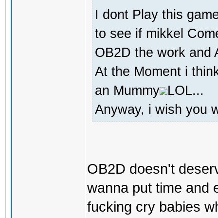
I dont Play this game
to see if mikkel Com
OB2D the work and At
At the Moment i thin
an Mummy
LOL...
Anyway, i wish you we
OB2D doesn't deserv
wanna put time and e
fucking cry babies w