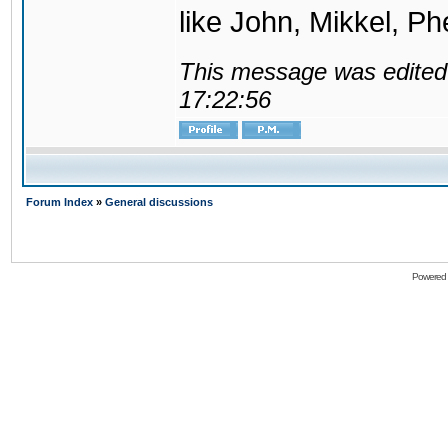
like John, Mikkel, Ph
This message was edited 
17:22:56
Forum Index
»
General discussions
Powered