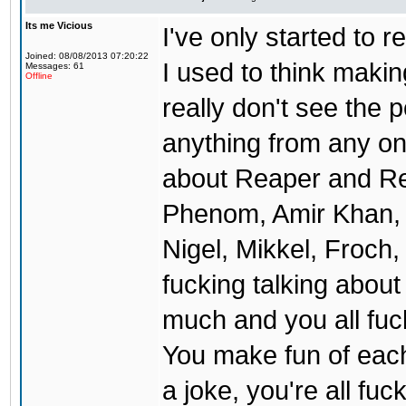
Its me Vicious
I've only started to 
Joined: 08/08/2013 07:20:22
I used to think makin
Messages: 61
Offline
really don't see the p
anything from any one
about Reaper and Red
Phenom, Amir Khan, 
Nigel, Mikkel, Froch,
fucking talking about 
much and you all fuck
You make fun of each 
a joke, you're all fu