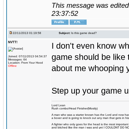
This message was edited 
23:37:52
22/11/2013 01:19:58
Subject:
Is this game dead?
NVTT!
I don't even know wh
game should be like t
Joined: 07/11/2013 04:54:37
Messages: 64
Location: From Your Hood
about me whooping y
Offline
Step up your game 
Lord Lean
Rush combo/Head Finisher(Mostly)
A man who was a starter known has the Lord and now has g
a boxer and is going to knock out any man that gets in his
A fighter who only goes for the head is the most important 
and bitched like the man i was and yet I COULDNT