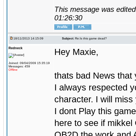
This message was edited 
01:26:30
18/11/2013 14:15:09
Subject:
Re:Is this game dead?
Redneck
Hey Maxie,
Joined: 09/04/2009 15:35:19
Messages: 459
Offline
thats bad News that 
I always respected y
character. I will miss 
I dont Play this game
here to see if mikke
OB2D the work and At