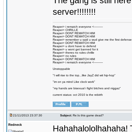
The gang is still here
server!!!!!!!!
Reaper> i rematch everyone <----------
Reaper> CHRILLE
Reaper> DONT REMATCH HIM
Reaper> DONT REMATCH HIM
Reaper> remember u said u wud give me the first defense
Reaper> DONT REMATCH HIM
Reaper> u dont have to defend
Reaper> u wont get banned for it
Reaper> theres no rules chrille
Reaper> no rules
Reaper> DONT REMATCH HIM
Reaper> i rematch everyone <----------
Unstoppable
"I will rise to the top...like JayZ did wit hip-hop"
"im on ya mind Like clock work"
"my hands are bisexual i fight bitches and niggaz"
current status: oct 2010 is the rebirth
21/11/2013 23:37:30
Subject:
Re:Is this game dead?
Redneck
Hahahalololhahaha! T