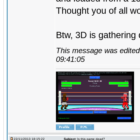
Thought you of all wo
Btw, 3D is gathering 
This message was edited 
09:41:05
22/11/2013 18:15:22
Subject:
Is this game dead?