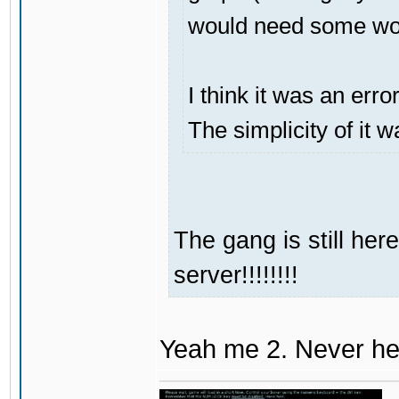
would need some work
I think it was an erro
The simplicity of it w
The gang is still her
server!!!!!!!!
Yeah me 2. Never hea