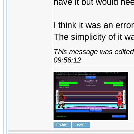
have it but would ne
I think it was an erro
The simplicity of it w
This message was edited 
09:56:12