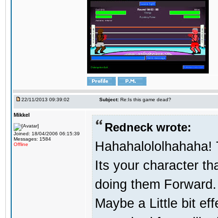
22/11/2013 09:39:02
Subject:
Re:Is this game dead?
Mikkel
Redneck wrote:
Joined: 18/04/2006 06:15:39
Messages: 1584
Hahahalololhahaha! T
Offline
Its your character t
doing them Forward. 
Maybe a Little bit ef