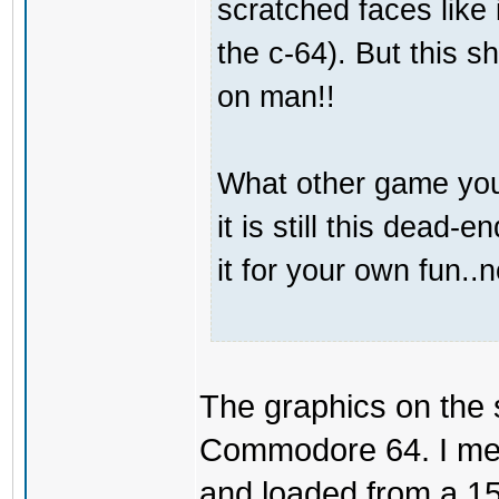
scratched faces like 
the c-64). But this s
on man!!
What other game you
it is still this dead
it for your own fun..
The graphics on the s
Commodore 64. I mean
and loaded from a 154