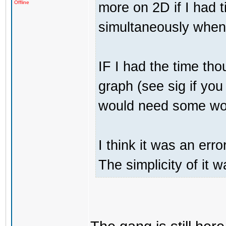
more on 2D if I had t
Offline
simultaneously when 
IF I had the time tho
graph (see sig if you 
would need some work
I think it was an erro
The simplicity of it w