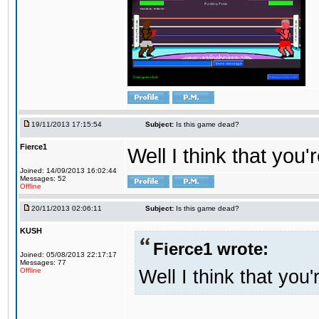
19/11/2013 17:15:54
Subject:
Is this game dead?
Fierce1
Well I think that you'
Joined: 14/09/2013 16:02:44
Messages: 52
Offline
20/11/2013 02:06:11
Subject:
Is this game dead?
KUSH
Fierce1 wrote:
Joined: 05/08/2013 22:17:17
Messages: 77
Well I think that you'
Offline