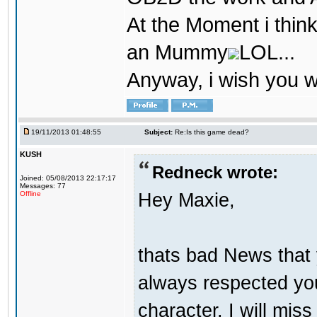
At the Moment i think
an Mummy
LOL...
Anyway, i wish you we
19/11/2013 01:48:55
Subject:
Re:Is this game dead?
KUSH
Redneck wrote:
Joined: 05/08/2013 22:17:17
Messages: 77
Hey Maxie,
Offline
thats bad News that 
always respected you
character. I will miss