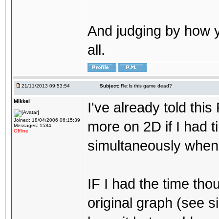
And judging by how y
all.
21/11/2013 09:53:54
Subject:
Re:Is this game dead?
Mikkel
I've already told thi
Joined: 18/04/2006 06:15:39
more on 2D if I had t
Messages: 1584
Offline
simultaneously when 
IF I had the time tho
original graph (see sig