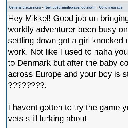
General discussions
»
New ob2d singleplayer out now !
»
Go to message
Hey Mikkel! Good job on bringin
worldly adventurer been busy o
settling down got a girl knocked 
work. Not like I used to haha you
to Denmark but after the baby co
across Europe and your boy is sti
????????.
I havent gotten to try the game ye
vets still lurking about.