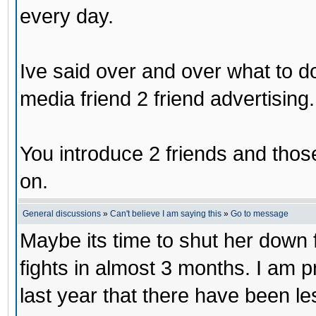
every day.
Ive said over and over what to d
media friend 2 friend advertising.
You introduce 2 friends and those
on.
General discussions
»
Can't believe I am saying this
»
Go to message
Maybe its time to shut her down 
fights in almost 3 months. I am 
last year that there have been le