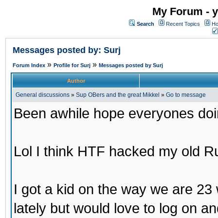
My Forum - y
Search
Recent Topics
Ho
Messages posted by: Surj
»
»
Forum Index
Profile for Surj
Messages posted by Surj
Author
General discussions
»
Sup OBers and the great Mikkel
»
Go to message
Been awhile hope everyones doi
Lol I think HTF hacked my old 
I got a kid on the way we are 23 
lately but would love to log on a