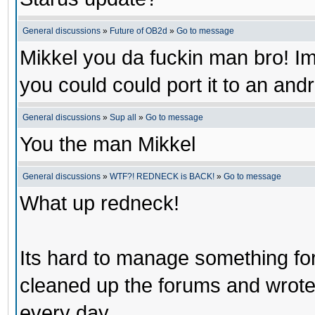
General discussions
»
Future of OB2d
»
Go to message
Mikkel you da fuckin man bro! Im 
you could could port it to an an
General discussions
»
Sup all
»
Go to message
You the man Mikkel
General discussions
»
WTF?! REDNECK is BACK!
»
Go to message
What up redneck!
Its hard to manage something for 
cleaned up the forums and wrote a
every day.