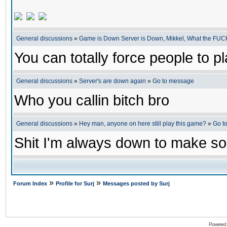
General discussions
»
Game is Down Server is Down, Mikkel, What the FUC
You can totally force people to p
General discussions
»
Server's are down again
»
Go to message
Who you callin bitch bro
General discussions
»
Hey man, anyone on here still play this game?
»
Go t
Shit I'm always down to make s
»
»
Forum Index
Profile for Surj
Messages posted by Surj
Powered