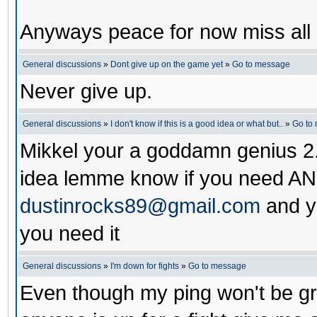
Anyways peace for now miss all 
General discussions
»
Dont give up on the game yet
»
Go to message
Never give up.
General discussions
»
I don't know if this is a good idea or what but..
»
Go to
Mikkel your a goddamn genius 2.
idea lemme know if you need AN
dustinrocks89@gmail.com
and yo
you need it
General discussions
»
I'm down for fights
»
Go to message
Even though my ping won't be grea