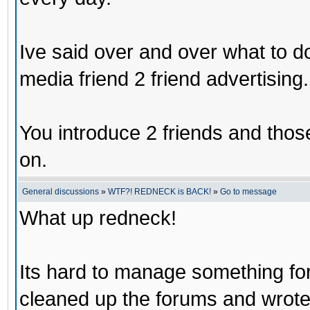
Ive said over and over what to d
media friend 2 friend advertising.
You introduce 2 friends and those
on.
General discussions
»
WTF?! REDNECK is BACK!
»
Go to message
What up redneck!
Its hard to manage something for 
cleaned up the forums and wrote a