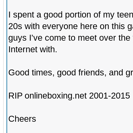
I spent a good portion of my tee
20s with everyone here on this ga
guys I've come to meet over the
Internet with.
Good times, good friends, and gr
RIP onlineboxing.net 2001-2015
Cheers