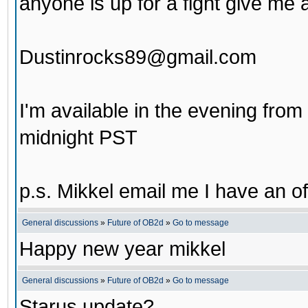
anyone is up for a fight give me 
Dustinrocks89@gmail.com
I'm available in the evening fro
midnight PST
p.s. Mikkel email me I have an of
General discussions
»
Future of OB2d
»
Go to message
Happy new year mikkel
General discussions
»
Future of OB2d
»
Go to message
Starus update?