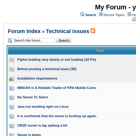
My Forum - y
Search
Recent Topics
Ho
Forum Index
Technical issues
»
Topic
Fights loading very slowly or not loading (2d Fix)
Before posting a technical issue (3D)
Installation requirements
MMOAH is A Reliable Trader of FIFA Mobile Coins
No Server To Select
Java not working right on Linux
It is confirmed that the server is fucking up again.
OB2D server is lag spiking a bit
Server is down