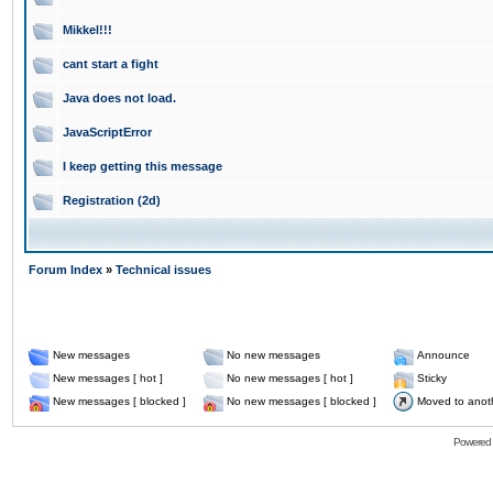
Mikkel!!!
cant start a fight
Java does not load.
JavaScriptError
I keep getting this message
Registration (2d)
Forum Index
»
Technical issues
New messages
No new messages
Announce
New messages [ hot ]
No new messages [ hot ]
Sticky
New messages [ blocked ]
No new messages [ blocked ]
Moved to anot
Powered