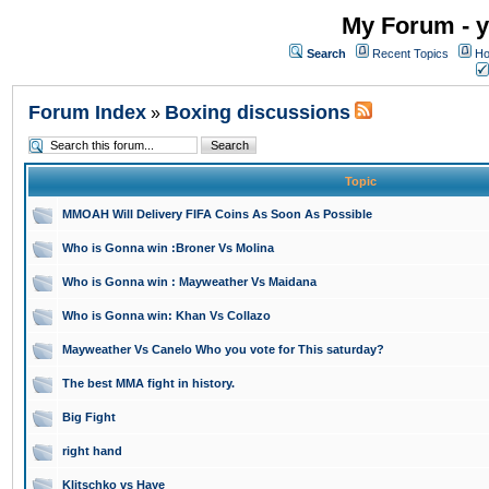
My Forum - y
Search
Recent Topics
Ho
Forum Index
Boxing discussions
»
Topic
MMOAH Will Delivery FIFA Coins As Soon As Possible
Who is Gonna win :Broner Vs Molina
Who is Gonna win : Mayweather Vs Maidana
Who is Gonna win: Khan Vs Collazo
Mayweather Vs Canelo Who you vote for This saturday?
The best MMA fight in history.
Big Fight
right hand
Klitschko vs Haye