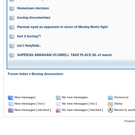
Hometown decision
boxing documentary
Pacman eyed as opponent in victor of Mosley-Berto fight
Isnt it boring?!
Isn't Holyfield..
SUPERSIX ABRAHAM VS DIRELL TAKE PLACE 06. of march
Forum Index
»
Boxing discussions
New messages
No new messages
Announce
New messages [ hot ]
No new messages [ hot ]
Sticky
New messages [ blocked ]
No new messages [ blocked ]
Moved to anot
Powered