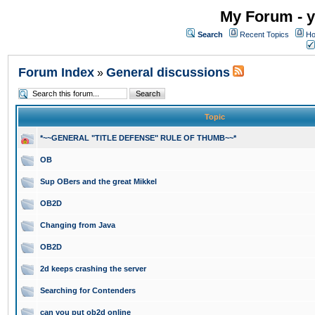
My Forum - y
Search
Recent Topics
Ho
Forum Index
General discussions
»
Topic
*~~GENERAL "TITLE DEFENSE" RULE OF THUMB~~*
OB
Sup OBers and the great Mikkel
OB2D
Changing from Java
OB2D
2d keeps crashing the server
Searching for Contenders
can you put ob2d online