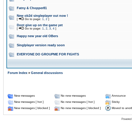
Fatny & Chopper81
New ob2d singleplayer out now !
[
Go to page:
1
,
2
]
Dont give up on the game yet
[
Go to page:
1
,
2
,
3
,
4
]
Happy new year old OBers
Singlplayer version ready soon
EVERYONE DO GROUPME FOR FIGHTS
Forum Index
»
General discussions
New messages
No new messages
Announce
New messages [ hot ]
No new messages [ hot ]
Sticky
New messages [ blocked ]
No new messages [ blocked ]
Moved to anot
Powered