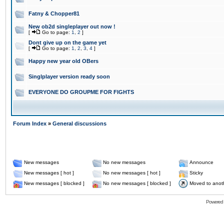
Fatny & Chopper81
New ob2d singleplayer out now !
[
Go to page:
1
,
2
]
Dont give up on the game yet
[
Go to page:
1
,
2
,
3
,
4
]
Happy new year old OBers
Singlplayer version ready soon
EVERYONE DO GROUPME FOR FIGHTS
Forum Index
»
General discussions
New messages
No new messages
Announce
New messages [ hot ]
No new messages [ hot ]
Sticky
New messages [ blocked ]
No new messages [ blocked ]
Moved to anot
Powered