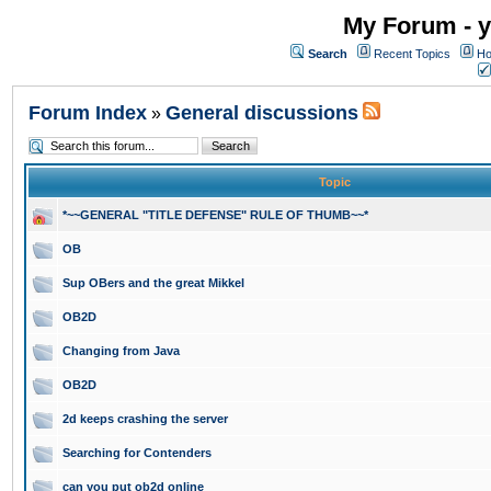
My Forum - y
Search
Recent Topics
Ho
Forum Index
General discussions
»
Topic
*~~GENERAL "TITLE DEFENSE" RULE OF THUMB~~*
OB
Sup OBers and the great Mikkel
OB2D
Changing from Java
OB2D
2d keeps crashing the server
Searching for Contenders
can you put ob2d online