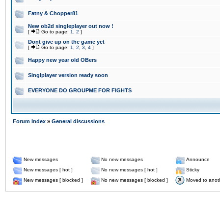
Fatny & Chopper81
New ob2d singleplayer out now !
[
Go to page:
1
,
2
]
Dont give up on the game yet
[
Go to page:
1
,
2
,
3
,
4
]
Happy new year old OBers
Singlplayer version ready soon
EVERYONE DO GROUPME FOR FIGHTS
Forum Index
»
General discussions
New messages
No new messages
Announce
New messages [ hot ]
No new messages [ hot ]
Sticky
New messages [ blocked ]
No new messages [ blocked ]
Moved to anot