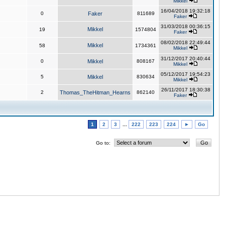
Mikkel
16/04/2018 19:32:18
0
Faker
811689
Faker
31/03/2018 00:36:15
Mikkel
19
1574804
Faker
08/02/2018 22:49:44
Mikkel
58
1734361
Mikkel
31/12/2017 20:40:44
0
Mikkel
808167
Mikkel
05/12/2017 19:54:23
5
Mikkel
830634
Mikkel
26/11/2017 18:30:38
2
Thomas_TheHitman_Hearns
862140
Faker
1
2
3
...
222
223
224
►
Go
Go to: