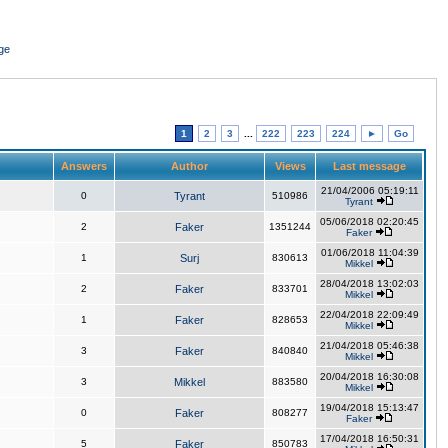
ge
1
2
3
...
222
223
224
►
Go
Answers
Author
Views
Last message
21/04/2006 05:19:11
0
Tyrant
510986
Tyrant
05/06/2018 02:20:45
2
Faker
1351244
Faker
01/06/2018 11:04:39
1
Surj
830613
Mikkel
28/04/2018 13:02:03
2
Faker
833701
Mikkel
22/04/2018 22:09:49
1
Faker
828653
Mikkel
21/04/2018 05:46:38
3
Faker
840840
Mikkel
20/04/2018 16:30:08
3
Mikkel
883580
Mikkel
19/04/2018 15:13:47
0
Faker
808277
Faker
17/04/2018 16:50:31
5
Faker
850783