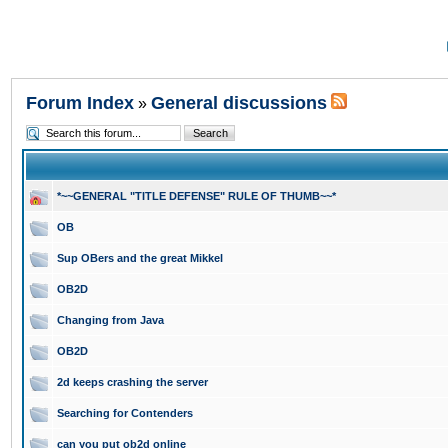
Forum Index
General discussions
»
*~~GENERAL "TITLE DEFENSE" RULE OF THUMB~~*
OB
Sup OBers and the great Mikkel
OB2D
Changing from Java
OB2D
2d keeps crashing the server
Searching for Contenders
can you put ob2d online