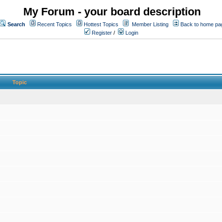
My Forum - your board description
Search
Recent Topics
Hottest Topics
Member Listing
Back to home pa
Register
/
Login
Topic