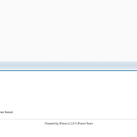
her forum
Powered by
JForum 2.1.8
©
JForum Team