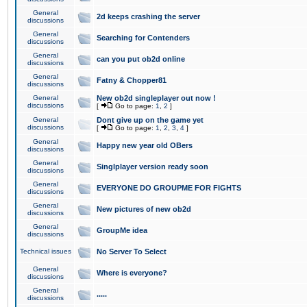
General
2d keeps crashing the server
discussions
General
Searching for Contenders
discussions
General
can you put ob2d online
discussions
General
Fatny & Chopper81
discussions
General
New ob2d singleplayer out now !
discussions
[
Go to page:
1
,
2
]
General
Dont give up on the game yet
discussions
[
Go to page:
1
,
2
,
3
,
4
]
General
Happy new year old OBers
discussions
General
Singlplayer version ready soon
discussions
General
EVERYONE DO GROUPME FOR FIGHTS
discussions
General
New pictures of new ob2d
discussions
General
GroupMe idea
discussions
Technical issues
No Server To Select
General
Where is everyone?
discussions
General
.....
discussions