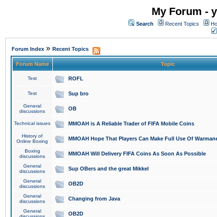
My Forum - y
Search
Recent Topics
Ho
»
Forum Index
Recent Topics
Forum Name
Topic
Test
ROFL
Test
Sup bro
General
OB
discussions
Technical issues
MMOAH is A Reliable Trader of FIFA Mobile Coins
History of
MMOAH Hope That Players Can Make Full Use Of Warman
Online Boxing
Boxing
MMOAH Will Delivery FIFA Coins As Soon As Possible
discussions
General
Sup OBers and the great Mikkel
discussions
General
OB2D
discussions
General
Changing from Java
discussions
General
OB2D
discussions