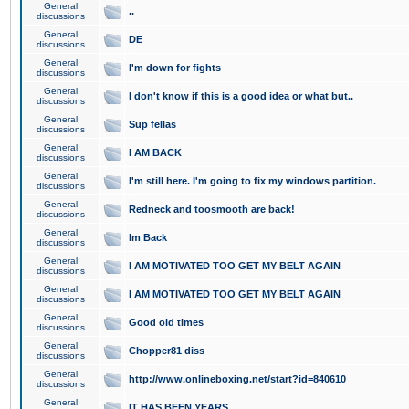
General
..
discussions
General
DE
discussions
General
I'm down for fights
discussions
General
I don't know if this is a good idea or what but..
discussions
General
Sup fellas
discussions
General
I AM BACK
discussions
General
I'm still here. I'm going to fix my windows partition.
discussions
General
Redneck and toosmooth are back!
discussions
General
Im Back
discussions
General
I AM MOTIVATED TOO GET MY BELT AGAIN
discussions
General
I AM MOTIVATED TOO GET MY BELT AGAIN
discussions
General
Good old times
discussions
General
Chopper81 diss
discussions
General
http://www.onlineboxing.net/start?id=840610
discussions
General
IT HAS BEEN YEARS