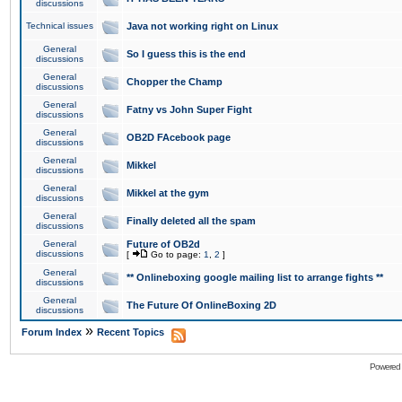
discussions
Technical issues
Java not working right on Linux
General
So I guess this is the end
discussions
General
Chopper the Champ
discussions
General
Fatny vs John Super Fight
discussions
General
OB2D FAcebook page
discussions
General
Mikkel
discussions
General
Mikkel at the gym
discussions
General
Finally deleted all the spam
discussions
General
Future of OB2d
discussions
[
Go to page:
1
,
2
]
General
** Onlineboxing google mailing list to arrange fights **
discussions
General
The Future Of OnlineBoxing 2D
discussions
»
Forum Index
Recent Topics
Powered