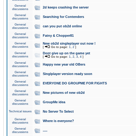
General
2d keeps crashing the server
discussions
General
Searching for Contenders
discussions
General
can you put ob2d online
discussions
General
Fatny & Chopper81
discussions
General
New ob2d singleplayer out now !
discussions
[
Go to page:
1
,
2
]
General
Dont give up on the game yet
discussions
[
Go to page:
1
,
2
,
3
,
4
]
General
Happy new year old OBers
discussions
General
Singlplayer version ready soon
discussions
General
EVERYONE DO GROUPME FOR FIGHTS
discussions
General
New pictures of new ob2d
discussions
General
GroupMe idea
discussions
Technical issues
No Server To Select
General
Where is everyone?
discussions
General
.....
discussions