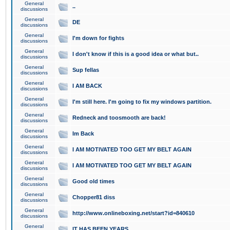
General
..
discussions
General
DE
discussions
General
I'm down for fights
discussions
General
I don't know if this is a good idea or what but..
discussions
General
Sup fellas
discussions
General
I AM BACK
discussions
General
I'm still here. I'm going to fix my windows partition.
discussions
General
Redneck and toosmooth are back!
discussions
General
Im Back
discussions
General
I AM MOTIVATED TOO GET MY BELT AGAIN
discussions
General
I AM MOTIVATED TOO GET MY BELT AGAIN
discussions
General
Good old times
discussions
General
Chopper81 diss
discussions
General
http://www.onlineboxing.net/start?id=840610
discussions
General
IT HAS BEEN YEARS