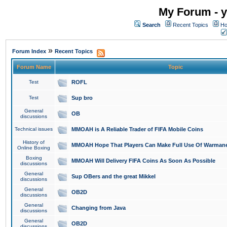
My Forum - y
Search
Recent Topics
Ho
»
Forum Index
Recent Topics
Forum Name
Topic
Test
ROFL
Test
Sup bro
General
OB
discussions
Technical issues
MMOAH is A Reliable Trader of FIFA Mobile Coins
History of
MMOAH Hope That Players Can Make Full Use Of Warman
Online Boxing
Boxing
MMOAH Will Delivery FIFA Coins As Soon As Possible
discussions
General
Sup OBers and the great Mikkel
discussions
General
OB2D
discussions
General
Changing from Java
discussions
General
OB2D
discussions