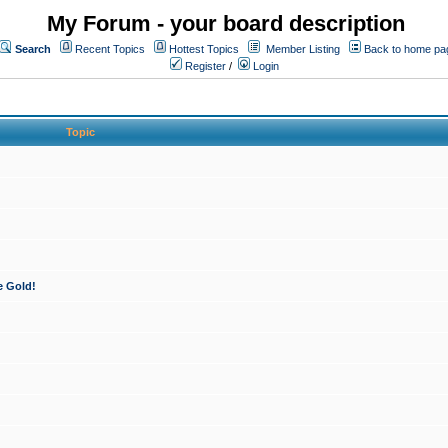
My Forum - your board description
Search
Recent Topics
Hottest Topics
Member Listing
Back to home pa
Register
/
Login
Topic
e Gold!