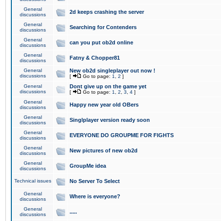
General
2d keeps crashing the server
discussions
General
Searching for Contenders
discussions
General
can you put ob2d online
discussions
General
Fatny & Chopper81
discussions
General
New ob2d singleplayer out now !
discussions
[
Go to page:
1
,
2
]
General
Dont give up on the game yet
discussions
[
Go to page:
1
,
2
,
3
,
4
]
General
Happy new year old OBers
discussions
General
Singlplayer version ready soon
discussions
General
EVERYONE DO GROUPME FOR FIGHTS
discussions
General
New pictures of new ob2d
discussions
General
GroupMe idea
discussions
Technical issues
No Server To Select
General
Where is everyone?
discussions
General
.....
discussions