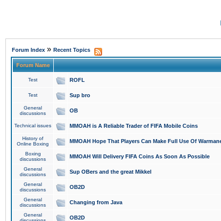
»
Forum Index
Recent Topics
Forum Name
Test
ROFL
Test
Sup bro
General
OB
discussions
Technical issues
MMOAH is A Reliable Trader of FIFA Mobile Coins
History of
MMOAH Hope That Players Can Make Full Use Of Warman
Online Boxing
Boxing
MMOAH Will Delivery FIFA Coins As Soon As Possible
discussions
General
Sup OBers and the great Mikkel
discussions
General
OB2D
discussions
General
Changing from Java
discussions
General
OB2D
discussions