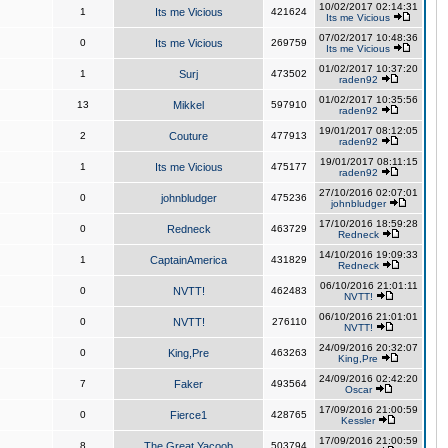
10/02/2017 02:14:31
1
Its me Vicious
421624
Its me Vicious
07/02/2017 10:48:36
0
Its me Vicious
269759
Its me Vicious
01/02/2017 10:37:20
1
Surj
473502
raden92
01/02/2017 10:35:56
13
Mikkel
597910
raden92
19/01/2017 08:12:05
2
Couture
477913
raden92
19/01/2017 08:11:15
1
Its me Vicious
475177
raden92
27/10/2016 02:07:01
0
johnbludger
475236
johnbludger
17/10/2016 18:59:28
0
Redneck
463729
Redneck
14/10/2016 19:09:33
1
CaptainAmerica
431829
Redneck
06/10/2016 21:01:11
0
NVTT!
462483
NVTT!
06/10/2016 21:01:01
0
NVTT!
276110
NVTT!
24/09/2016 20:32:07
0
King,Pre
463263
King,Pre
24/09/2016 02:42:20
7
Faker
493564
Oscar
17/09/2016 21:00:59
0
Fierce1
428765
Kessler
17/09/2016 21:00:59
8
The Great Yacoob
503794