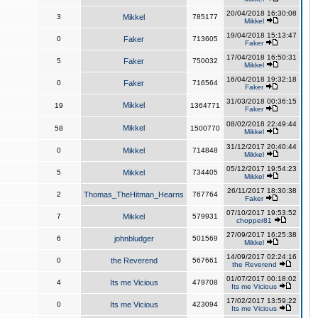
20/04/2018 16:30:08
3
Mikkel
785177
Mikkel
19/04/2018 15:13:47
0
Faker
713605
Faker
17/04/2018 16:50:31
5
Faker
750032
Mikkel
16/04/2018 19:32:18
0
Faker
716564
Faker
31/03/2018 00:36:15
Mikkel
19
1364771
Faker
08/02/2018 22:49:44
Mikkel
58
1500770
Mikkel
31/12/2017 20:40:44
0
Mikkel
714848
Mikkel
05/12/2017 19:54:23
5
Mikkel
734405
Mikkel
26/11/2017 18:30:38
2
Thomas_TheHitman_Hearns
767764
Faker
07/10/2017 19:53:52
7
Mikkel
579931
chopper81
27/09/2017 16:25:38
6
johnbludger
501569
Mikkel
14/09/2017 02:24:16
0
the Reverend
567661
the Reverend
01/07/2017 00:18:02
4
Its me Vicious
479708
Its me Vicious
17/02/2017 13:59:22
0
Its me Vicious
423094
Its me Vicious