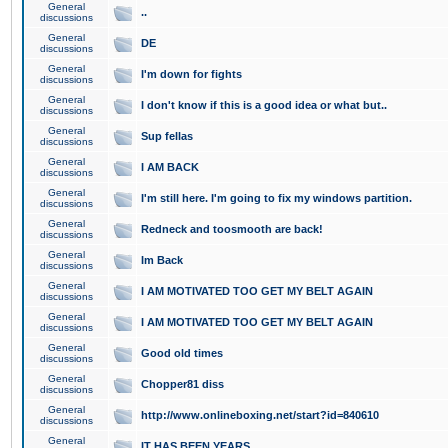
General
..
discussions
General
DE
discussions
General
I'm down for fights
discussions
General
I don't know if this is a good idea or what but..
discussions
General
Sup fellas
discussions
General
I AM BACK
discussions
General
I'm still here. I'm going to fix my windows partition.
discussions
General
Redneck and toosmooth are back!
discussions
General
Im Back
discussions
General
I AM MOTIVATED TOO GET MY BELT AGAIN
discussions
General
I AM MOTIVATED TOO GET MY BELT AGAIN
discussions
General
Good old times
discussions
General
Chopper81 diss
discussions
General
http://www.onlineboxing.net/start?id=840610
discussions
General
IT HAS BEEN YEARS