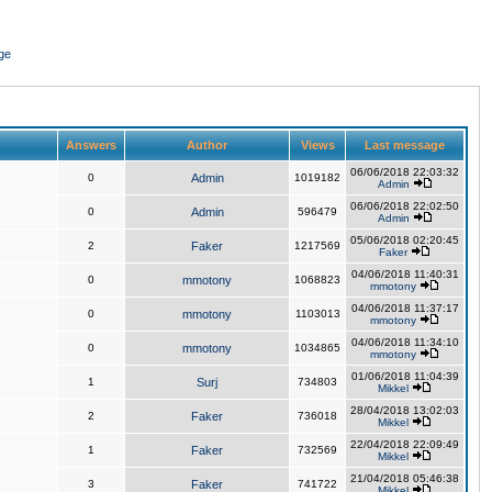
ge
Answers
Author
Views
Last message
06/06/2018 22:03:32
0
Admin
1019182
Admin
06/06/2018 22:02:50
0
Admin
596479
Admin
05/06/2018 02:20:45
2
Faker
1217569
Faker
04/06/2018 11:40:31
0
mmotony
1068823
mmotony
04/06/2018 11:37:17
0
mmotony
1103013
mmotony
04/06/2018 11:34:10
0
mmotony
1034865
mmotony
01/06/2018 11:04:39
1
Surj
734803
Mikkel
28/04/2018 13:02:03
2
Faker
736018
Mikkel
22/04/2018 22:09:49
1
Faker
732569
Mikkel
21/04/2018 05:46:38
3
Faker
741722
Mikkel