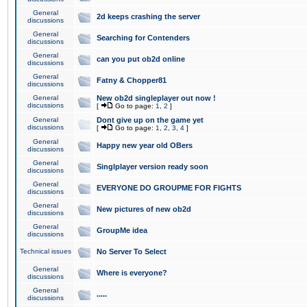
General
2d keeps crashing the server
discussions
General
Searching for Contenders
discussions
General
can you put ob2d online
discussions
General
Fatny & Chopper81
discussions
General
New ob2d singleplayer out now !
discussions
[
Go to page:
1
,
2
]
General
Dont give up on the game yet
discussions
[
Go to page:
1
,
2
,
3
,
4
]
General
Happy new year old OBers
discussions
General
Singlplayer version ready soon
discussions
General
EVERYONE DO GROUPME FOR FIGHTS
discussions
General
New pictures of new ob2d
discussions
General
GroupMe idea
discussions
Technical issues
No Server To Select
General
Where is everyone?
discussions
General
.....
discussions