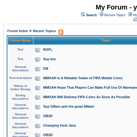
My Forum - y
Search
Recent Topics
Ho
»
Forum Index
Recent Topics
Forum Name
Topic
Test
ROFL
Test
Sup bro
General
OB
discussions
Technical issues
MMOAH is A Reliable Trader of FIFA Mobile Coins
History of
MMOAH Hope That Players Can Make Full Use Of Warman
Online Boxing
Boxing
MMOAH Will Delivery FIFA Coins As Soon As Possible
discussions
General
Sup OBers and the great Mikkel
discussions
General
OB2D
discussions
General
Changing from Java
discussions
General
OB2D
discussions