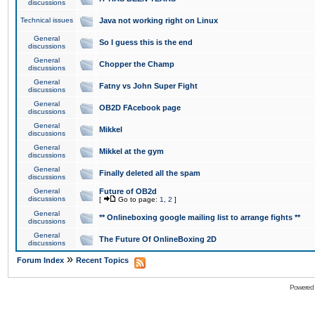
discussions
Technical issues
Java not working right on Linux
General
So I guess this is the end
discussions
General
Chopper the Champ
discussions
General
Fatny vs John Super Fight
discussions
General
OB2D FAcebook page
discussions
General
Mikkel
discussions
General
Mikkel at the gym
discussions
General
Finally deleted all the spam
discussions
General
Future of OB2d
discussions
[
Go to page:
1
,
2
]
General
** Onlineboxing google mailing list to arrange fights **
discussions
General
The Future Of OnlineBoxing 2D
discussions
»
Forum Index
Recent Topics
Powered