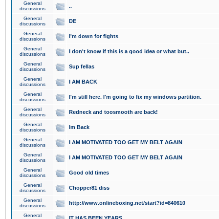
General
..
discussions
General
DE
discussions
General
I'm down for fights
discussions
General
I don't know if this is a good idea or what but..
discussions
General
Sup fellas
discussions
General
I AM BACK
discussions
General
I'm still here. I'm going to fix my windows partition.
discussions
General
Redneck and toosmooth are back!
discussions
General
Im Back
discussions
General
I AM MOTIVATED TOO GET MY BELT AGAIN
discussions
General
I AM MOTIVATED TOO GET MY BELT AGAIN
discussions
General
Good old times
discussions
General
Chopper81 diss
discussions
General
http://www.onlineboxing.net/start?id=840610
discussions
General
IT HAS BEEN YEARS