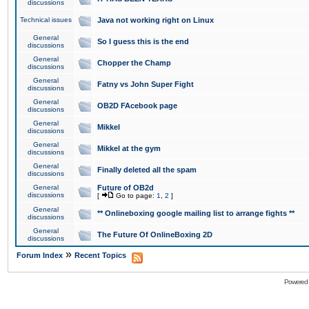
discussions
Technical issues
Java not working right on Linux
General
So I guess this is the end
discussions
General
Chopper the Champ
discussions
General
Fatny vs John Super Fight
discussions
General
OB2D FAcebook page
discussions
General
Mikkel
discussions
General
Mikkel at the gym
discussions
General
Finally deleted all the spam
discussions
General
Future of OB2d
discussions
[
Go to page:
1
,
2
]
General
** Onlineboxing google mailing list to arrange fights **
discussions
General
The Future Of OnlineBoxing 2D
discussions
»
Forum Index
Recent Topics
Powered