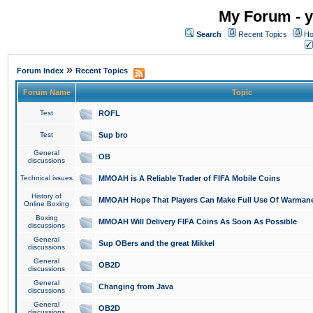
My Forum - y
Search
Recent Topics
Ho
»
Forum Index
Recent Topics
Forum Name
Topic
Test
ROFL
Test
Sup bro
General
OB
discussions
Technical issues
MMOAH is A Reliable Trader of FIFA Mobile Coins
History of
MMOAH Hope That Players Can Make Full Use Of Warman
Online Boxing
Boxing
MMOAH Will Delivery FIFA Coins As Soon As Possible
discussions
General
Sup OBers and the great Mikkel
discussions
General
OB2D
discussions
General
Changing from Java
discussions
General
OB2D
discussions