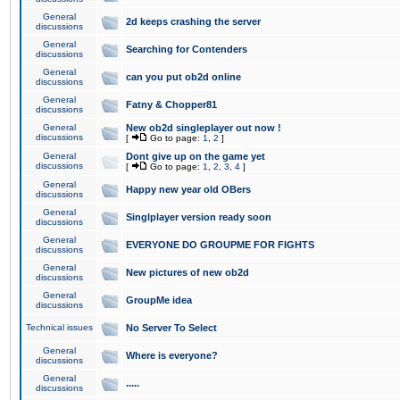
General
2d keeps crashing the server
discussions
General
Searching for Contenders
discussions
General
can you put ob2d online
discussions
General
Fatny & Chopper81
discussions
General
New ob2d singleplayer out now !
discussions
[
Go to page:
1
,
2
]
General
Dont give up on the game yet
discussions
[
Go to page:
1
,
2
,
3
,
4
]
General
Happy new year old OBers
discussions
General
Singlplayer version ready soon
discussions
General
EVERYONE DO GROUPME FOR FIGHTS
discussions
General
New pictures of new ob2d
discussions
General
GroupMe idea
discussions
Technical issues
No Server To Select
General
Where is everyone?
discussions
General
.....
discussions