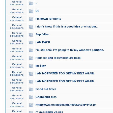
General
..
discussions
General
DE
discussions
General
I'm down for fights
discussions
General
I don't know if this is a good idea or what but..
discussions
General
Sup fellas
discussions
General
I AM BACK
discussions
General
I'm still here. I'm going to fix my windows partition.
discussions
General
Redneck and toosmooth are back!
discussions
General
Im Back
discussions
General
I AM MOTIVATED TOO GET MY BELT AGAIN
discussions
General
I AM MOTIVATED TOO GET MY BELT AGAIN
discussions
General
Good old times
discussions
General
Chopper81 diss
discussions
General
http://www.onlineboxing.net/start?id=840610
discussions
General
IT HAS BEEN YEARS