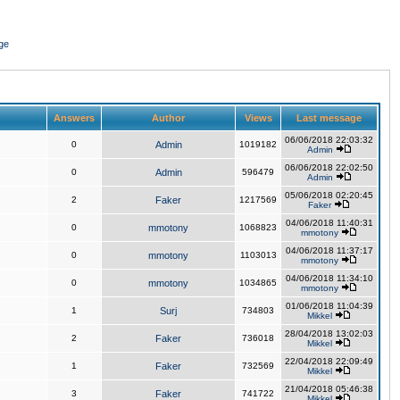
ge
Answers
Author
Views
Last message
06/06/2018 22:03:32
0
Admin
1019182
Admin
06/06/2018 22:02:50
0
Admin
596479
Admin
05/06/2018 02:20:45
2
Faker
1217569
Faker
04/06/2018 11:40:31
0
mmotony
1068823
mmotony
04/06/2018 11:37:17
0
mmotony
1103013
mmotony
04/06/2018 11:34:10
0
mmotony
1034865
mmotony
01/06/2018 11:04:39
1
Surj
734803
Mikkel
28/04/2018 13:02:03
2
Faker
736018
Mikkel
22/04/2018 22:09:49
1
Faker
732569
Mikkel
21/04/2018 05:46:38
3
Faker
741722
Mikkel