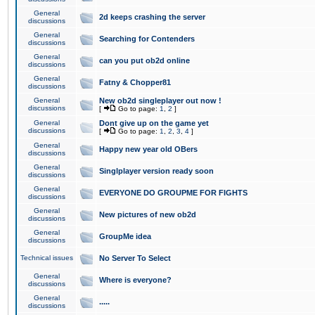
General
2d keeps crashing the server
discussions
General
Searching for Contenders
discussions
General
can you put ob2d online
discussions
General
Fatny & Chopper81
discussions
General
New ob2d singleplayer out now !
discussions
[
Go to page:
1
,
2
]
General
Dont give up on the game yet
discussions
[
Go to page:
1
,
2
,
3
,
4
]
General
Happy new year old OBers
discussions
General
Singlplayer version ready soon
discussions
General
EVERYONE DO GROUPME FOR FIGHTS
discussions
General
New pictures of new ob2d
discussions
General
GroupMe idea
discussions
Technical issues
No Server To Select
General
Where is everyone?
discussions
General
.....
discussions