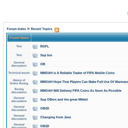
»
Forum Index
Recent Topics
Forum Name
Test
ROFL
Test
Sup bro
General
OB
discussions
Technical issues
MMOAH is A Reliable Trader of FIFA Mobile Coins
History of
MMOAH Hope That Players Can Make Full Use Of Warman
Online Boxing
Boxing
MMOAH Will Delivery FIFA Coins As Soon As Possible
discussions
General
Sup OBers and the great Mikkel
discussions
General
OB2D
discussions
General
Changing from Java
discussions
General
OB2D
discussions