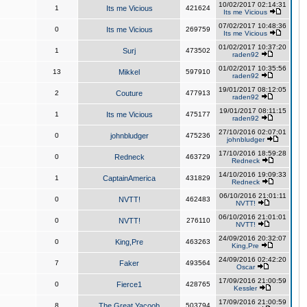
10/02/2017 02:14:31
1
Its me Vicious
421624
Its me Vicious
07/02/2017 10:48:36
0
Its me Vicious
269759
Its me Vicious
01/02/2017 10:37:20
1
Surj
473502
raden92
01/02/2017 10:35:56
13
Mikkel
597910
raden92
19/01/2017 08:12:05
2
Couture
477913
raden92
19/01/2017 08:11:15
1
Its me Vicious
475177
raden92
27/10/2016 02:07:01
0
johnbludger
475236
johnbludger
17/10/2016 18:59:28
0
Redneck
463729
Redneck
14/10/2016 19:09:33
1
CaptainAmerica
431829
Redneck
06/10/2016 21:01:11
0
NVTT!
462483
NVTT!
06/10/2016 21:01:01
0
NVTT!
276110
NVTT!
24/09/2016 20:32:07
0
King,Pre
463263
King,Pre
24/09/2016 02:42:20
7
Faker
493564
Oscar
17/09/2016 21:00:59
0
Fierce1
428765
Kessler
17/09/2016 21:00:59
8
The Great Yacoob
503794