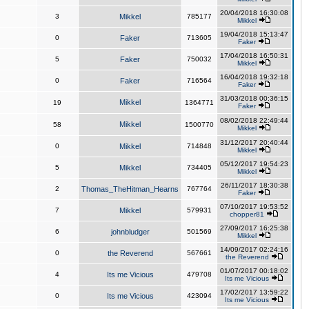
20/04/2018 16:30:08
3
Mikkel
785177
Mikkel
19/04/2018 15:13:47
0
Faker
713605
Faker
17/04/2018 16:50:31
5
Faker
750032
Mikkel
16/04/2018 19:32:18
0
Faker
716564
Faker
31/03/2018 00:36:15
Mikkel
19
1364771
Faker
08/02/2018 22:49:44
Mikkel
58
1500770
Mikkel
31/12/2017 20:40:44
0
Mikkel
714848
Mikkel
05/12/2017 19:54:23
5
Mikkel
734405
Mikkel
26/11/2017 18:30:38
2
Thomas_TheHitman_Hearns
767764
Faker
07/10/2017 19:53:52
7
Mikkel
579931
chopper81
27/09/2017 16:25:38
6
johnbludger
501569
Mikkel
14/09/2017 02:24:16
0
the Reverend
567661
the Reverend
01/07/2017 00:18:02
4
Its me Vicious
479708
Its me Vicious
17/02/2017 13:59:22
0
Its me Vicious
423094
Its me Vicious