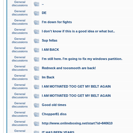
General
..
discussions
General
DE
discussions
General
I'm down for fights
discussions
General
I don't know if this is a good idea or what but..
discussions
General
Sup fellas
discussions
General
I AM BACK
discussions
General
I'm still here. I'm going to fix my windows partition.
discussions
General
Redneck and toosmooth are back!
discussions
General
Im Back
discussions
General
I AM MOTIVATED TOO GET MY BELT AGAIN
discussions
General
I AM MOTIVATED TOO GET MY BELT AGAIN
discussions
General
Good old times
discussions
General
Chopper81 diss
discussions
General
http://www.onlineboxing.net/start?id=840610
discussions
General
IT HAS BEEN YEARS