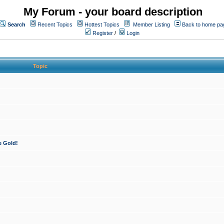
My Forum - your board description
Search
Recent Topics
Hottest Topics
Member Listing
Back to home pa
Register
/
Login
Topic
e Gold!