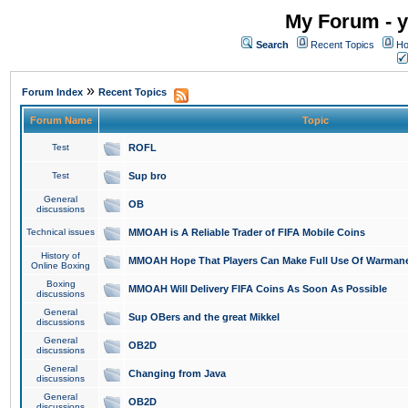
My Forum - y
Search
Recent Topics
Ho
»
Forum Index
Recent Topics
Forum Name
Topic
Test
ROFL
Test
Sup bro
General
OB
discussions
Technical issues
MMOAH is A Reliable Trader of FIFA Mobile Coins
History of
MMOAH Hope That Players Can Make Full Use Of Warman
Online Boxing
Boxing
MMOAH Will Delivery FIFA Coins As Soon As Possible
discussions
General
Sup OBers and the great Mikkel
discussions
General
OB2D
discussions
General
Changing from Java
discussions
General
OB2D
discussions