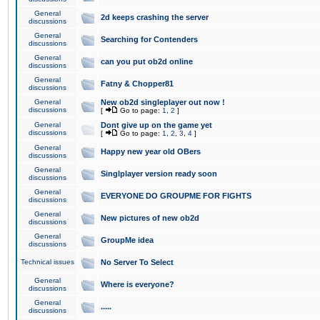
General
2d keeps crashing the server
discussions
General
Searching for Contenders
discussions
General
can you put ob2d online
discussions
General
Fatny & Chopper81
discussions
General
New ob2d singleplayer out now !
discussions
[
Go to page:
1
,
2
]
General
Dont give up on the game yet
discussions
[
Go to page:
1
,
2
,
3
,
4
]
General
Happy new year old OBers
discussions
General
Singlplayer version ready soon
discussions
General
EVERYONE DO GROUPME FOR FIGHTS
discussions
General
New pictures of new ob2d
discussions
General
GroupMe idea
discussions
Technical issues
No Server To Select
General
Where is everyone?
discussions
General
.....
discussions