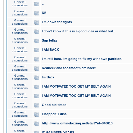
General
..
discussions
General
DE
discussions
General
I'm down for fights
discussions
General
I don't know if this is a good idea or what but..
discussions
General
Sup fellas
discussions
General
I AM BACK
discussions
General
I'm still here. I'm going to fix my windows partition.
discussions
General
Redneck and toosmooth are back!
discussions
General
Im Back
discussions
General
I AM MOTIVATED TOO GET MY BELT AGAIN
discussions
General
I AM MOTIVATED TOO GET MY BELT AGAIN
discussions
General
Good old times
discussions
General
Chopper81 diss
discussions
General
http://www.onlineboxing.net/start?id=840610
discussions
General
IT HAS BEEN YEARS