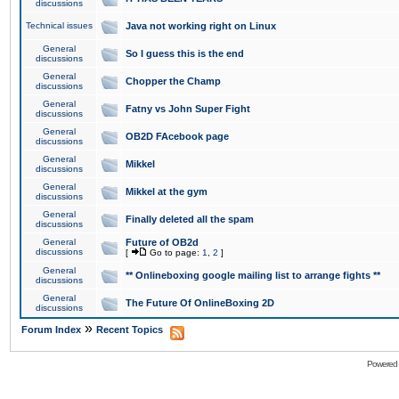
discussions
Technical issues
Java not working right on Linux
General
So I guess this is the end
discussions
General
Chopper the Champ
discussions
General
Fatny vs John Super Fight
discussions
General
OB2D FAcebook page
discussions
General
Mikkel
discussions
General
Mikkel at the gym
discussions
General
Finally deleted all the spam
discussions
General
Future of OB2d
discussions
[
Go to page:
1
,
2
]
General
** Onlineboxing google mailing list to arrange fights **
discussions
General
The Future Of OnlineBoxing 2D
discussions
»
Forum Index
Recent Topics
Powered