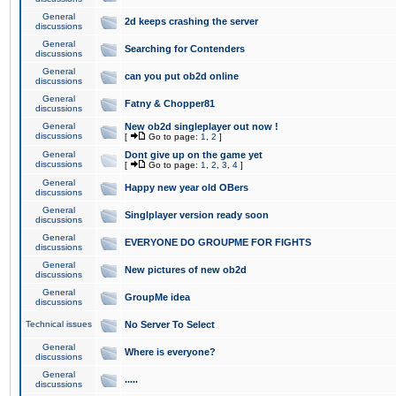
General
2d keeps crashing the server
discussions
General
Searching for Contenders
discussions
General
can you put ob2d online
discussions
General
Fatny & Chopper81
discussions
General
New ob2d singleplayer out now !
discussions
[
Go to page:
1
,
2
]
General
Dont give up on the game yet
discussions
[
Go to page:
1
,
2
,
3
,
4
]
General
Happy new year old OBers
discussions
General
Singlplayer version ready soon
discussions
General
EVERYONE DO GROUPME FOR FIGHTS
discussions
General
New pictures of new ob2d
discussions
General
GroupMe idea
discussions
Technical issues
No Server To Select
General
Where is everyone?
discussions
General
.....
discussions