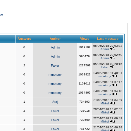
ge
Answers
Author
Views
Last message
06/06/2018 22:03:32
0
Admin
1019182
Admin
06/06/2018 22:02:50
0
Admin
596479
Admin
05/06/2018 02:20:45
2
Faker
1217569
Faker
04/06/2018 11:40:31
0
mmotony
1068823
mmotony
04/06/2018 11:37:17
0
mmotony
1103013
mmotony
04/06/2018 11:34:10
0
mmotony
1034865
mmotony
01/06/2018 11:04:39
1
Surj
734803
Mikkel
28/04/2018 13:02:03
2
Faker
736018
Mikkel
22/04/2018 22:09:49
1
Faker
732569
Mikkel
21/04/2018 05:46:38
3
Faker
741722
Mikkel