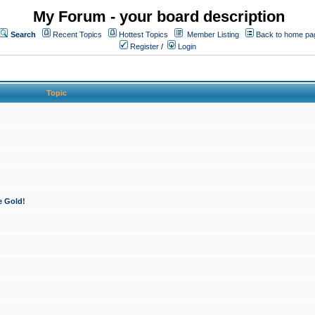
My Forum - your board description
Search
Recent Topics
Hottest Topics
Member Listing
Back to home pa
Register
/
Login
Topic
e Gold!