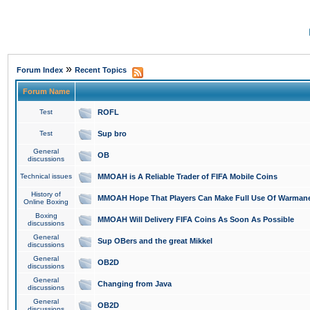
»
Forum Index
Recent Topics
Forum Name
Test
ROFL
Test
Sup bro
General
OB
discussions
Technical issues
MMOAH is A Reliable Trader of FIFA Mobile Coins
History of
MMOAH Hope That Players Can Make Full Use Of Warman
Online Boxing
Boxing
MMOAH Will Delivery FIFA Coins As Soon As Possible
discussions
General
Sup OBers and the great Mikkel
discussions
General
OB2D
discussions
General
Changing from Java
discussions
General
OB2D
discussions