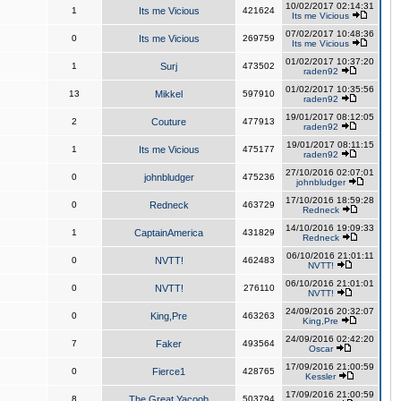
10/02/2017 02:14:31
1
Its me Vicious
421624
Its me Vicious
07/02/2017 10:48:36
0
Its me Vicious
269759
Its me Vicious
01/02/2017 10:37:20
1
Surj
473502
raden92
01/02/2017 10:35:56
13
Mikkel
597910
raden92
19/01/2017 08:12:05
2
Couture
477913
raden92
19/01/2017 08:11:15
1
Its me Vicious
475177
raden92
27/10/2016 02:07:01
0
johnbludger
475236
johnbludger
17/10/2016 18:59:28
0
Redneck
463729
Redneck
14/10/2016 19:09:33
1
CaptainAmerica
431829
Redneck
06/10/2016 21:01:11
0
NVTT!
462483
NVTT!
06/10/2016 21:01:01
0
NVTT!
276110
NVTT!
24/09/2016 20:32:07
0
King,Pre
463263
King,Pre
24/09/2016 02:42:20
7
Faker
493564
Oscar
17/09/2016 21:00:59
0
Fierce1
428765
Kessler
17/09/2016 21:00:59
8
The Great Yacoob
503794