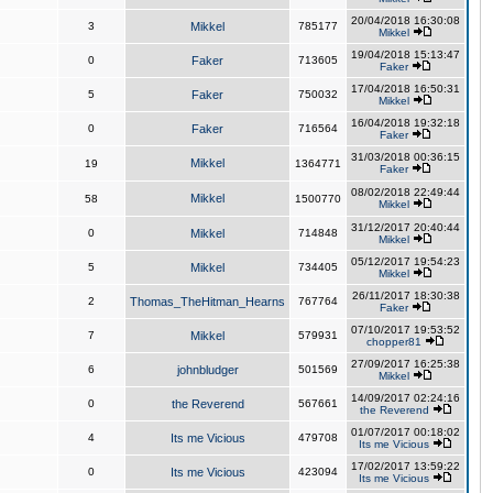
20/04/2018 16:30:08
3
Mikkel
785177
Mikkel
19/04/2018 15:13:47
0
Faker
713605
Faker
17/04/2018 16:50:31
5
Faker
750032
Mikkel
16/04/2018 19:32:18
0
Faker
716564
Faker
31/03/2018 00:36:15
Mikkel
19
1364771
Faker
08/02/2018 22:49:44
Mikkel
58
1500770
Mikkel
31/12/2017 20:40:44
0
Mikkel
714848
Mikkel
05/12/2017 19:54:23
5
Mikkel
734405
Mikkel
26/11/2017 18:30:38
2
Thomas_TheHitman_Hearns
767764
Faker
07/10/2017 19:53:52
7
Mikkel
579931
chopper81
27/09/2017 16:25:38
6
johnbludger
501569
Mikkel
14/09/2017 02:24:16
0
the Reverend
567661
the Reverend
01/07/2017 00:18:02
4
Its me Vicious
479708
Its me Vicious
17/02/2017 13:59:22
0
Its me Vicious
423094
Its me Vicious