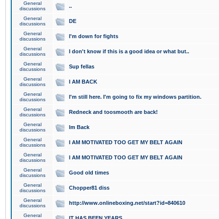
General
..
discussions
General
DE
discussions
General
I'm down for fights
discussions
General
I don't know if this is a good idea or what but..
discussions
General
Sup fellas
discussions
General
I AM BACK
discussions
General
I'm still here. I'm going to fix my windows partition.
discussions
General
Redneck and toosmooth are back!
discussions
General
Im Back
discussions
General
I AM MOTIVATED TOO GET MY BELT AGAIN
discussions
General
I AM MOTIVATED TOO GET MY BELT AGAIN
discussions
General
Good old times
discussions
General
Chopper81 diss
discussions
General
http://www.onlineboxing.net/start?id=840610
discussions
General
IT HAS BEEN YEARS