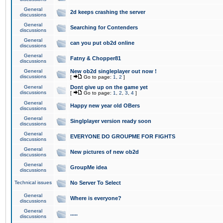
General
2d keeps crashing the server
discussions
General
Searching for Contenders
discussions
General
can you put ob2d online
discussions
General
Fatny & Chopper81
discussions
General
New ob2d singleplayer out now !
discussions
[
Go to page:
1
,
2
]
General
Dont give up on the game yet
discussions
[
Go to page:
1
,
2
,
3
,
4
]
General
Happy new year old OBers
discussions
General
Singlplayer version ready soon
discussions
General
EVERYONE DO GROUPME FOR FIGHTS
discussions
General
New pictures of new ob2d
discussions
General
GroupMe idea
discussions
Technical issues
No Server To Select
General
Where is everyone?
discussions
General
.....
discussions