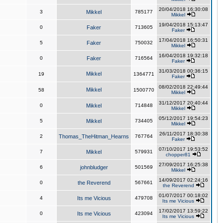
20/04/2018 16:30:08
3
Mikkel
785177
Mikkel
19/04/2018 15:13:47
0
Faker
713605
Faker
17/04/2018 16:50:31
5
Faker
750032
Mikkel
16/04/2018 19:32:18
0
Faker
716564
Faker
31/03/2018 00:36:15
Mikkel
19
1364771
Faker
08/02/2018 22:49:44
Mikkel
58
1500770
Mikkel
31/12/2017 20:40:44
0
Mikkel
714848
Mikkel
05/12/2017 19:54:23
5
Mikkel
734405
Mikkel
26/11/2017 18:30:38
2
Thomas_TheHitman_Hearns
767764
Faker
07/10/2017 19:53:52
7
Mikkel
579931
chopper81
27/09/2017 16:25:38
6
johnbludger
501569
Mikkel
14/09/2017 02:24:16
0
the Reverend
567661
the Reverend
01/07/2017 00:18:02
4
Its me Vicious
479708
Its me Vicious
17/02/2017 13:59:22
0
Its me Vicious
423094
Its me Vicious