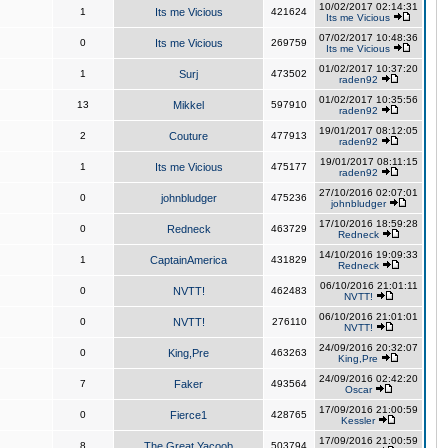
10/02/2017 02:14:31
1
Its me Vicious
421624
Its me Vicious
07/02/2017 10:48:36
0
Its me Vicious
269759
Its me Vicious
01/02/2017 10:37:20
1
Surj
473502
raden92
01/02/2017 10:35:56
13
Mikkel
597910
raden92
19/01/2017 08:12:05
2
Couture
477913
raden92
19/01/2017 08:11:15
1
Its me Vicious
475177
raden92
27/10/2016 02:07:01
0
johnbludger
475236
johnbludger
17/10/2016 18:59:28
0
Redneck
463729
Redneck
14/10/2016 19:09:33
1
CaptainAmerica
431829
Redneck
06/10/2016 21:01:11
0
NVTT!
462483
NVTT!
06/10/2016 21:01:01
0
NVTT!
276110
NVTT!
24/09/2016 20:32:07
0
King,Pre
463263
King,Pre
24/09/2016 02:42:20
7
Faker
493564
Oscar
17/09/2016 21:00:59
0
Fierce1
428765
Kessler
17/09/2016 21:00:59
8
The Great Yacoob
503794