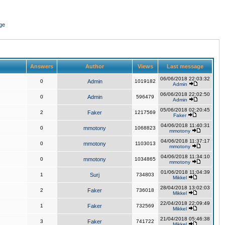
ge
Answers
Author
Views
Last message
06/06/2018 22:03:32
0
Admin
1019182
Admin
06/06/2018 22:02:50
0
Admin
596479
Admin
05/06/2018 02:20:45
2
Faker
1217569
Faker
04/06/2018 11:40:31
0
mmotony
1068823
mmotony
04/06/2018 11:37:17
0
mmotony
1103013
mmotony
04/06/2018 11:34:10
0
mmotony
1034865
mmotony
01/06/2018 11:04:39
1
Surj
734803
Mikkel
28/04/2018 13:02:03
2
Faker
736018
Mikkel
22/04/2018 22:09:49
1
Faker
732569
Mikkel
21/04/2018 05:46:38
3
Faker
741722
Mikkel