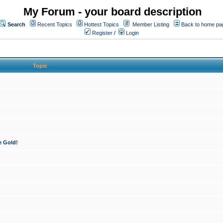
My Forum - your board description
Search
Recent Topics
Hottest Topics
Member Listing
Back to home pa
Register
/
Login
Topic
e Gold!