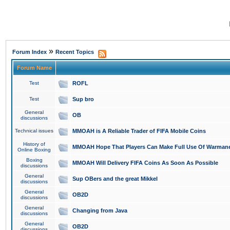
»
Forum Index
Recent Topics
Forum Name
Test
ROFL
Test
Sup bro
General
OB
discussions
Technical issues
MMOAH is A Reliable Trader of FIFA Mobile Coins
History of
MMOAH Hope That Players Can Make Full Use Of Warman
Online Boxing
Boxing
MMOAH Will Delivery FIFA Coins As Soon As Possible
discussions
General
Sup OBers and the great Mikkel
discussions
General
OB2D
discussions
General
Changing from Java
discussions
General
OB2D
discussions