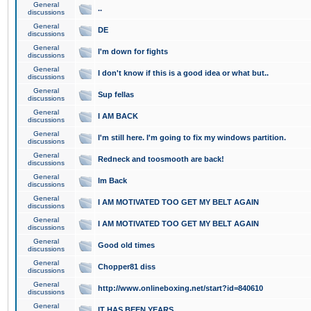
General
..
discussions
General
DE
discussions
General
I'm down for fights
discussions
General
I don't know if this is a good idea or what but..
discussions
General
Sup fellas
discussions
General
I AM BACK
discussions
General
I'm still here. I'm going to fix my windows partition.
discussions
General
Redneck and toosmooth are back!
discussions
General
Im Back
discussions
General
I AM MOTIVATED TOO GET MY BELT AGAIN
discussions
General
I AM MOTIVATED TOO GET MY BELT AGAIN
discussions
General
Good old times
discussions
General
Chopper81 diss
discussions
General
http://www.onlineboxing.net/start?id=840610
discussions
General
IT HAS BEEN YEARS