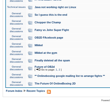
discussions
Technical issues
Java not working right on Linux
General
So I guess this is the end
discussions
General
Chopper the Champ
discussions
General
Fatny vs John Super Fight
discussions
General
OB2D FAcebook page
discussions
General
Mikkel
discussions
General
Mikkel at the gym
discussions
General
Finally deleted all the spam
discussions
General
Future of OB2d
discussions
[
Go to page:
1
,
2
]
General
** Onlineboxing google mailing list to arrange fights **
discussions
General
The Future Of OnlineBoxing 2D
discussions
»
Forum Index
Recent Topics
Powered