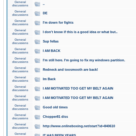
General
..
discussions
General
DE
discussions
General
I'm down for fights
discussions
General
I don't know if this is a good idea or what but..
discussions
General
Sup fellas
discussions
General
I AM BACK
discussions
General
I'm still here. I'm going to fix my windows partition.
discussions
General
Redneck and toosmooth are back!
discussions
General
Im Back
discussions
General
I AM MOTIVATED TOO GET MY BELT AGAIN
discussions
General
I AM MOTIVATED TOO GET MY BELT AGAIN
discussions
General
Good old times
discussions
General
Chopper81 diss
discussions
General
http://www.onlineboxing.net/start?id=840610
discussions
General
IT HAS BEEN YEARS