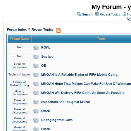
My Forum - y
Search
Recent Topics
Ho
»
Forum Index
Recent Topics
Forum Name
Topic
Test
ROFL
Test
Sup bro
General
OB
discussions
Technical issues
MMOAH is A Reliable Trader of FIFA Mobile Coins
History of
MMOAH Hope That Players Can Make Full Use Of Warman
Online Boxing
Boxing
MMOAH Will Delivery FIFA Coins As Soon As Possible
discussions
General
Sup OBers and the great Mikkel
discussions
General
OB2D
discussions
General
Changing from Java
discussions
General
OB2D
discussions