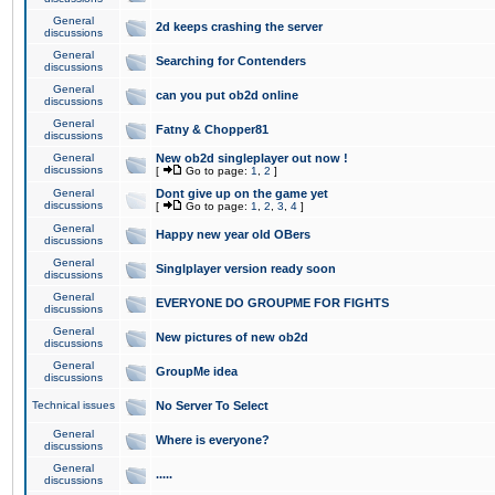
General
2d keeps crashing the server
discussions
General
Searching for Contenders
discussions
General
can you put ob2d online
discussions
General
Fatny & Chopper81
discussions
General
New ob2d singleplayer out now !
discussions
[
Go to page:
1
,
2
]
General
Dont give up on the game yet
discussions
[
Go to page:
1
,
2
,
3
,
4
]
General
Happy new year old OBers
discussions
General
Singlplayer version ready soon
discussions
General
EVERYONE DO GROUPME FOR FIGHTS
discussions
General
New pictures of new ob2d
discussions
General
GroupMe idea
discussions
Technical issues
No Server To Select
General
Where is everyone?
discussions
General
.....
discussions